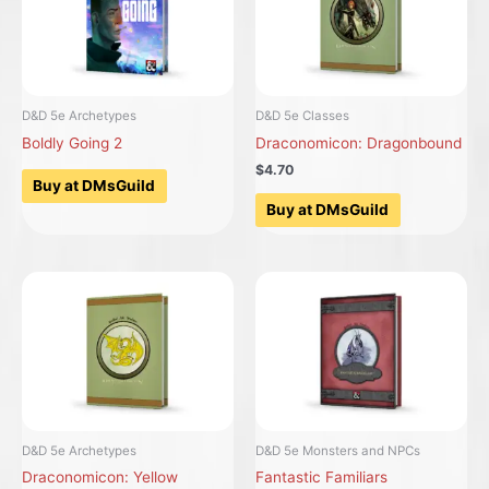
D&D 5e Archetypes
D&D 5e Classes
Boldly Going 2
Draconomicon: Dragonbound
$4.70
Buy at DMsGuild
Buy at DMsGuild
D&D 5e Archetypes
D&D 5e Monsters and NPCs
Draconomicon: Yellow
Fantastic Familiars