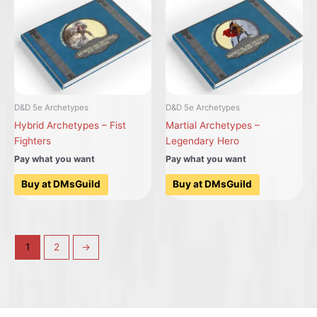
D&D 5e Archetypes
D&D 5e Archetypes
Hybrid Archetypes – Fist
Martial Archetypes –
Fighters
Legendary Hero
Pay what you want
Pay what you want
Buy at DMsGuild
Buy at DMsGuild
1
2
→