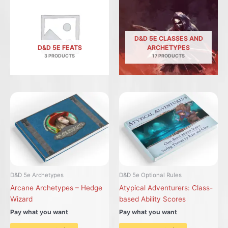
D&D 5E CLASSES AND
D&D 5E FEATS
ARCHETYPES
3 PRODUCTS
17 PRODUCTS
D&D 5e Archetypes
D&D 5e Optional Rules
Arcane Archetypes – Hedge
Atypical Adventurers: Class-
Wizard
based Ability Scores
Pay what you want
Pay what you want