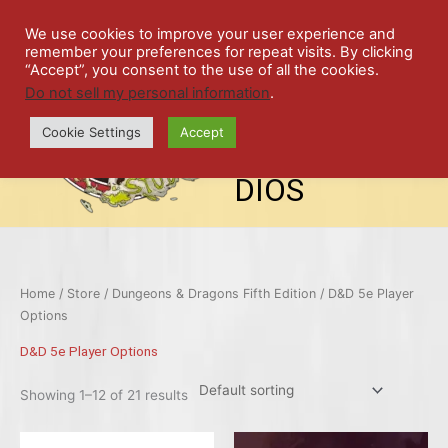
Skip
SPIL
to
We use cookies to improve your user experience and
remember your preferences for repeat visits. By clicking
content
LED
“Accept”, you consent to the use of all the cookies.
Do not sell my personal information
.
top-
ALE
menu
Cookie Settings
Accept
STU
DIOS
Home
/
Store
/
Dungeons & Dragons Fifth Edition
/ D&D 5e Player
Options
D&D 5e Player Options
Showing 1–12 of 21 results