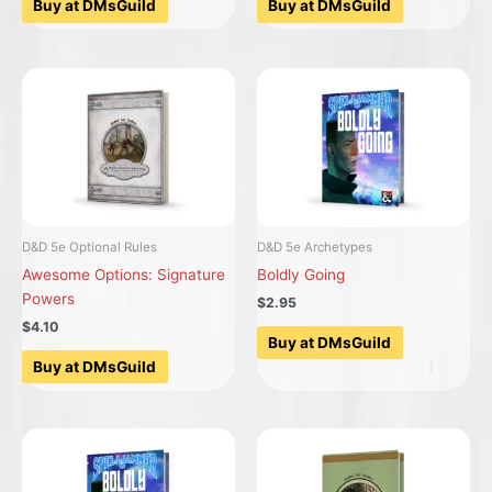
Buy at DMsGuild
Buy at DMsGuild
D&D 5e Optional Rules
D&D 5e Archetypes
Awesome Options: Signature
Boldly Going
Powers
$2.95
$4.10
Buy at DMsGuild
Buy at DMsGuild