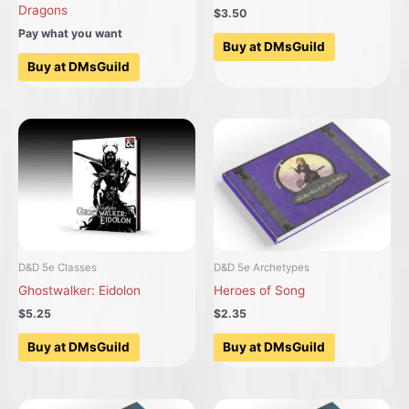
Dragons
$3.50
Pay what you want
Buy at DMsGuild
Buy at DMsGuild
D&D 5e Classes
D&D 5e Archetypes
Ghostwalker: Eidolon
Heroes of Song
$5.25
$2.35
Buy at DMsGuild
Buy at DMsGuild