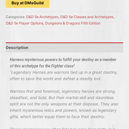
Buy at DMsGuild
Categories:
D&D 5e Archetypes
,
D&D 5e Classes and Archetypes
,
D&D 5e Player Options
,
Dungeons & Dragons Fifth Edition
Description
Harness mysterious powers to fulfill your destiny as a member
of this archetype for the Fighter class!
“Legendary Heroes are warriors tied up in a great destiny,
often to save the world and defeat a deadly evil.
Warriors first and foremost, legendary heroes are strong,
steadfast, and bold. But their martial skill and dauntless
spirit are not the only weapons at their disposal. They also
inherit mysterious relics and powers, known as legendary
gifts, which better equip them to face their destiny.