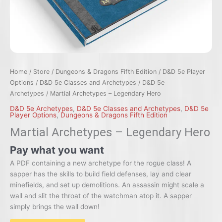
Home
/
Store
/
Dungeons & Dragons Fifth Edition
/
D&D 5e Player
Options
/
D&D 5e Classes and Archetypes
/
D&D 5e
Archetypes
/ Martial Archetypes – Legendary Hero
D&D 5e Archetypes
,
D&D 5e Classes and Archetypes
,
D&D 5e
Player Options
,
Dungeons & Dragons Fifth Edition
Martial Archetypes – Legendary Hero
Pay what you want
A PDF containing a new archetype for the rogue class! A
sapper has the skills to build field defenses, lay and clear
minefields, and set up demolitions. An assassin might scale a
wall and slit the throat of the watchman atop it. A sapper
simply brings the wall down!