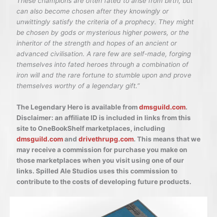
These champions are often fated to arise from birth, but
can also become chosen after they knowingly or
unwittingly satisfy the criteria of a prophecy. They might
be chosen by gods or mysterious higher powers, or the
inheritor of the strength and hopes of an ancient or
advanced civilisation. A rare few are self-made, forging
themselves into fated heroes through a combination of
iron will and the rare fortune to stumble upon and prove
themselves worthy of a legendary gift.”
The Legendary Hero is available from
dmsguild.com
.
Disclaimer: an affiliate ID is included in links from this
site to OneBookShelf marketplaces, including
dmsguild.com
and
drivethrupg.com
. This means that we
may receive a commission for purchase you make on
those marketplaces when you visit using one of our
links. Spilled Ale Studios uses this commission to
contribute to the costs of developing future products.