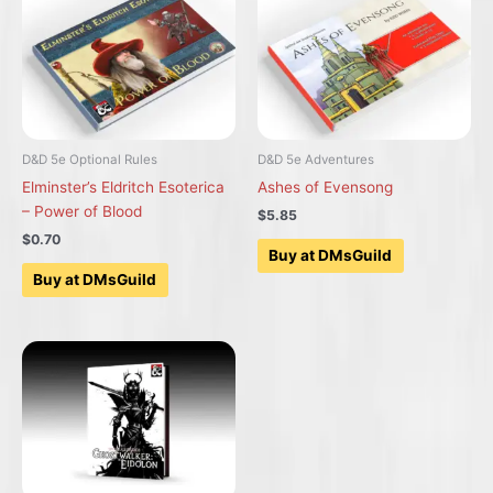
D&D 5e Optional Rules
D&D 5e Adventures
Elminster’s Eldritch Esoterica
Ashes of Evensong
– Power of Blood
$5.85
$0.70
Buy at DMsGuild
Buy at DMsGuild