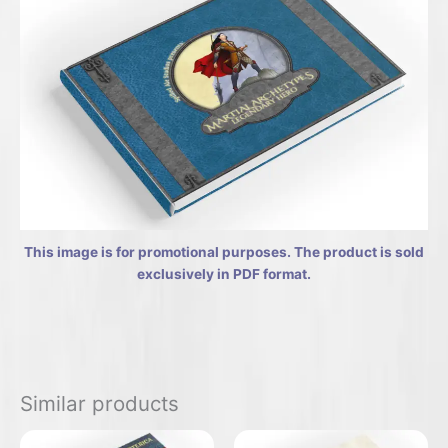
This image is for promotional purposes. The product is sold
exclusively in PDF format.
Similar products