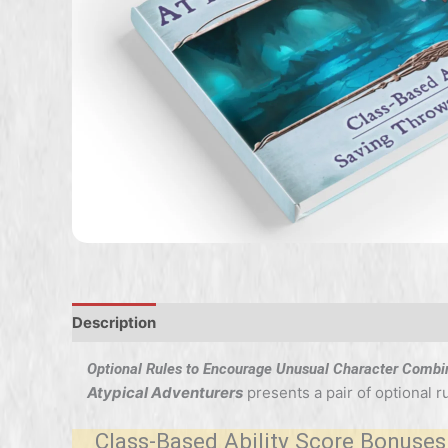
Description
Optional Rules to Encourage Unusual Character Combi
Atypical Adventurers
presents a pair of optional 
Class-Based Ability Score Bonuses