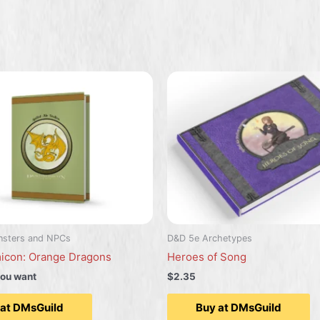
sters and NPCs
D&D 5e Archetypes
icon: Orange Dragons
Heroes of Song
you want
$2.35
 at DMsGuild
Buy at DMsGuild