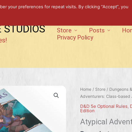
 your preferences for repeat visits. By clicking “Accept”, you
E STUDIOS
Store
Posts
Ho
Privacy Policy
es!
Home
/
Store
/
Dungeons & 
Adventurers: Class-based A
D&D 5e Optional Rules
,
Edition
Atypical Advent