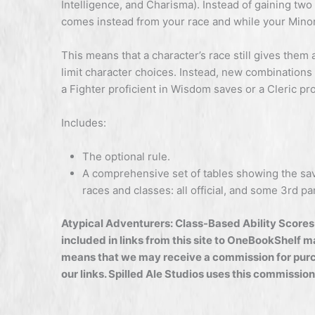
Intelligence, and Charisma). Instead of gaining two
comes instead from your race and while your Minor 
This means that a character’s race still gives them 
limit character choices. Instead, new combinations 
a Fighter proficient in Wisdom saves or a Cleric pro
Includes:
The optional rule.
A comprehensive set of tables showing the sav
races and classes: all official, and some 3rd par
Atypical Adventurers: Class-Based Ability Scores 
included in links from this site to OneBookShelf 
means that we may receive a commission for purc
our links. Spilled Ale Studios uses this commission