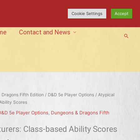
Cookie Settings
Accept
me
Contact and News
Searc
Dragons Fifth Edition
/
D&D 5e Player Options
/ Atypical
bility Scores
D&D 5e Player Options
,
Dungeons & Dragons Fifth
urers: Class-based Ability Scores