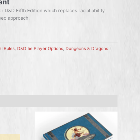
ant
or D&D Fifth Edition which replaces racial ability
sed approach.
l Rules
,
D&D 5e Player Options
,
Dungeons & Dragons