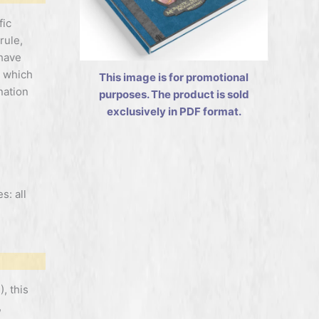
fic
rule,
 have
t which
This image is for promotional
nation
purposes. The product is sold
exclusively in PDF format.
s: all
, this
,