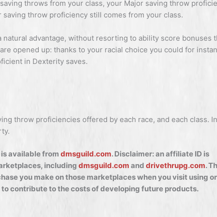
 saving throws from your class, your Major saving throw profici
saving throw proficiency still comes from your class.
a natural advantage, without resorting to ability score bonuses 
are opened up: thanks to your racial choice you could for insta
ficient in Dexterity saves.
ing throw proficiencies offered by each race, and each class. I
ty.
is available from
dmsguild.com
. Disclaimer: an affiliate ID is
marketplaces, including
dmsguild.com
and
drivethrupg.com
. T
hase you make on those marketplaces when you visit using on
 to contribute to the costs of developing future products.