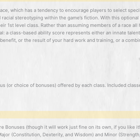
 race, which has a tendency to encourage players to select speci
racial stereotyping within the game’s fiction. With this optional 
heir 1st level class. Rather than assuming members of a race all
al: a class-based ability score represents either an innate talen
 benefit, or the result of your hard work and training, or a combi
s (or choice of bonuses) offered by each class. Included classe
Bonuses (though it will work just fine on its own, if you like it!)
Major (Constitution, Dexterity, and Wisdom) and Minor (Strength