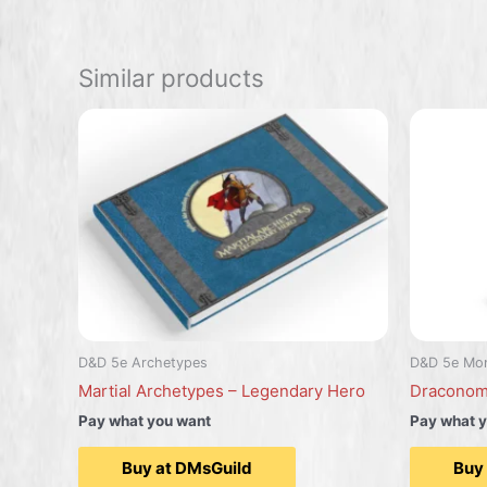
Similar products
D&D 5e Archetypes
D&D 5e Mon
Martial Archetypes – Legendary Hero
Draconom
Pay what you want
Pay what 
Buy at DMsGuild
Buy