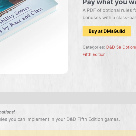
Pay what you w
A PDF of optional rules f
bonuses with a class-ba
Buy at DMsGuild
Categories:
D&D 5e Optiona
Fifth Edition
nations!
rules you can implement in your D&D Fifth Edition games.