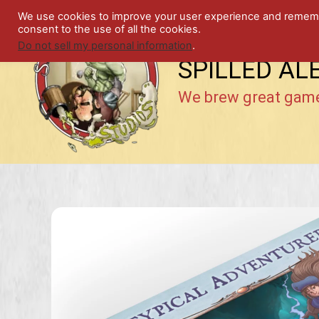
Skip
We use cookies to improve your user experience and remember
to
consent to the use of all the cookies.
content
Do not sell my personal information
.
SPILLED AL
We brew great gam