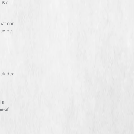
ency
that can
nce be
ncluded
his
e of