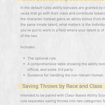
In the default rules ability bonuses are granted by
races that go with their class and contribute toward 
the character instead gains an ability bonus from t
the same innate talent, what matters is the individu
you’ve put to work in a field where your talent is of
of the two.
Includes:
The optional rule.
A comprehensive table showing the ability bonu
official, and some 3rd party.
Guidance for handling the non-Variant Human.
Saving Throws by Race and Class
Intended to be paired with Class-Based Ability Score 
rule separates saving throws into two categories: 