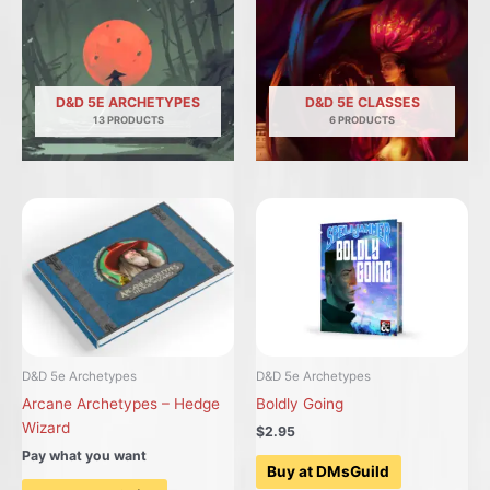
D&D 5E ARCHETYPES
D&D 5E CLASSES
13 PRODUCTS
6 PRODUCTS
D&D 5e Archetypes
D&D 5e Archetypes
Arcane Archetypes – Hedge
Boldly Going
Wizard
$2.95
Pay what you want
Buy at DMsGuild