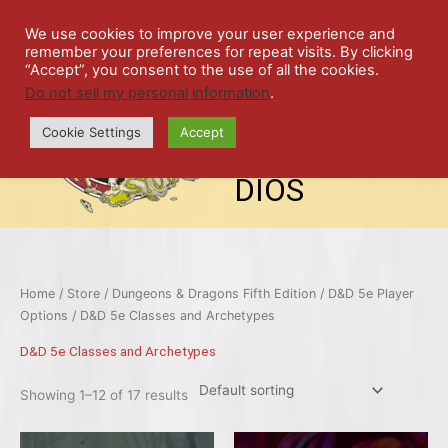
Skip
SPIL
to
We use cookies to improve your user experience and
remember your preferences for repeat visits. By clicking
content
LED
“Accept”, you consent to the use of all the cookies.
Do not sell my personal information
.
top-
ALE
menu
Cookie Settings
Accept
STU
DIOS
Home
/
Store
/
Dungeons & Dragons Fifth Edition
/
D&D 5e Player
Options
/ D&D 5e Classes and Archetypes
D&D 5e Classes and Archetypes
Showing 1–12 of 17 results