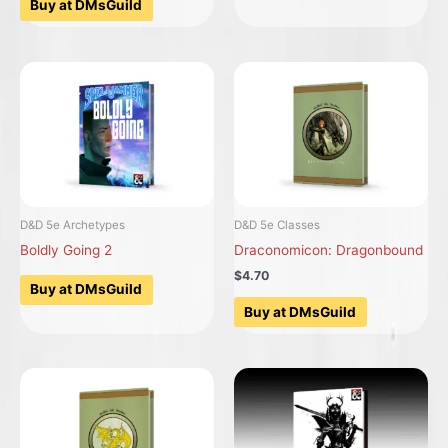
Buy at DMsGuild
D&D 5e Archetypes
D&D 5e Classes
Boldly Going 2
Draconomicon: Dragonbound
$4.70
Buy at DMsGuild
Buy at DMsGuild