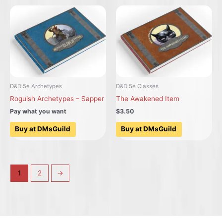
D&D 5e Archetypes
D&D 5e Classes
Roguish Archetypes – Sapper
The Awakened Item
Pay what you want
$3.50
Buy at DMsGuild
Buy at DMsGuild
1
2
→