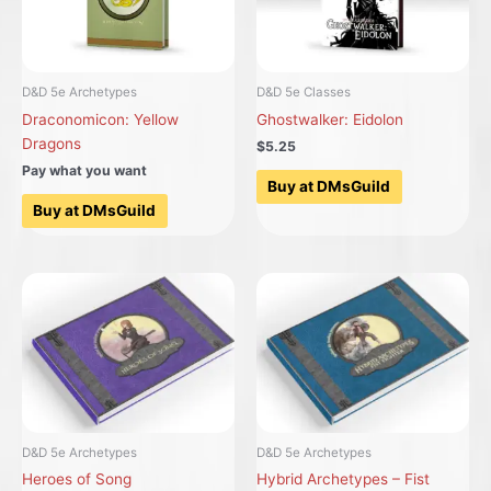
D&D 5e Archetypes
D&D 5e Classes
Draconomicon: Yellow
Ghostwalker: Eidolon
Dragons
$5.25
Pay what you want
Buy at DMsGuild
Buy at DMsGuild
D&D 5e Archetypes
D&D 5e Archetypes
Heroes of Song
Hybrid Archetypes – Fist