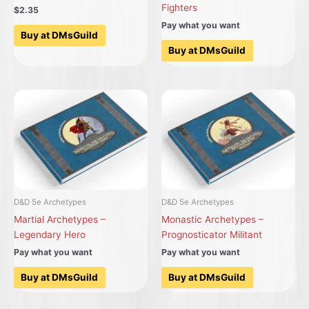
Fighters
$2.35
Pay what you want
Buy at DMsGuild
Buy at DMsGuild
D&D 5e Archetypes
D&D 5e Archetypes
Martial Archetypes –
Monastic Archetypes –
Legendary Hero
Prognosticator Militant
Pay what you want
Pay what you want
Buy at DMsGuild
Buy at DMsGuild