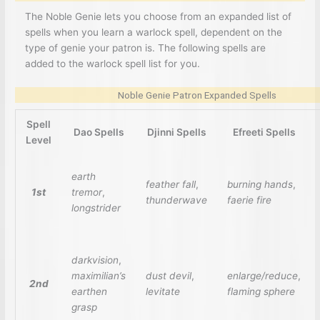
The Noble Genie lets you choose from an expanded list of
spells when you learn a warlock spell, dependent on the
type of genie your patron is. The following spells are
added to the warlock spell list for you.
Noble Genie Patron Expanded Spells
Spell
Dao Spells
Djinni Spells
Efreeti Spells
Level
earth
feather fall
,
burning hands
,
1st
tremor
,
thunderwave
faerie fire
longstrider
darkvision
,
maximilian’s
dust devil
,
enlarge/reduce
,
2nd
earthen
levitate
flaming sphere
grasp