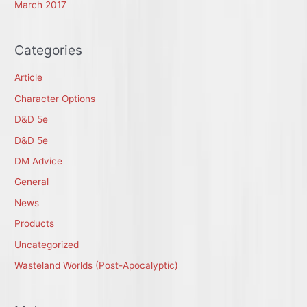
March 2017
Categories
Article
Character Options
D&D 5e
D&D 5e
DM Advice
General
News
Products
Uncategorized
Wasteland Worlds (Post-Apocalyptic)