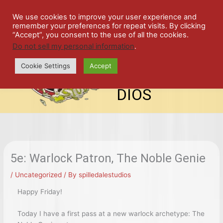
Skip
SPIL
to
We use cookies to improve your user experience and
remember your preferences for repeat visits. By clicking
content
LED
“Accept”, you consent to the use of all the cookies.
Do not sell my personal information
.
top-
ALE
menu
Cookie Settings
Accept
STU
DIOS
5e: Warlock Patron, The Noble Genie
/
Uncategorized
/ By
spilledalestudios
Happy Friday!
Today I have a first pass at a new warlock archetype: The