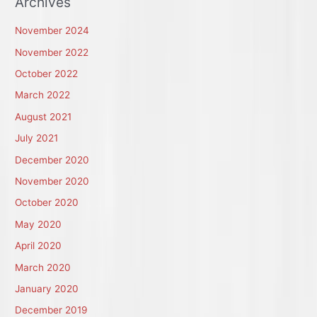
Archives
November 2024
November 2022
October 2022
March 2022
August 2021
July 2021
December 2020
November 2020
October 2020
May 2020
April 2020
March 2020
January 2020
December 2019