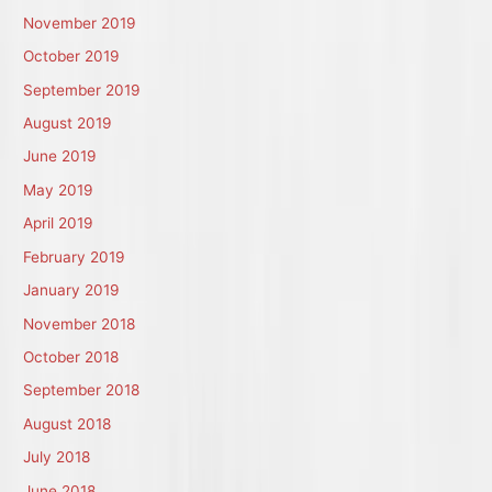
November 2019
October 2019
September 2019
August 2019
June 2019
May 2019
April 2019
February 2019
January 2019
November 2018
October 2018
September 2018
August 2018
July 2018
June 2018