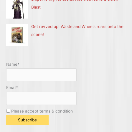
Blast
Get revved up! Wasteland Wheels roars onto the
scene!
Name*
Email*
Please accept terms & condition