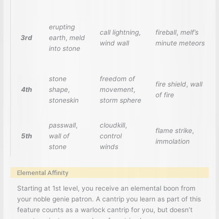
erupting
call lightning
,
fireball
,
melf’s
3rd
earth
,
meld
wind wall
minute meteors
into stone
stone
freedom of
fire shield
,
wall
4th
shape
,
movement
,
of fire
stoneskin
storm sphere
passwall
,
cloudkill
,
flame strike
,
5th
wall of
control
immolation
stone
winds
Elemental Affinity
Starting at 1st level, you receive an elemental boon from
your noble genie patron. A cantrip you learn as part of this
feature counts as a warlock cantrip for you, but doesn’t