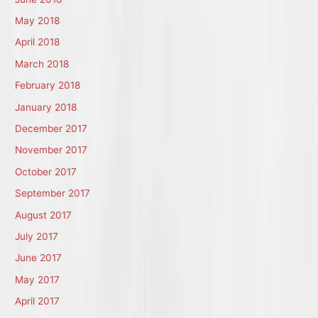
May 2018
April 2018
March 2018
February 2018
January 2018
December 2017
November 2017
October 2017
September 2017
August 2017
July 2017
June 2017
May 2017
April 2017