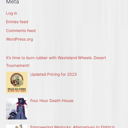
Meta
Log in
Entries feed
Comments feed
WordPress.org
It’s time to burn rubber with Wasteland Wheels: Desert
Tournament!
Updated Pricing for 2023
Four Hour Death House
Empowering Warlocks: Alternatives to Eldritch