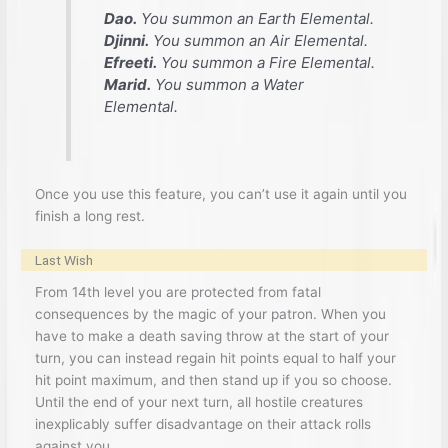
Dao.
You summon an Earth Elemental.
Djinni.
You summon an Air Elemental.
Efreeti.
You summon a Fire Elemental.
Marid.
You summon a Water
Elemental.
Once you use this feature, you can’t use it again until you
finish a long rest.
Last Wish
From 14th level you are protected from fatal
consequences by the magic of your patron. When you
have to make a death saving throw at the start of your
turn, you can instead regain hit points equal to half your
hit point maximum, and then stand up if you so choose.
Until the end of your next turn, all hostile creatures
inexplicably suffer disadvantage on their attack rolls
against you.