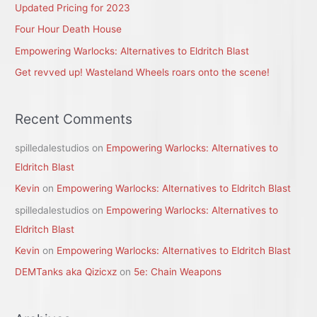
Updated Pricing for 2023
o
r
Four Hour Death House
:
Empowering Warlocks: Alternatives to Eldritch Blast
Get revved up! Wasteland Wheels roars onto the scene!
Recent Comments
spilledalestudios
on
Empowering Warlocks: Alternatives to
Eldritch Blast
Kevin
on
Empowering Warlocks: Alternatives to Eldritch Blast
spilledalestudios
on
Empowering Warlocks: Alternatives to
Eldritch Blast
Kevin
on
Empowering Warlocks: Alternatives to Eldritch Blast
DEMTanks aka Qizicxz
on
5e: Chain Weapons