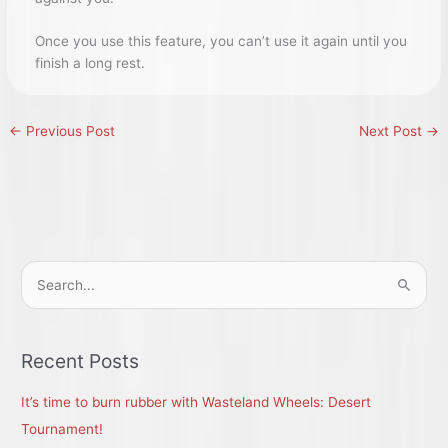
Once you use this feature, you can’t use it again until you
finish a long rest.
←
Previous Post
Next Post
→
S
e
a
r
Recent Posts
c
It’s time to burn rubber with Wasteland Wheels: Desert
h
Tournament!
f