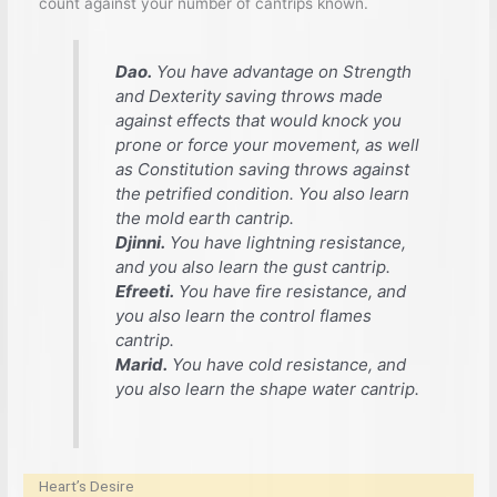
count against your number of cantrips known.
Dao.
You have advantage on Strength
and Dexterity saving throws made
against effects that would knock you
prone or force your movement, as well
as Constitution saving throws against
the petrified condition. You also learn
the
mold earth
cantrip.
Djinni.
You have lightning resistance,
and you also learn the
gust
cantrip.
Efreeti.
You have fire resistance, and
you also learn the
control flames
cantrip.
Marid.
You have cold resistance, and
you also learn the
shape water
cantrip.
Heart’s Desire