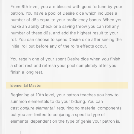
From 6th level, you are blessed with good fortune by your
patron. You have a pool of Desire dice which includes a
number of d6s equal to your proficiency bonus. When you
make an ability check or a saving throw you can roll any
number of these d6s, and add the highest result to your
roll. You can choose to spend Desire dice after seeing the
initial roll but before any of the roll’s effects occur.
You regain one of your spent Desire dice when you finish
a short rest and refresh your pool completely after you
finish a long rest.
Elemental Master
Beginning at 10th level, your patron teaches you how to
summon elementals to do your bidding. You can
cast
conjure elemental
, requiring no material components,
but you are limited to conjuring a specific type of
elemental dependent on the type of genie your patron is.