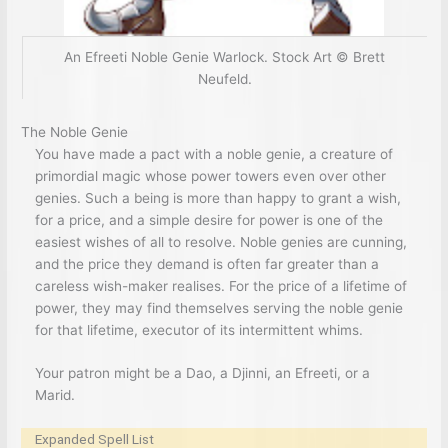
An Efreeti Noble Genie Warlock. Stock Art © Brett
Neufeld.
The Noble Genie
You have made a pact with a noble genie, a creature of
primordial magic whose power towers even over other
genies. Such a being is more than happy to grant a wish,
for a price, and a simple desire for power is one of the
easiest wishes of all to resolve. Noble genies are cunning,
and the price they demand is often far greater than a
careless wish-maker realises. For the price of a lifetime of
power, they may find themselves serving the noble genie
for that lifetime, executor of its intermittent whims.
Your patron might be a Dao, a Djinni, an Efreeti, or a
Marid.
Expanded Spell List