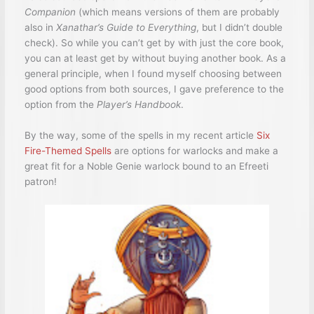
Companion
(which means versions of them are probably
also in
Xanathar’s Guide to Everything
, but I didn’t double
check). So while you can’t get by with just the core book,
you can at least get by without buying another book. As a
general principle, when I found myself choosing between
good options from both sources, I gave preference to the
option from the
Player’s Handbook
.
By the way, some of the spells in my recent article
Six
Fire-Themed Spells
are options for warlocks and make a
great fit for a Noble Genie warlock bound to an Efreeti
patron!