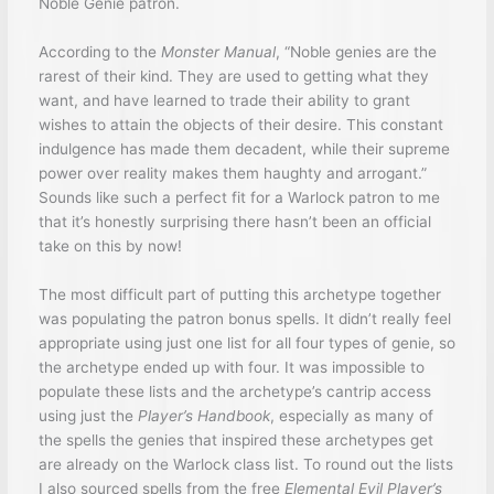
Noble Genie patron.
According to the
Monster Manual
, “Noble genies are the
rarest of their kind. They are used to getting what they
want, and have learned to trade their ability to grant
wishes to attain the objects of their desire. This constant
indulgence has made them decadent, while their supreme
power over reality makes them haughty and arrogant.”
Sounds like such a perfect fit for a Warlock patron to me
that it’s honestly surprising there hasn’t been an official
take on this by now!
The most difficult part of putting this archetype together
was populating the patron bonus spells. It didn’t really feel
appropriate using just one list for all four types of genie, so
the archetype ended up with four. It was impossible to
populate these lists and the archetype’s cantrip access
using just the
Player’s Handbook
, especially as many of
the spells the genies that inspired these archetypes get
are already on the Warlock class list. To round out the lists
I also sourced spells from the free
Elemental Evil Player’s