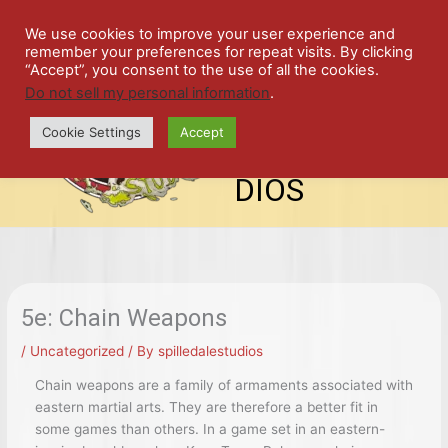
Skip
SPIL
to
We use cookies to improve your user experience and
remember your preferences for repeat visits. By clicking
content
LED
“Accept”, you consent to the use of all the cookies.
Do not sell my personal information
.
top-
ALE
menu
Cookie Settings
Accept
STU
DIOS
5e: Chain Weapons
/
Uncategorized
/ By
spilledalestudios
Chain weapons are a family of armaments associated with
eastern martial arts. They are therefore a better fit in
some games than others. In a game set in an eastern-