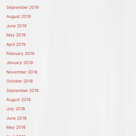
September 2019
August 2019
June 2019
May 2019
April 2019
February 2019
January 2019
November 2018
October 2018
September 2018
August 2018
July 2018
June 2018
May 2018