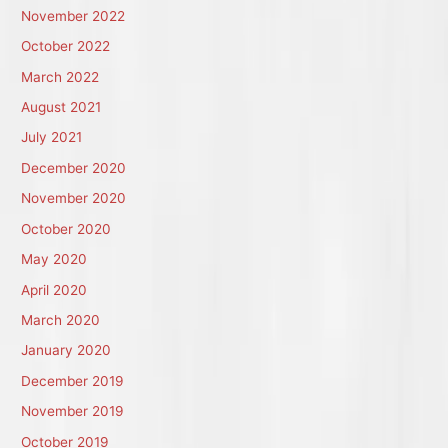
November 2022
October 2022
March 2022
August 2021
July 2021
December 2020
November 2020
October 2020
May 2020
April 2020
March 2020
January 2020
December 2019
November 2019
October 2019