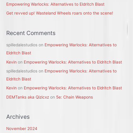
:
Empowering Warlocks: Alternatives to Eldritch Blast
Get revved up! Wasteland Wheels roars onto the scene!
Recent Comments
spilledalestudios
on
Empowering Warlocks: Alternatives to
Eldritch Blast
Kevin
on
Empowering Warlocks: Alternatives to Eldritch Blast
spilledalestudios
on
Empowering Warlocks: Alternatives to
Eldritch Blast
Kevin
on
Empowering Warlocks: Alternatives to Eldritch Blast
DEMTanks aka Qizicxz
on
5e: Chain Weapons
Archives
November 2024