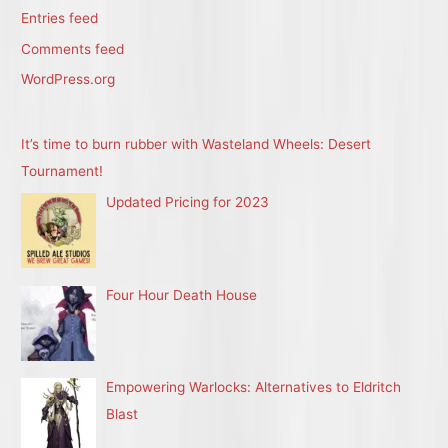
Entries feed
Comments feed
WordPress.org
It’s time to burn rubber with Wasteland Wheels: Desert
Tournament!
Updated Pricing for 2023
Four Hour Death House
Empowering Warlocks: Alternatives to Eldritch
Blast