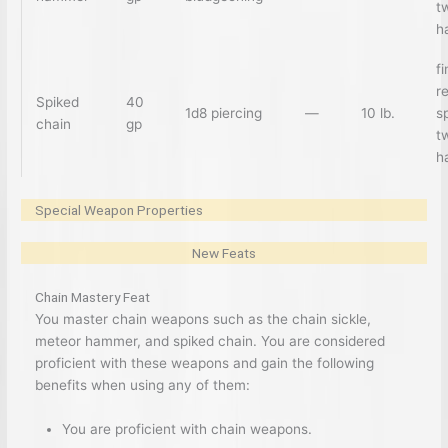
t
h
f
r
Spiked
40
1d8 piercing
—
10 lb.
sp
chain
gp
t
h
Special Weapon Properties
New Feats
Chain Mastery Feat
You master chain weapons such as the chain sickle,
meteor hammer, and spiked chain. You are considered
proficient with these weapons and gain the following
benefits when using any of them:
You are proficient with chain weapons.