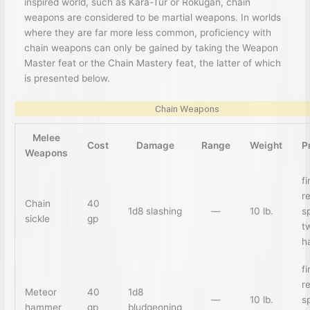
inspired world, such as Kara-Tur or Rokugan, chain
weapons are considered to be martial weapons. In worlds
where they are far more less common, proficiency with
chain weapons can only be gained by taking the Weapon
Master feat or the Chain Mastery feat, the latter of which
is presented below.
Chain Weapons
Melee
Cost
Damage
Range
Weight
P
Weapons
f
r
Chain
40
1d8 slashing
—
10 lb.
sp
sickle
gp
t
h
f
r
Meteor
40
1d8
—
10 lb.
sp
hammer
gp
bludgeoning