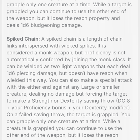
grapple only one creature at a time. While a target is
grappled you can continue to use the other end of
the weapon, but it loses the reach property and
deals 1d6 bludgeoning damage.
Spiked Chain:
A spiked chain is a length of chain
links interspersed with wicked spikes. It is
considered a monk weapon, but proficiency is not
automatically conferred by joining the monk class. It
can be wielded as two light weapons that each deal
1d6 piercing damage, but doesn’t have reach when
wielded this way. You can also make a special attack
with the either end against any Large or smaller
creature, dealing no damage but forcing the target
to make a Strength or Dexterity saving throw (DC 8
+ your Proficiency bonus + your Dexterity modifier).
On a failed saving throw, the target is grappled. You
can grapple only one creature at a time. While a
creature is grappled you can continue to use the
other end of the weapon, but it loses the reach