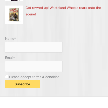
Get revved up! Wasteland Wheels roars onto the
scene!
Name*
Email*
Please accept terms & condition