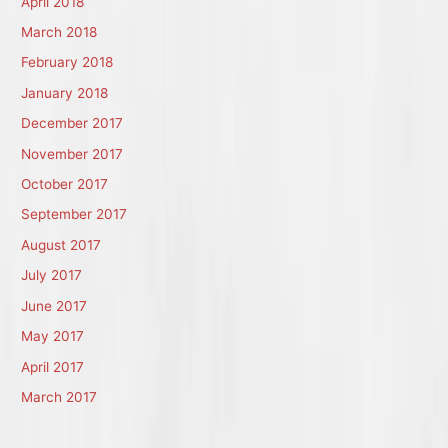
April 2018
March 2018
February 2018
January 2018
December 2017
November 2017
October 2017
September 2017
August 2017
July 2017
June 2017
May 2017
April 2017
March 2017