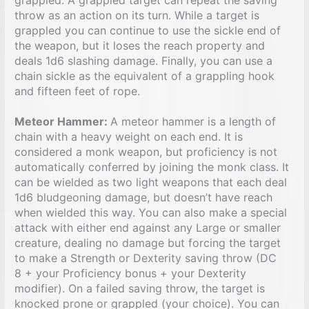
throw as an action on its turn. While a target is
grappled you can continue to use the sickle end of
the weapon, but it loses the reach property and
deals 1d6 slashing damage. Finally, you can use a
chain sickle as the equivalent of a grappling hook
and fifteen feet of rope.
Meteor Hammer:
A meteor hammer is a length of
chain with a heavy weight on each end. It is
considered a monk weapon, but proficiency is not
automatically conferred by joining the monk class. It
can be wielded as two light weapons that each deal
1d6 bludgeoning damage, but doesn’t have reach
when wielded this way. You can also make a special
attack with either end against any Large or smaller
creature, dealing no damage but forcing the target
to make a Strength or Dexterity saving throw (DC
8 + your Proficiency bonus + your Dexterity
modifier). On a failed saving throw, the target is
knocked prone or grappled (your choice). You can