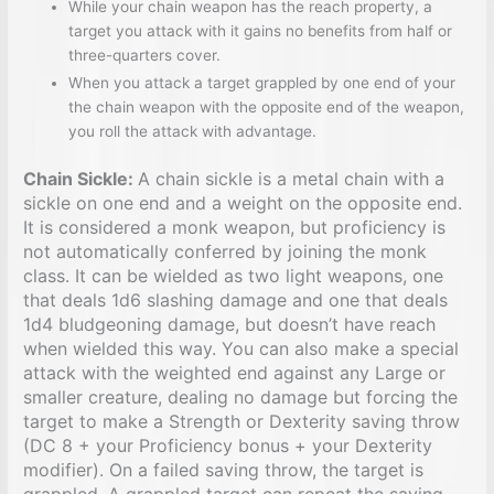
While your chain weapon has the reach property, a
target you attack with it gains no benefits from half or
three-quarters cover.
When you attack a target grappled by one end of your
the chain weapon with the opposite end of the weapon,
you roll the attack with advantage.
Chain Sickle:
A chain sickle is a metal chain with a
sickle on one end and a weight on the opposite end.
It is considered a monk weapon, but proficiency is
not automatically conferred by joining the monk
class. It can be wielded as two light weapons, one
that deals 1d6 slashing damage and one that deals
1d4 bludgeoning damage, but doesn’t have reach
when wielded this way. You can also make a special
attack with the weighted end against any Large or
smaller creature, dealing no damage but forcing the
target to make a Strength or Dexterity saving throw
(DC 8 + your Proficiency bonus + your Dexterity
modifier). On a failed saving throw, the target is
grappled. A grappled target can repeat the saving