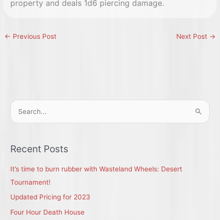
property and deals 1d6 piercing damage.
←
Previous Post
Next Post
→
S
e
a
r
Recent Posts
c
It’s time to burn rubber with Wasteland Wheels: Desert
h
Tournament!
f
Updated Pricing for 2023
o
r
Four Hour Death House