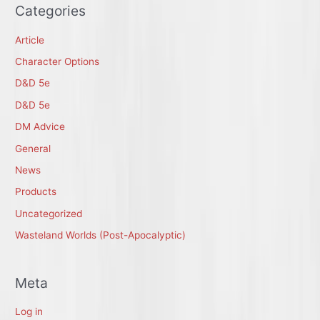
Categories
Article
Character Options
D&D 5e
D&D 5e
DM Advice
General
News
Products
Uncategorized
Wasteland Worlds (Post-Apocalyptic)
Meta
Log in