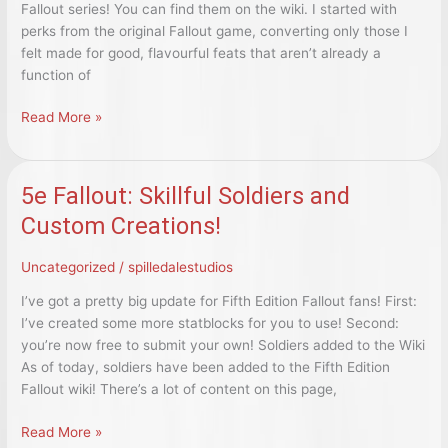
Fallout series! You can find them on the wiki. I started with
perks from the original Fallout game, converting only those I
felt made for good, flavourful feats that aren’t already a
function of
5e
Read More »
Fallout:
New
Feats!
5e Fallout: Skillful Soldiers and
Custom Creations!
Uncategorized
/
spilledalestudios
I’ve got a pretty big update for Fifth Edition Fallout fans! First:
I’ve created some more statblocks for you to use! Second:
you’re now free to submit your own! Soldiers added to the Wiki
As of today, soldiers have been added to the Fifth Edition
Fallout wiki! There’s a lot of content on this page,
5e
Read More »