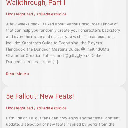
Walkthrough, Part I
Uncategorized
/
spilledalestudios
A few weeks back I talked about various resources I know of
that can help you randomly create your character’s backstory,
and even their race and class if you wish. These resources
include: Xanathar’s Guide to Everything, the Player’s
Handbook, the Dungeon Master’s Guide, @TheKindGM‘s
Character Creation Tables, and @giffyglyph‘s Darker
Dungeons. You can read […]
5e:
Read More »
A
Random
Character
5e Fallout: New Feats!
Creation
Walkthrough,
Uncategorized
/
spilledalestudios
Part
I
Fifth Edition Fallout fans can now enjoy another small content
update: a selection of new feats inspired by perks from the