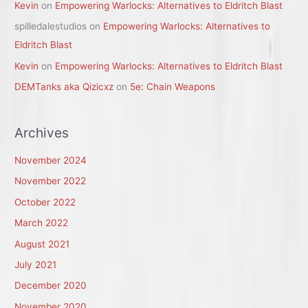
Kevin
on
Empowering Warlocks: Alternatives to Eldritch Blast
spilledalestudios
on
Empowering Warlocks: Alternatives to
Eldritch Blast
Kevin
on
Empowering Warlocks: Alternatives to Eldritch Blast
DEMTanks aka Qizicxz
on
5e: Chain Weapons
Archives
November 2024
November 2022
October 2022
March 2022
August 2021
July 2021
December 2020
November 2020