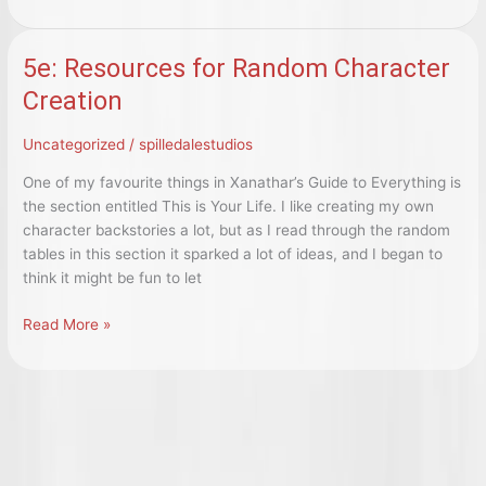
Fallout:
Skillful
Soldiers
5e: Resources for Random Character
and
Creation
Custom
Creations!
Uncategorized
/
spilledalestudios
One of my favourite things in Xanathar’s Guide to Everything is
the section entitled This is Your Life. I like creating my own
character backstories a lot, but as I read through the random
tables in this section it sparked a lot of ideas, and I began to
think it might be fun to let
5e:
Read More »
Resources
for
Random
Character
Creation