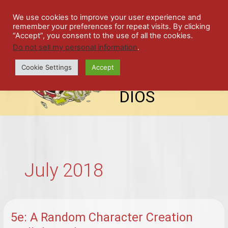
Skip
SPIL
to
We use cookies to improve your user experience and
remember your preferences for repeat visits. By clicking
content
LED
“Accept”, you consent to the use of all the cookies.
Do not sell my personal information
.
top-
ALE
menu
Cookie Settings
Accept
STU
DIOS
July 2018
5e: A Random Character Creation