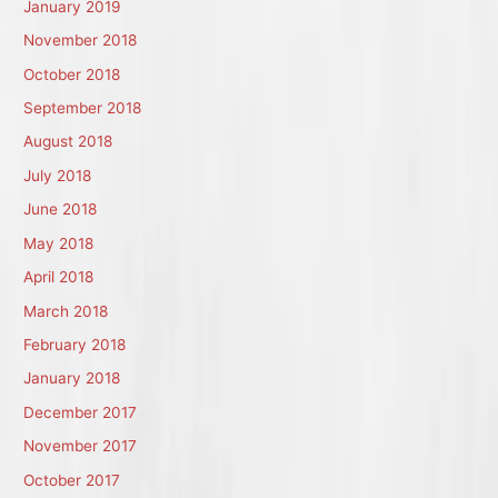
January 2019
November 2018
October 2018
September 2018
August 2018
July 2018
June 2018
May 2018
April 2018
March 2018
February 2018
January 2018
December 2017
November 2017
October 2017