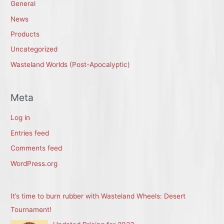
General
News
Products
Uncategorized
Wasteland Worlds (Post-Apocalyptic)
Meta
Log in
Entries feed
Comments feed
WordPress.org
It’s time to burn rubber with Wasteland Wheels: Desert
Tournament!