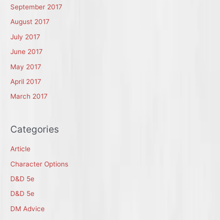
September 2017
August 2017
July 2017
June 2017
May 2017
April 2017
March 2017
Categories
Article
Character Options
D&D 5e
D&D 5e
DM Advice