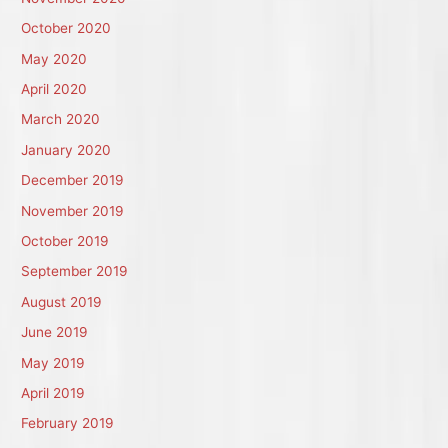
October 2020
May 2020
April 2020
March 2020
January 2020
December 2019
November 2019
October 2019
September 2019
August 2019
June 2019
May 2019
April 2019
February 2019