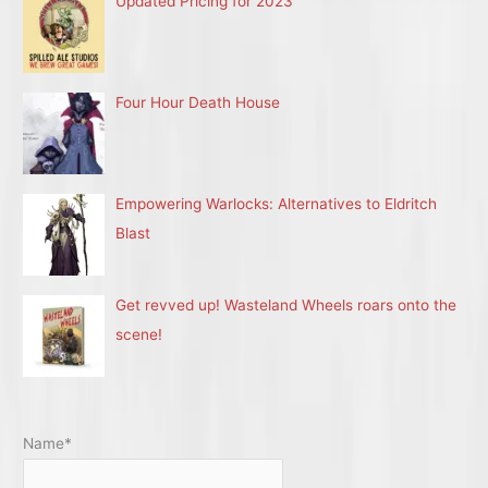
Updated Pricing for 2023
Four Hour Death House
Empowering Warlocks: Alternatives to Eldritch
Blast
Get revved up! Wasteland Wheels roars onto the
scene!
Name*