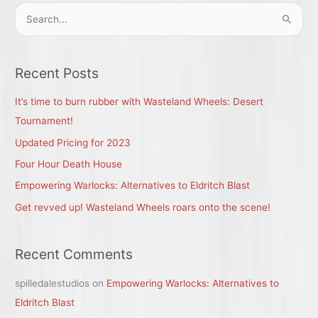
S
e
a
r
Recent Posts
c
It’s time to burn rubber with Wasteland Wheels: Desert
h
Tournament!
f
Updated Pricing for 2023
o
r
Four Hour Death House
:
Empowering Warlocks: Alternatives to Eldritch Blast
Get revved up! Wasteland Wheels roars onto the scene!
Recent Comments
spilledalestudios
on
Empowering Warlocks: Alternatives to
Eldritch Blast