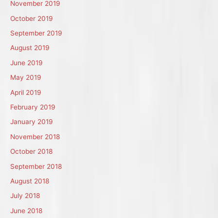
November 2019
October 2019
September 2019
August 2019
June 2019
May 2019
April 2019
February 2019
January 2019
November 2018
October 2018
September 2018
August 2018
July 2018
June 2018