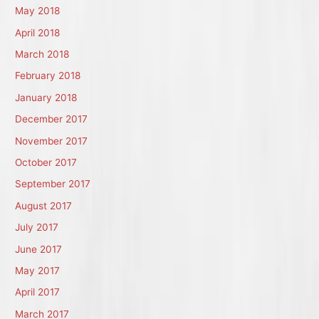
May 2018
April 2018
March 2018
February 2018
January 2018
December 2017
November 2017
October 2017
September 2017
August 2017
July 2017
June 2017
May 2017
April 2017
March 2017