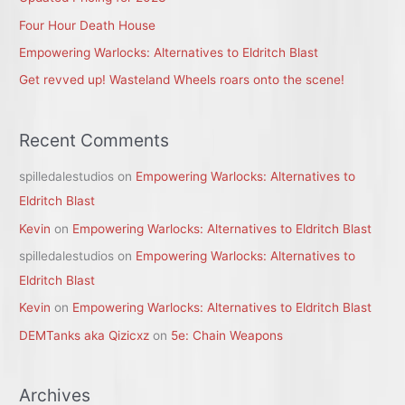
o
r
Four Hour Death House
:
Empowering Warlocks: Alternatives to Eldritch Blast
Get revved up! Wasteland Wheels roars onto the scene!
Recent Comments
spilledalestudios
on
Empowering Warlocks: Alternatives to
Eldritch Blast
Kevin
on
Empowering Warlocks: Alternatives to Eldritch Blast
spilledalestudios
on
Empowering Warlocks: Alternatives to
Eldritch Blast
Kevin
on
Empowering Warlocks: Alternatives to Eldritch Blast
DEMTanks aka Qizicxz
on
5e: Chain Weapons
Archives