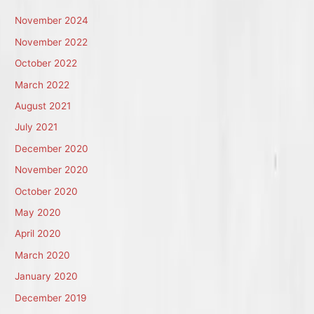
November 2024
November 2022
October 2022
March 2022
August 2021
July 2021
December 2020
November 2020
October 2020
May 2020
April 2020
March 2020
January 2020
December 2019