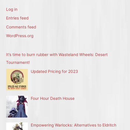
Log in
Entries feed
Comments feed
WordPress.org
It’s time to burn rubber with Wasteland Wheels: Desert
Tournament!
Updated Pricing for 2023
Four Hour Death House
Empowering Warlocks: Alternatives to Eldritch