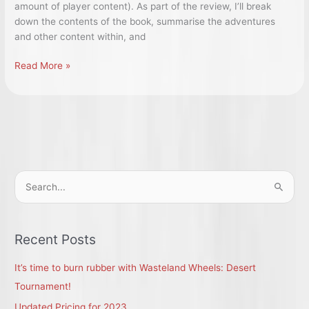
amount of player content). As part of the review, I’ll break
down the contents of the book, summarise the adventures
and other content within, and
5e:
Read More »
Ghosts
of
Saltmarsh
–
a
Breakdown
and
S
Review.
e
a
r
Recent Posts
c
It’s time to burn rubber with Wasteland Wheels: Desert
h
Tournament!
f
Updated Pricing for 2023