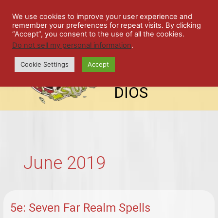
Skip
SPIL
to
We use cookies to improve your user experience and
remember your preferences for repeat visits. By clicking
content
LED
“Accept”, you consent to the use of all the cookies.
Do not sell my personal information
.
top-
ALE
menu
Cookie Settings
Accept
STU
DIOS
June 2019
5e: Seven Far Realm Spells