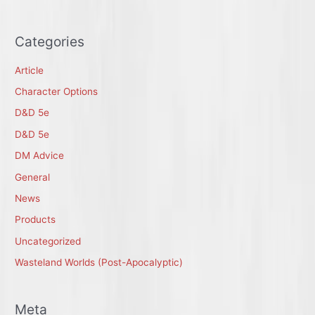
Categories
Article
Character Options
D&D 5e
D&D 5e
DM Advice
General
News
Products
Uncategorized
Wasteland Worlds (Post-Apocalyptic)
Meta