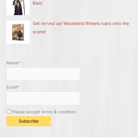
Blast
Get revved up! Wasteland Wheels roars onto the
scene!
Name*
Email*
Please accept terms & condition