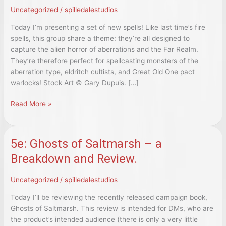
Uncategorized
/
spilledalestudios
Today I’m presenting a set of new spells! Like last time’s fire
spells, this group share a theme: they’re all designed to
capture the alien horror of aberrations and the Far Realm.
They’re therefore perfect for spellcasting monsters of the
aberration type, eldritch cultists, and Great Old One pact
warlocks! Stock Art © Gary Dupuis. […]
5e:
Read More »
Seven
Far
Realm
5e: Ghosts of Saltmarsh – a
Spells
Breakdown and Review.
Uncategorized
/
spilledalestudios
Today I’ll be reviewing the recently released campaign book,
Ghosts of Saltmarsh. This review is intended for DMs, who are
the product’s intended audience (there is only a very little