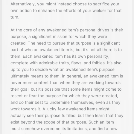
Alternatively, you might instead choose to sacrifice your
own action to enhance the efforts of your wielder for that
turn.
At the core of any awakened item’s personal drives is their
purpose, a significant mission for which they were
created. The need to pursue that purpose is a significant
part of who an awakened item is, but it’s not all there is to
them. Each awakened item has its own personality,
complete with admirable traits, flaws, and foibles. It’s also
up to you to decide what an awakened item’s purpose
ultimately means to them. In general, an awakened item is
never more content than when they are working towards
their goal, but it’s possible that some items might come to
resent or fear the purpose for which they were created,
and do their best to undermine themselves, even as they
work towards it. A lucky few awakened items might
actually see their purpose fulfilled, but then learn that they
exist beyond the scope of that purpose. Such an item
must somehow overcome its limitations, and find a new