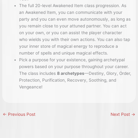
The full 20-level Awakened Item class progression. As
an Awakened Item, you can communicate with your
party and you can even move autonomously, as long as
you remain close to your attuned partner. You can act
on your own, or you can assist the player character
who wields you with their own actions. You can also tap
your inner store of magical energy to reproduce a
number of spells and unique magical effects.
Pick a purpose for your existence, gaining archetypal
powers based on your purpose throughout your career.
The class includes
8 archetypes
—Destiny, Glory, Order,
Protection, Purification, Recovery, Soothing, and
Vengeance!
←
Previous Post
Next Post
→