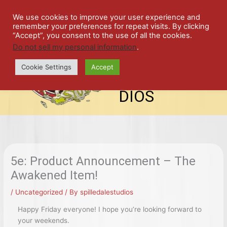
Skip
SPIL
to
We use cookies to improve your user experience and
remember your preferences for repeat visits. By clicking
content
LED
“Accept”, you consent to the use of all the cookies.
Do not sell my personal information
.
top-
ALE
menu
Cookie Settings
Accept
STU
DIOS
5e: Product Announcement – The
Awakened Item!
/
Uncategorized
/ By
spilledalestudios
Happy Friday everyone! I hope you’re looking forward to
your weekends.