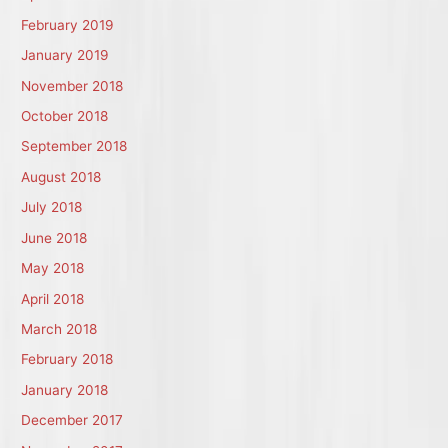
February 2019
January 2019
November 2018
October 2018
September 2018
August 2018
July 2018
June 2018
May 2018
April 2018
March 2018
February 2018
January 2018
December 2017