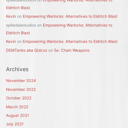
spilledalestudios
on
Empowering Warlocks: Alternatives to
Eldritch Blast
Kevin
on
Empowering Warlocks: Alternatives to Eldritch Blast
spilledalestudios
on
Empowering Warlocks: Alternatives to
Eldritch Blast
Kevin
on
Empowering Warlocks: Alternatives to Eldritch Blast
DEMTanks aka Qizicxz
on
5e: Chain Weapons
Archives
November 2024
November 2022
October 2022
March 2022
August 2021
July 2021