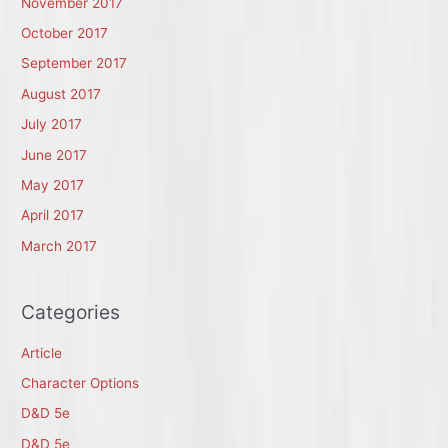
November 2017
October 2017
September 2017
August 2017
July 2017
June 2017
May 2017
April 2017
March 2017
Categories
Article
Character Options
D&D 5e
D&D 5e