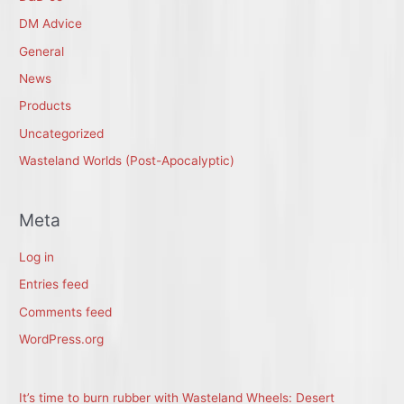
DM Advice
General
News
Products
Uncategorized
Wasteland Worlds (Post-Apocalyptic)
Meta
Log in
Entries feed
Comments feed
WordPress.org
It’s time to burn rubber with Wasteland Wheels: Desert