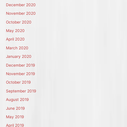
December 2020
November 2020
October 2020
May 2020
April 2020
March 2020
January 2020
December 2019
November 2019
October 2019
September 2019
August 2019
June 2019
May 2019
April 2019