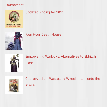
Tournament!
Updated Pricing for 2023
Four Hour Death House
Empowering Warlocks: Alternatives to Eldritch
Blast
Get revved up! Wasteland Wheels roars onto the
scene!