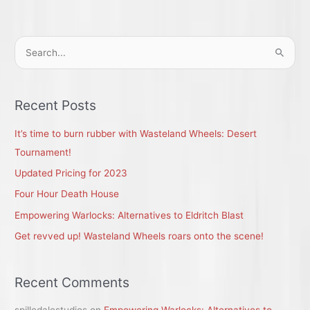
S
e
a
r
Recent Posts
c
It’s time to burn rubber with Wasteland Wheels: Desert
h
Tournament!
f
Updated Pricing for 2023
o
r
Four Hour Death House
:
Empowering Warlocks: Alternatives to Eldritch Blast
Get revved up! Wasteland Wheels roars onto the scene!
Recent Comments