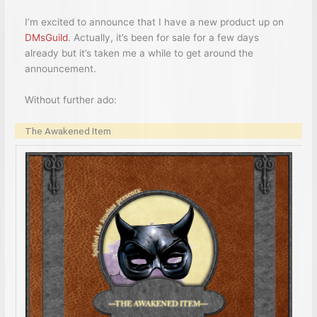
I’m excited to announce that I have a new product up on
DMsGuild
. Actually, it’s been for sale for a few days
already but it’s taken me a while to get around the
announcement.
Without further ado:
The Awakened Item