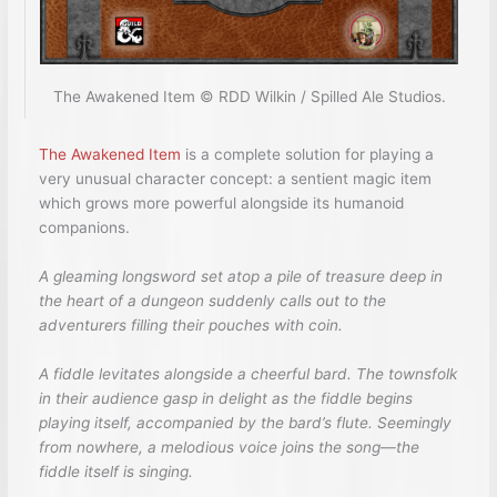
The Awakened Item © RDD Wilkin / Spilled Ale Studios.
The Awakened Item
is a complete solution for playing a
very unusual character concept: a sentient magic item
which grows more powerful alongside its humanoid
companions.
A gleaming longsword set atop a pile of treasure deep in
the heart of a dungeon suddenly calls out to the
adventurers filling their pouches with coin.
A fiddle levitates alongside a cheerful bard. The townsfolk
in their audience gasp in delight as the fiddle begins
playing itself, accompanied by the bard’s flute. Seemingly
from nowhere, a melodious voice joins the song—the
fiddle itself is singing.