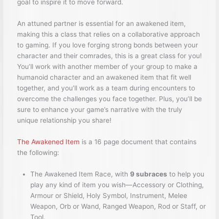
goal to inspire it to move forward.
An attuned partner is essential for an awakened item,
making this a class that relies on a collaborative approach
to gaming. If you love forging strong bonds between your
character and their comrades, this is a great class for you!
You’ll work with another member of your group to make a
humanoid character and an awakened item that fit well
together, and you’ll work as a team during encounters to
overcome the challenges you face together. Plus, you’ll be
sure to enhance your game’s narrative with the truly
unique relationship you share!
The Awakened Item
is a 16 page document that contains
the following:
The Awakened Item Race, with
9 subraces
to help you
play any kind of item you wish—Accessory or Clothing,
Armour or Shield, Holy Symbol, Instrument, Melee
Weapon, Orb or Wand, Ranged Weapon, Rod or Staff, or
Tool.