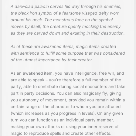
A dark-clad paladin carves his way through his enemies,
the black iron symbol of a fearsome visaged deity worn
around his neck. The monstrous face on the symbol
moves by itself, the creature openly mocking the enemy
as they are carved down and exulting in their destruction.
All of these are awakened items, magic items created
with sentience to fulfill some purpose that was considered
of the utmost importance by their creator.
As an awakened item, you have intelligence, free will, and
are able to speak – you’re therefore a full member of the
party, able to contribute during social encounters and take
part in party decisions. You can also magically fly, giving
you autonomy of movement, provided you remain within a
certain range of the character to whom you are attuned
(which increases as you progress in levels). On any given
turn you can function as an individual party member,
making your own attacks or using your inner reserve of
magic to reproduce spells and create other effects.