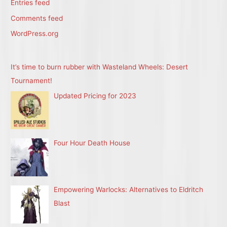
Entries feed
Comments feed
WordPress.org
It’s time to burn rubber with Wasteland Wheels: Desert
Tournament!
Updated Pricing for 2023
Four Hour Death House
Empowering Warlocks: Alternatives to Eldritch
Blast