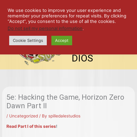
Skip
SPIL
to
We use cookies to improve your user experience and
remember your preferences for repeat visits. By clicking
content
LED
“Accept”, you consent to the use of all the cookies.
Do not sell my personal information
.
top-
ALE
menu
Cookie Settings
Accept
STU
DIOS
5e: Hacking the Game, Horizon Zero
Dawn Part II
/
Uncategorized
/ By
spilledalestudios
Read Part I of this series
!