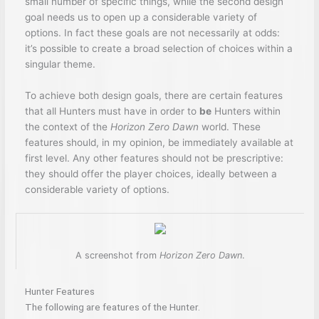
small number of specific things, while the second design
goal needs us to open up a considerable variety of
options. In fact these goals are not necessarily at odds:
it’s possible to create a broad selection of choices within a
singular theme.
To achieve both design goals, there are certain features
that all Hunters must have in order to
be
Hunters within
the context of the
Horizon Zero Dawn
world. These
features should, in my opinion, be immediately available at
first level. Any other features should not be prescriptive:
they should offer the player choices, ideally between a
considerable variety of options.
A screenshot from
Horizon Zero Dawn
.
Hunter Features
The following are features of the Hunter.