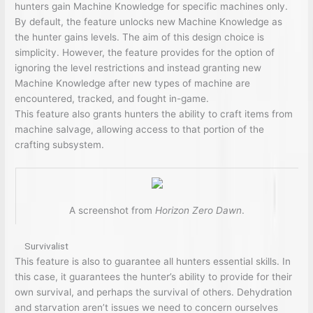
hunters gain Machine Knowledge for specific machines only.
By default, the feature unlocks new Machine Knowledge as
the hunter gains levels. The aim of this design choice is
simplicity. However, the feature provides for the option of
ignoring the level restrictions and instead granting new
Machine Knowledge after new types of machine are
encountered, tracked, and fought in-game.
This feature also grants hunters the ability to craft items from
machine salvage, allowing access to that portion of the
crafting subsystem.
A screenshot from
Horizon Zero Dawn
.
Survivalist
This feature is also to guarantee all hunters essential skills. In
this case, it guarantees the hunter’s ability to provide for their
own survival, and perhaps the survival of others. Dehydration
and starvation aren’t issues we need to concern ourselves