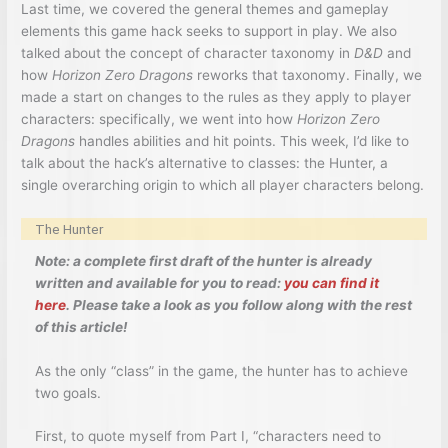
Last time, we covered the general themes and gameplay
elements this game hack seeks to support in play. We also
talked about the concept of character taxonomy in
D&D
and
how
Horizon Zero Dragons
reworks that taxonomy. Finally, we
made a start on changes to the rules as they apply to player
characters: specifically, we went into how
Horizon Zero
Dragons
handles abilities and hit points. This week, I’d like to
talk about the hack’s alternative to classes: the Hunter, a
single overarching origin to which all player characters belong.
The Hunter
Note: a complete first draft of the hunter is already
written and available for you to read:
you can find it
here
. Please take a look as you follow along with the rest
of this article!
As the only “class” in the game, the hunter has to achieve
two goals.
First, to quote myself from Part I, “characters need to