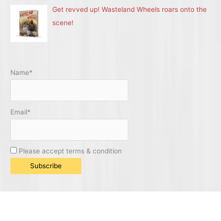
Get revved up! Wasteland Wheels roars onto the
scene!
Name*
Email*
Please accept terms & condition