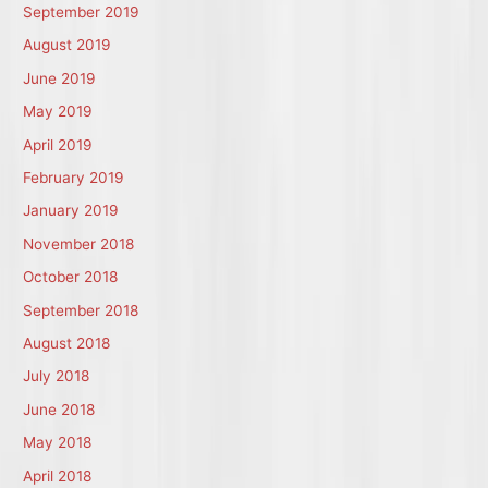
September 2019
August 2019
June 2019
May 2019
April 2019
February 2019
January 2019
November 2018
October 2018
September 2018
August 2018
July 2018
June 2018
May 2018
April 2018