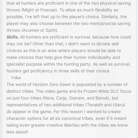
that all hunters are proficient in one of the two physical saving
throws (Might or Finesse). To allow as much flexibility as
possible, I’ve left that up to the player’s choice. Similarly, the
player may also choose between the two mental/social saving
throws (Acumen or Spirit).
Skills.
All hunters are proficient in survival, because how could
they not be? Other than that, I didn’t want to dictate skill
choices as this is an area where players should be able to
make choices that help give their hunter individuality and
specialist purpose within the hunting party. As well as survival,
hunters get proficiency in three skills of their choice.
Tribe
The world of
Horizon Zero Dawn
is populated by a number of
distinct tribes. The video game and its
Frozen Wilds
DLC focus
on just four tribes (Nora, Carja, Oseram, and Banuk), but
representatives of two additional tribes (Tenakth and Utaru)
do appear in the game. For this reason I wanted to create
character options for all six canonical tribes, even if it meant
taking even greater creative liberties with the tribes we know
less about!