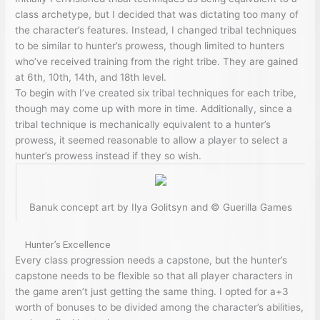
class archetype, but I decided that was dictating too many of
the character’s features. Instead, I changed tribal techniques
to be similar to hunter’s prowess, though limited to hunters
who’ve received training from the right tribe. They are gained
at 6th, 10th, 14th, and 18th level.
To begin with I’ve created six tribal techniques for each tribe,
though may come up with more in time. Additionally, since a
tribal technique is mechanically equivalent to a hunter’s
prowess, it seemed reasonable to allow a player to select a
hunter’s prowess instead if they so wish.
Banuk concept art by Ilya Golitsyn and © Guerilla Games
Hunter’s Excellence
Every class progression needs a capstone, but the hunter’s
capstone needs to be flexible so that all player characters in
the game aren’t just getting the same thing. I opted for a+3
worth of bonuses to be divided among the character’s abilities,