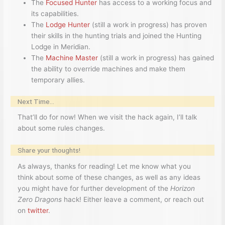
The
Focused Hunter
has access to a working focus and
its capabilities.
The
Lodge Hunter
(still a work in progress) has proven
their skills in the hunting trials and joined the Hunting
Lodge in Meridian.
The
Machine Master
(still a work in progress) has gained
the ability to override machines and make them
temporary allies.
Next Time…
That’ll do for now! When we visit the hack again, I’ll talk
about some rules changes.
Share your thoughts!
As always, thanks for reading! Let me know what you
think about some of these changes, as well as any ideas
you might have for further development of the
Horizon
Zero Dragons
hack! Either leave a comment, or reach out
on
twitter
.