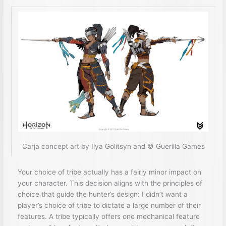
Carja concept art by Ilya Golitsyn and © Guerilla Games
Your choice of tribe actually has a fairly minor impact on
your character. This decision aligns with the principles of
choice that guide the hunter’s design: I didn’t want a
player’s choice of tribe to dictate a large number of their
features. A tribe typically offers one mechanical feature