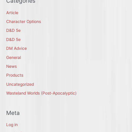
Categories
Article
Character Options
D&D 5e
D&D 5e
DM Advice
General
News
Products
Uncategorized
Wasteland Worlds (Post-Apocalyptic)
Meta
Log in