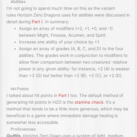
Abilities
I’m not going to spend much time on this as the variant
rules
Horizon Zero Dragons
uses for abilities were discussed in
detail during
Part I
. In summary:
Assign an array of modifiers (+2, +1, +0, and -1)
between Might, Finesse, Acumen, and Spirit.
Increase one ability of your choice by +1.
Assign an array of grades (A, B, C, and D) to the four
abilities. The grades work in conjunction to modifiers to
allow finer comparison between two creatures’ relative
power in any given ability: for instance, +2 (A) is weaker
than +3 (D) but better than +2 (B), +2 (C), or +2 (D).
Hit Points
I talked about hit points in
Part I
too. The default method of
generating hit points in
HZD
is the
stamina check
. It’s a
method that tends to be a little more generous, which may be
beneficial in a game where immediate damage healing is
somewhat less accessible.
Proficiencies
Outfits.
Horizon Zero Dawn
uses a system of light, medium,