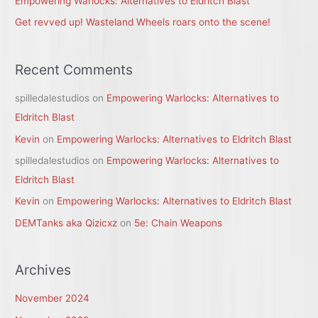
Empowering Warlocks: Alternatives to Eldritch Blast
Get revved up! Wasteland Wheels roars onto the scene!
Recent Comments
spilledalestudios
on
Empowering Warlocks: Alternatives to
Eldritch Blast
Kevin
on
Empowering Warlocks: Alternatives to Eldritch Blast
spilledalestudios
on
Empowering Warlocks: Alternatives to
Eldritch Blast
Kevin
on
Empowering Warlocks: Alternatives to Eldritch Blast
DEMTanks aka Qizicxz
on
5e: Chain Weapons
Archives
November 2024