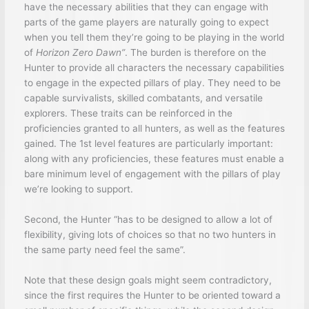
have the necessary abilities that they can engage with
parts of the game players are naturally going to expect
when you tell them they’re going to be playing in the world
of
Horizon Zero Dawn”
. The burden is therefore on the
Hunter to provide all characters the necessary capabilities
to engage in the expected pillars of play. They need to be
capable survivalists, skilled combatants, and versatile
explorers. These traits can be reinforced in the
proficiencies granted to all hunters, as well as the features
gained. The 1st level features are particularly important:
along with any proficiencies, these features must enable a
bare minimum level of engagement with the pillars of play
we’re looking to support.
Second, the Hunter “has to be designed to allow a lot of
flexibility, giving lots of choices so that no two hunters in
the same party need feel the same”.
Note that these design goals might seem contradictory,
since the first requires the Hunter to be oriented toward a