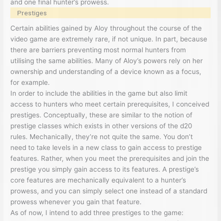
and one final hunter’s prowess.
Prestiges
Certain abilities gained by Aloy throughout the course of the
video game are extremely rare, if not unique. In part, because
there are barriers preventing most normal hunters from
utilising the same abilities. Many of Aloy’s powers rely on her
ownership and understanding of a device known as a focus,
for example.
In order to include the abilities in the game but also limit
access to hunters who meet certain prerequisites, I conceived
prestiges. Conceptually, these are similar to the notion of
prestige classes which exists in other versions of the d20
rules. Mechanically, they’re not quite the same. You don’t
need to take levels in a new class to gain access to prestige
features. Rather, when you meet the prerequisites and join the
prestige you simply gain access to its features. A prestige’s
core features are mechanically equivalent to a hunter’s
prowess, and you can simply select one instead of a standard
prowess whenever you gain that feature.
As of now, I intend to add three prestiges to the game: