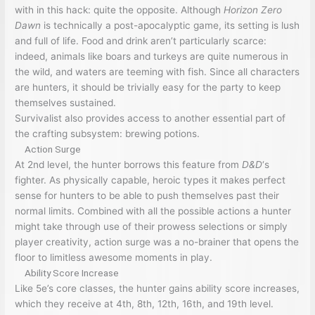
with in this hack: quite the opposite. Although
Horizon Zero
Dawn
is technically a post-apocalyptic game, its setting is lush
and full of life. Food and drink aren’t particularly scarce:
indeed, animals like boars and turkeys are quite numerous in
the wild, and waters are teeming with fish. Since all characters
are hunters, it should be trivially easy for the party to keep
themselves sustained.
Survivalist also provides access to another essential part of
the crafting subsystem: brewing potions.
Action Surge
At 2nd level, the hunter borrows this feature from
D&D
‘s
fighter. As physically capable, heroic types it makes perfect
sense for hunters to be able to push themselves past their
normal limits. Combined with all the possible actions a hunter
might take through use of their prowess selections or simply
player creativity, action surge was a no-brainer that opens the
floor to limitless awesome moments in play.
Ability Score Increase
Like 5e’s core classes, the hunter gains ability score increases,
which they receive at 4th, 8th, 12th, 16th, and 19th level.