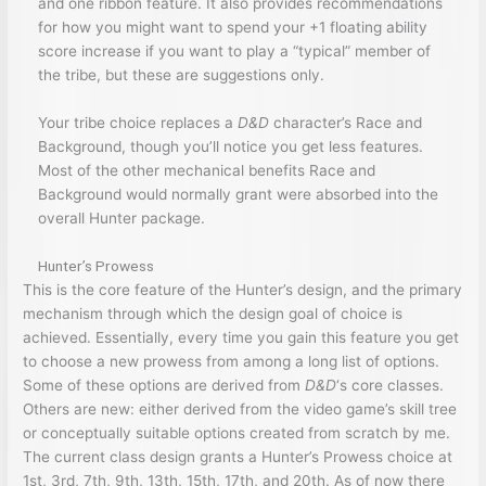
and one ribbon feature. It also provides recommendations
for how you might want to spend your +1 floating ability
score increase if you want to play a “typical” member of
the tribe, but these are suggestions only.
Your tribe choice replaces a
D&D
character’s Race and
Background, though you’ll notice you get less features.
Most of the other mechanical benefits Race and
Background would normally grant were absorbed into the
overall Hunter package.
Hunter’s Prowess
This is the core feature of the Hunter’s design, and the primary
mechanism through which the design goal of choice is
achieved. Essentially, every time you gain this feature you get
to choose a new prowess from among a long list of options.
Some of these options are derived from
D&D
‘s core classes.
Others are new: either derived from the video game’s skill tree
or conceptually suitable options created from scratch by me.
The current class design grants a Hunter’s Prowess choice at
1st, 3rd, 7th, 9th, 13th, 15th, 17th, and 20th. As of now there