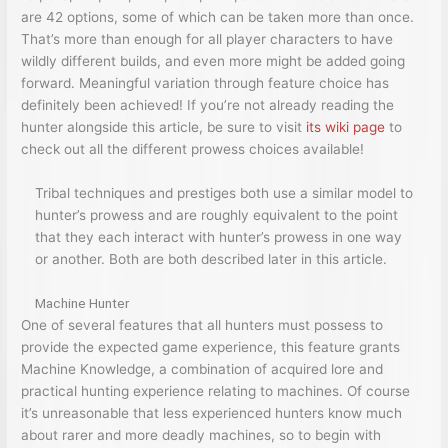
are 42 options, some of which can be taken more than once.
That’s more than enough for all player characters to have
wildly different builds, and even more might be added going
forward. Meaningful variation through feature choice has
definitely been achieved! If you’re not already reading the
hunter alongside this article, be sure to visit
its wiki page
to
check out all the different prowess choices available!
Tribal techniques and prestiges both use a similar model to
hunter’s prowess and are roughly equivalent to the point
that they each interact with hunter’s prowess in one way
or another. Both are both described later in this article.
Machine Hunter
One of several features that all hunters must possess to
provide the expected game experience, this feature grants
Machine Knowledge, a combination of acquired lore and
practical hunting experience relating to machines. Of course
it’s unreasonable that less experienced hunters know much
about rarer and more deadly machines, so to begin with