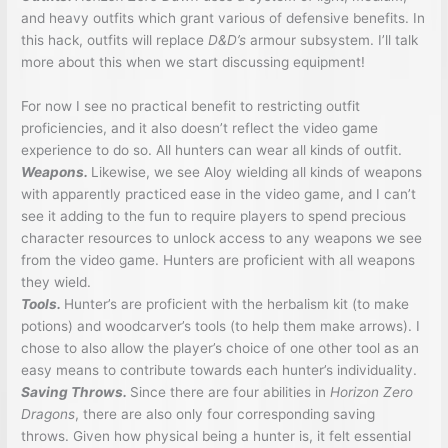
and heavy outfits which grant various of defensive benefits. In
this hack, outfits will replace
D&D’s
armour subsystem. I’ll talk
more about this when we start discussing equipment!
For now I see no practical benefit to restricting outfit
proficiencies, and it also doesn’t reflect the video game
experience to do so. All hunters can wear all kinds of outfit.
Weapons.
Likewise, we see Aloy wielding all kinds of weapons
with apparently practiced ease in the video game, and I can’t
see it adding to the fun to require players to spend precious
character resources to unlock access to any weapons we see
from the video game. Hunters are proficient with all weapons
they wield.
Tools.
Hunter’s are proficient with the herbalism kit (to make
potions) and woodcarver’s tools (to help them make arrows). I
chose to also allow the player’s choice of one other tool as an
easy means to contribute towards each hunter’s individuality.
Saving Throws.
Since there are four abilities in
Horizon Zero
Dragons
, there are also only four corresponding saving
throws. Given how physical being a hunter is, it felt essential