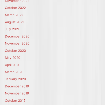
November 2022
October 2022
March 2022
August 2021
July 2021
December 2020
November 2020
October 2020
May 2020
April 2020
March 2020
January 2020
December 2019
November 2019
October 2019