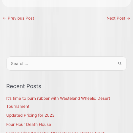
←
Previous Post
Next Post
→
S
e
a
r
Recent Posts
c
It’s time to burn rubber with Wasteland Wheels: Desert
h
Tournament!
f
Updated Pricing for 2023
o
r
Four Hour Death House
: