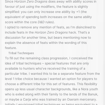
Since
Horizon Zero Dragons
does away with ability scores in
favour of just using the modifiers, the feature is slightly
simplified: you can only increase one ability by +1 (the
equivalent of spending both increases on the same ability
score within the core
D&D
rules).
I opted to remove any mention of feats, as I’m disinclined to
include feats in the
Horizon Zero Dragons
hack. That’s a
discussion for another time, but bears mentioning now to
explain the absence of feats within the wording of this
feature.
Tribal Techniques
To fill out the remaining class progression, I conceived the
idea of tribal techniques – special features that are only
available to hunters who’ve received the training of a
particular tribe. I wanted this to be a separate feature from the
level 1 tribe choice because I wanted an option for players to
choose a different tribe for this set of features. This flexibility
opens up less usual character backgrounds, like a Nora youth
who is exiled along with their family to the lands of the Banuk,
or maybe a Carja who was trained by an Oseram mercenary.
Initially I envisioned tribal techniques as being equivalent to a