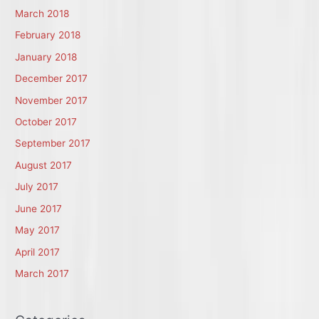
March 2018
February 2018
January 2018
December 2017
November 2017
October 2017
September 2017
August 2017
July 2017
June 2017
May 2017
April 2017
March 2017