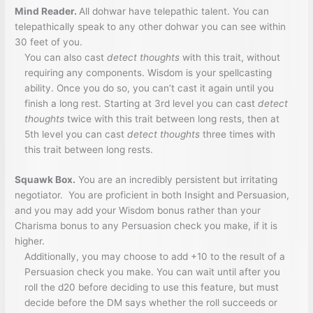
Mind Reader.
All dohwar have telepathic talent. You can
telepathically speak to any other dohwar you can see within
30 feet of you.
You can also cast
detect thoughts
with this trait, without
requiring any components. Wisdom is your spellcasting
ability. Once you do so, you can’t cast it again until you
finish a long rest. Starting at 3rd level you can cast
detect
thoughts
twice with this trait between long rests, then at
5th level you can cast
detect thoughts
three times with
this trait between long rests.
Squawk Box.
You are an incredibly persistent but irritating
negotiator. You are proficient in both Insight and Persuasion,
and you may add your Wisdom bonus rather than your
Charisma bonus to any Persuasion check you make, if it is
higher.
Additionally, you may choose to add +10 to the result of a
Persuasion check you make. You can wait until after you
roll the d20 before deciding to use this feature, but must
decide before the DM says whether the roll succeeds or