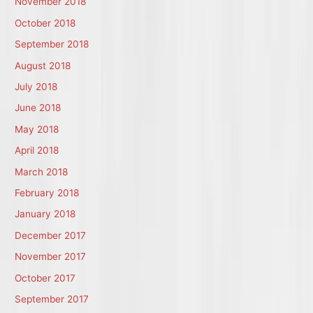
November 2018
October 2018
September 2018
August 2018
July 2018
June 2018
May 2018
April 2018
March 2018
February 2018
January 2018
December 2017
November 2017
October 2017
September 2017