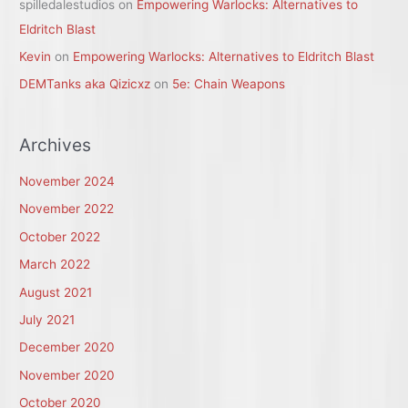
spilledalestudios
on
Empowering Warlocks: Alternatives to
Eldritch Blast
Kevin
on
Empowering Warlocks: Alternatives to Eldritch Blast
DEMTanks aka Qizicxz
on
5e: Chain Weapons
Archives
November 2024
November 2022
October 2022
March 2022
August 2021
July 2021
December 2020
November 2020
October 2020