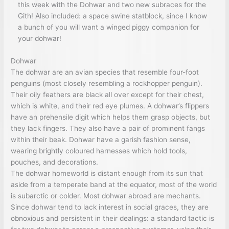
this week with the Dohwar and two new subraces for the
Gith! Also included: a space swine statblock, since I know
a bunch of you will want a winged piggy companion for
your dohwar!
Dohwar
The dohwar are an avian species that resemble four-foot
penguins (most closely resembling a rockhopper penguin).
Their oily feathers are black all over except for their chest,
which is white, and their red eye plumes. A dohwar’s flippers
have an prehensile digit which helps them grasp objects, but
they lack fingers. They also have a pair of prominent fangs
within their beak. Dohwar have a garish fashion sense,
wearing brightly coloured harnesses which hold tools,
pouches, and decorations.
The dohwar homeworld is distant enough from its sun that
aside from a temperate band at the equator, most of the world
is subarctic or colder. Most dohwar abroad are mechants.
Since dohwar tend to lack interest in social graces, they are
obnoxious and persistent in their dealings: a standard tactic is