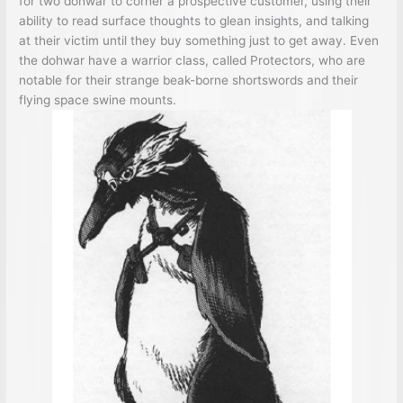
for two dohwar to corner a prospective customer, using their
ability to read surface thoughts to glean insights, and talking
at their victim until they buy something just to get away. Even
the dohwar have a warrior class, called Protectors, who are
notable for their strange beak-borne shortswords and their
flying space swine mounts.