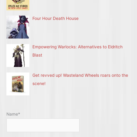
Four Hour Death House
Empowering Warlocks: Alternatives to Eldritch
Blast
Get revved up! Wasteland Wheels roars onto the
scene!
Name*