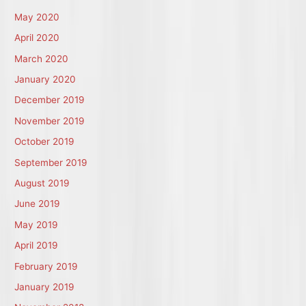
May 2020
April 2020
March 2020
January 2020
December 2019
November 2019
October 2019
September 2019
August 2019
June 2019
May 2019
April 2019
February 2019
January 2019