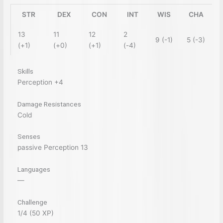
STR
DEX
CON
INT
WIS
CHA
13
11
12
2
9 (-1)
5 (-3)
(+1)
(+0)
(+1)
(-4)
Skills
Perception +4
Damage Resistances
Cold
Senses
passive Perception 13
Languages
—
Challenge
1/4 (50 XP)