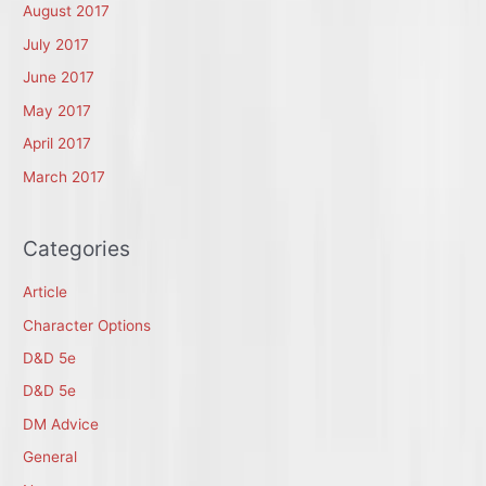
August 2017
July 2017
June 2017
May 2017
April 2017
March 2017
Categories
Article
Character Options
D&D 5e
D&D 5e
DM Advice
General