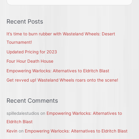
e
a
r
Recent Posts
c
It’s time to burn rubber with Wasteland Wheels: Desert
h
Tournament!
f
Updated Pricing for 2023
o
r
Four Hour Death House
:
Empowering Warlocks: Alternatives to Eldritch Blast
Get revved up! Wasteland Wheels roars onto the scene!
Recent Comments
spilledalestudios
on
Empowering Warlocks: Alternatives to
Eldritch Blast
Kevin
on
Empowering Warlocks: Alternatives to Eldritch Blast