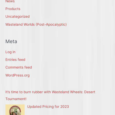
News
Products
Uncategorized
Wasteland Worlds (Post-Apocalyptic)
Meta
Log in
Entries feed
Comments feed
WordPress.org
It’s time to burn rubber with Wasteland Wheels: Desert
Tournament!
Updated Pricing for 2023