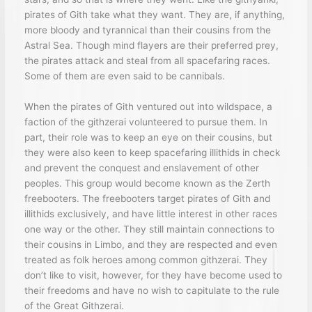
pirates of Gith take what they want. They are, if anything,
more bloody and tyrannical than their cousins from the
Astral Sea. Though mind flayers are their preferred prey,
the pirates attack and steal from all spacefaring races.
Some of them are even said to be cannibals.
When the pirates of Gith ventured out into wildspace, a
faction of the githzerai volunteered to pursue them. In
part, their role was to keep an eye on their cousins, but
they were also keen to keep spacefaring illithids in check
and prevent the conquest and enslavement of other
peoples. This group would become known as the Zerth
freebooters. The freebooters target pirates of Gith and
illithids exclusively, and have little interest in other races
one way or the other. They still maintain connections to
their cousins in Limbo, and they are respected and even
treated as folk heroes among common githzerai. They
don’t like to visit, however, for they have become used to
their freedoms and have no wish to capitulate to the rule
of the Great Githzerai.