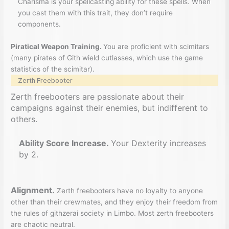
Charisma is your spellcasting ability for these spells. When
you cast them with this trait, they don’t require
components.
Piratical Weapon Training.
You are proficient with scimitars
(many pirates of Gith wield cutlasses, which use the game
statistics of the scimitar).
Zerth Freebooter
Zerth freebooters are passionate about their
campaigns against their enemies, but indifferent to
others.
Ability Score Increase.
Your Dexterity increases
by 2.
Alignment.
Zerth freebooters have no loyalty to anyone
other than their crewmates, and they enjoy their freedom from
the rules of githzerai society in Limbo. Most zerth freebooters
are chaotic neutral.