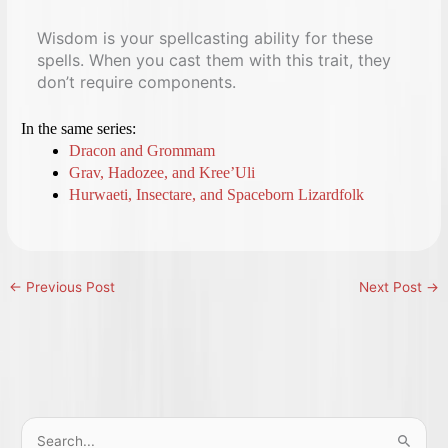
Wisdom is your spellcasting ability for these
spells. When you cast them with this trait, they
don’t require components.
In the same series:
Dracon and Grommam
Grav, Hadozee, and Kree’Uli
Hurwaeti, Insectare, and Spaceborn Lizardfolk
←
Previous Post
Next Post
→
S