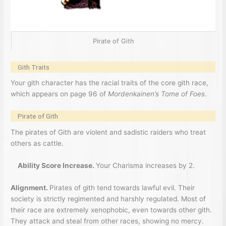
Pirate of Gith
Gith Traits
Your gith character has the racial traits of the core gith race,
which appears on page 96 of
Mordenkainen’s Tome of Foes
.
Pirate of Gith
The pirates of Gith are violent and sadistic raiders who treat
others as cattle.
Ability Score Increase.
Your Charisma increases by 2.
Alignment.
Pirates of gith tend towards lawful evil. Their
society is strictly regimented and harshly regulated. Most of
their race are extremely xenophobic, even towards other gith.
They attack and steal from other races, showing no mercy.