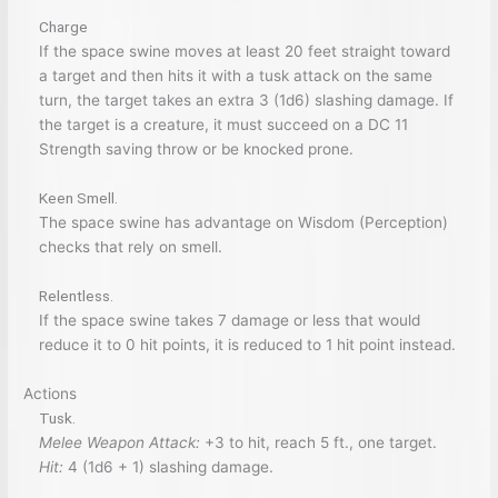
Charge
If the space swine moves at least 20 feet straight toward
a target and then hits it with a tusk attack on the same
turn, the target takes an extra 3 (1d6) slashing damage. If
the target is a creature, it must succeed on a DC 11
Strength saving throw or be knocked prone.
Keen Smell.
The space swine has advantage on Wisdom (Perception)
checks that rely on smell.
Relentless.
If the space swine takes 7 damage or less that would
reduce it to 0 hit points, it is reduced to 1 hit point instead.
Actions
Tusk.
Melee Weapon Attack:
+3 to hit, reach 5 ft., one target.
Hit:
4 (1d6 + 1) slashing damage.