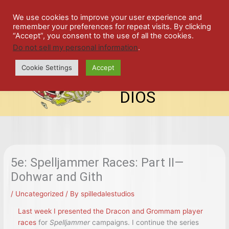
Skip
SPIL
to
We use cookies to improve your user experience and
remember your preferences for repeat visits. By clicking
content
LED
“Accept”, you consent to the use of all the cookies.
Do not sell my personal information
.
top-
ALE
menu
Cookie Settings
Accept
STU
DIOS
5e: Spelljammer Races: Part II—
Dohwar and Gith
/
Uncategorized
/ By
spilledalestudios
Last week I presented the Dracon and Grommam player
races
for
Spelljammer
campaigns. I continue the series