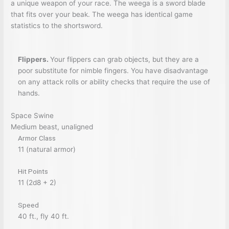
a unique weapon of your race. The weega is a sword blade
that fits over your beak. The weega has identical game
statistics to the shortsword.
Flippers.
Your flippers can grab objects, but they are a
poor substitute for nimble fingers. You have disadvantage
on any attack rolls or ability checks that require the use of
hands.
Space Swine
Medium beast, unaligned
Armor Class
11 (natural armor)
Hit Points
11 (2d8 + 2)
Speed
40 ft., fly 40 ft.