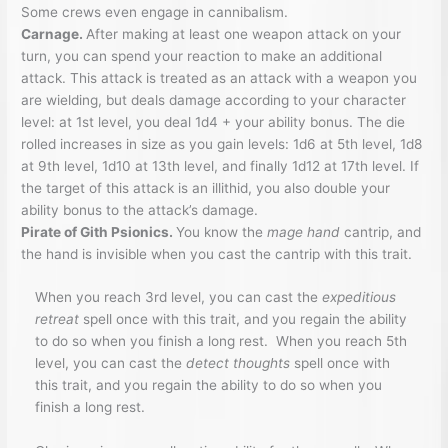
Some crews even engage in cannibalism.
Carnage.
After making at least one weapon attack on your
turn, you can spend your reaction to make an additional
attack. This attack is treated as an attack with a weapon you
are wielding, but deals damage according to your character
level: at 1st level, you deal 1d4 + your ability bonus. The die
rolled increases in size as you gain levels: 1d6 at 5th level, 1d8
at 9th level, 1d10 at 13th level, and finally 1d12 at 17th level. If
the target of this attack is an illithid, you also double your
ability bonus to the attack’s damage.
Pirate of Gith Psionics.
You know the
mage hand
cantrip, and
the hand is invisible when you cast the cantrip with this trait.
When you reach 3rd level, you can cast the
expeditious
retreat
spell once with this trait, and you regain the ability
to do so when you finish a long rest. When you reach 5th
level, you can cast the
detect thoughts
spell once with
this trait, and you regain the ability to do so when you
finish a long rest.