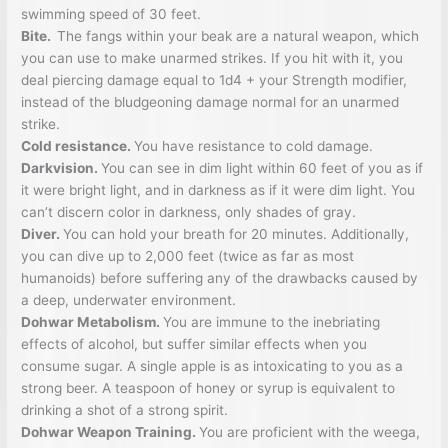
swimming speed of 30 feet.
Bite.
The fangs within your beak are a natural weapon, which
you can use to make unarmed strikes. If you hit with it, you
deal piercing damage equal to 1d4 + your Strength modifier,
instead of the bludgeoning damage normal for an unarmed
strike.
Cold resistance.
You have resistance to cold damage.
Darkvision.
You can see in dim light within 60 feet of you as if
it were bright light, and in darkness as if it were dim light. You
can’t discern color in darkness, only shades of gray.
Diver.
You can hold your breath for 20 minutes. Additionally,
you can dive up to 2,000 feet (twice as far as most
humanoids) before suffering any of the drawbacks caused by
a deep, underwater environment.
Dohwar Metabolism.
You are immune to the inebriating
effects of alcohol, but suffer similar effects when you
consume sugar. A single apple is as intoxicating to you as a
strong beer. A teaspoon of honey or syrup is equivalent to
drinking a shot of a strong spirit.
Dohwar Weapon Training.
You are proficient with the weega,