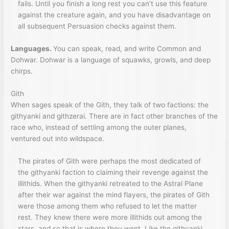
fails. Until you finish a long rest you can’t use this feature
against the creature again, and you have disadvantage on
all subsequent Persuasion checks against them.
Languages.
You can speak, read, and write Common and
Dohwar. Dohwar is a language of squawks, growls, and deep
chirps.
Gith
When sages speak of the Gith, they talk of two factions: the
githyanki and githzerai. There are in fact other branches of the
race who, instead of settling among the outer planes,
ventured out into wildspace.
The pirates of Gith were perhaps the most dedicated of
the githyanki faction to claiming their revenge against the
illithids. When the githyanki retreated to the Astral Plane
after their war against the mind flayers, the pirates of Gith
were those among them who refused to let the matter
rest. They knew there were more illithids out among the
stars, and so that is where they went. Like the githyanki,