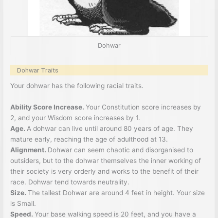
Dohwar
Dohwar Traits
Your dohwar has the following racial traits.
Ability Score Increase.
Your Constitution score increases by
2, and your Wisdom score increases by 1.
Age.
A dohwar can live until around 80 years of age. They
mature early, reaching the age of adulthood at 13.
Alignment.
Dohwar can seem chaotic and disorganised to
outsiders, but to the dohwar themselves the inner working of
their society is very orderly and works to the benefit of their
race. Dohwar tend towards neutrality.
Size.
The tallest Dohwar are around 4 feet in height. Your size
is Small.
Speed.
Your base walking speed is 20 feet, and you have a