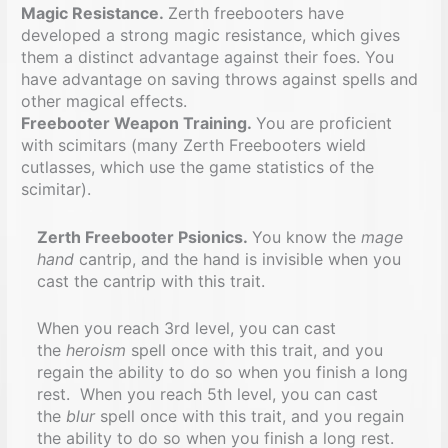
Magic Resistance.
Zerth freebooters have
developed a strong magic resistance, which gives
them a distinct advantage against their foes. You
have advantage on saving throws against spells and
other magical effects.
Freebooter Weapon Training.
You are proficient
with scimitars (many Zerth Freebooters wield
cutlasses, which use the game statistics of the
scimitar).
Zerth Freebooter Psionics.
You know the
mage
hand
cantrip, and the hand is invisible when you
cast the cantrip with this trait.
When you reach 3rd level, you can cast
the
heroism
spell once with this trait, and you
regain the ability to do so when you finish a long
rest. When you reach 5th level, you can cast
the
blur
spell once with this trait, and you regain
the ability to do so when you finish a long rest.