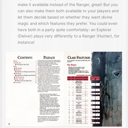
make it available instead of the Ranger, great! But you
can also make them both available to your players and
let them decide based on whether they want divine
magic and which features they prefer. You could even
have both in a party quite comfortably: an Explorer
(Delver) plays very differently to a Ranger (Hunter), for
instance!