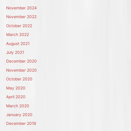
November 2024
November 2022
October 2022
March 2022
August 2021
July 2021
December 2020
November 2020
October 2020
May 2020
April 2020
March 2020
January 2020
December 2019