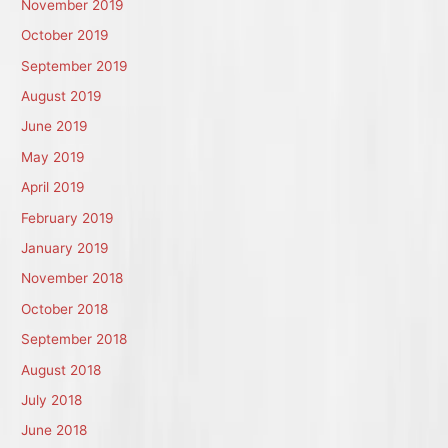
November 2019
October 2019
September 2019
August 2019
June 2019
May 2019
April 2019
February 2019
January 2019
November 2018
October 2018
September 2018
August 2018
July 2018
June 2018