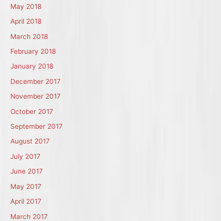
May 2018
April 2018
March 2018
February 2018
January 2018
December 2017
November 2017
October 2017
September 2017
August 2017
July 2017
June 2017
May 2017
April 2017
March 2017