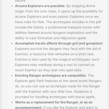
nature.
Arcane Explorers are possible.
By stripping divine
magic from the core class, it opens up the possibility for
arcane Explorers and even psionic Explorers once we
have rules for that. The archetypes includes in this pdf
include the Delver, a professional treasure hunter with
abilities themed around dungeon exploration and the
ability to cast Divination and Abjuration spells
Accomplish heroic efforts through grit and gumption!
Explorers survive the dangers they face with the aid of
Exertion, a resource that refreshes on a short rest.
Exertion is also used by the magical archetypes: such
Explorers may meditate during a rest to convert as
much Exertion as they wish into spell slots.
Existing Ranger archetypes are compatible.
The
Explorer gets Path features at the same levels Rangers
do, so you can use an archetype made for the Ranger
with the Explorer with very little fuss. Guidance is
provided for handling archetypes with bonus spells.
Works as a replacement for the Ranger, or as an
accompaniment.
If you like the Explorer and want to