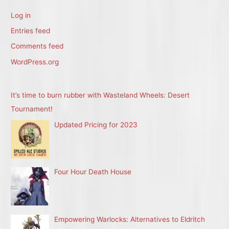
Log in
Entries feed
Comments feed
WordPress.org
It’s time to burn rubber with Wasteland Wheels: Desert
Tournament!
Updated Pricing for 2023
Four Hour Death House
Empowering Warlocks: Alternatives to Eldritch