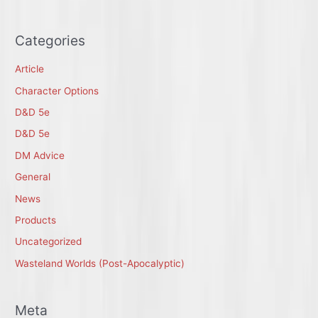
Categories
Article
Character Options
D&D 5e
D&D 5e
DM Advice
General
News
Products
Uncategorized
Wasteland Worlds (Post-Apocalyptic)
Meta