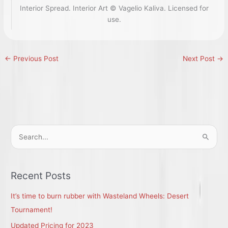
Interior Spread. Interior Art © Vagelio Kaliva. Licensed for
use.
←
Previous Post
Next Post
→
S
e
a
r
Recent Posts
c
It’s time to burn rubber with Wasteland Wheels: Desert
h
Tournament!
f
Updated Pricing for 2023
o