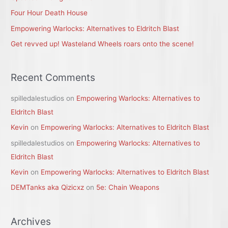
r
Four Hour Death House
:
Empowering Warlocks: Alternatives to Eldritch Blast
Get revved up! Wasteland Wheels roars onto the scene!
Recent Comments
spilledalestudios
on
Empowering Warlocks: Alternatives to
Eldritch Blast
Kevin
on
Empowering Warlocks: Alternatives to Eldritch Blast
spilledalestudios
on
Empowering Warlocks: Alternatives to
Eldritch Blast
Kevin
on
Empowering Warlocks: Alternatives to Eldritch Blast
DEMTanks aka Qizicxz
on
5e: Chain Weapons
Archives