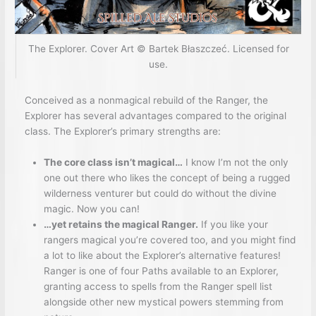
The Explorer. Cover Art © Bartek Błaszczeć. Licensed for
use.
Conceived as a nonmagical rebuild of the Ranger, the
Explorer has several advantages compared to the original
class. The Explorer’s primary strengths are:
The core class isn’t magical…
I know I’m not the only
one out there who likes the concept of being a rugged
wilderness venturer but could do without the divine
magic. Now you can!
…yet retains the magical Ranger.
If you like your
rangers magical you’re covered too, and you might find
a lot to like about the Explorer’s alternative features!
Ranger is one of four Paths available to an Explorer,
granting access to spells from the Ranger spell list
alongside other new mystical powers stemming from