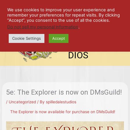
Skip
SPIL
to
We use cookies to improve your user experience and
remember your preferences for repeat visits. By clicking
content
LED
“Accept”, you consent to the use of all the cookies.
Do not sell my personal information
.
top-
ALE
menu
Cookie Settings
Accept
STU
DIOS
5e: The Explorer is now on DMsGuild!
/
Uncategorized
/ By
spilledalestudios
The Explorer is now available for purchase on DMsGuild!