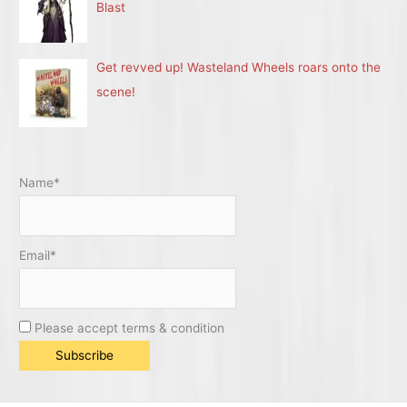
Blast
Get revved up! Wasteland Wheels roars onto the
scene!
Name*
Email*
Please accept terms & condition