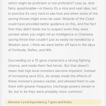
which might be proficient or not proficient? Less so. And
fairly questionable—in theory it’s a nice and neat idea, but
in practice it’s very hard to see how and when some of the
saving throws might even be used. Wizards of the Coast
could have provided better guidance on this, and the fact
that they didn’t leads me to suspect even they were
unclear when you might roll an Intelligence or Charisma
saving throw that couldn’t just as easily be handled by a
Wisdom save. I think we were better off back in the days
of Fortitude, Reflex, and Will.
Succeeding on a 10 gave characters a strong fighting
chance, and made them feel heroic. But that doesn’t
mean that high level monsters become impotent. Instead
of increasing save DCs,
4e
simply made the effects of
these monster’s powers nastier, and allowed them to use
them with greater frequency (recharge powers remain in
5e
, but in
4e
they were probably more common).
Monster Level-Equivalency, Types and Roles