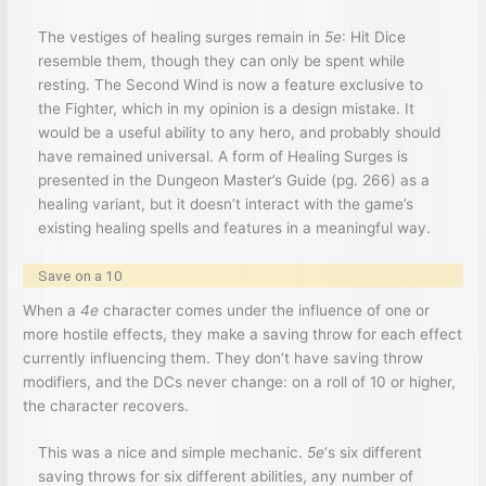
The vestiges of healing surges remain in
5e
: Hit Dice
resemble them, though they can only be spent while
resting. The Second Wind is now a feature exclusive to
the Fighter, which in my opinion is a design mistake. It
would be a useful ability to any hero, and probably should
have remained universal. A form of Healing Surges is
presented in the Dungeon Master’s Guide (pg. 266) as a
healing variant, but it doesn’t interact with the game’s
existing healing spells and features in a meaningful way.
Save on a 10
When a
4e
character comes under the influence of one or
more hostile effects, they make a saving throw for each effect
currently influencing them. They don’t have saving throw
modifiers, and the DCs never change: on a roll of 10 or higher,
the character recovers.
This was a nice and simple mechanic.
5e
‘s six different
saving throws for six different abilities, any number of