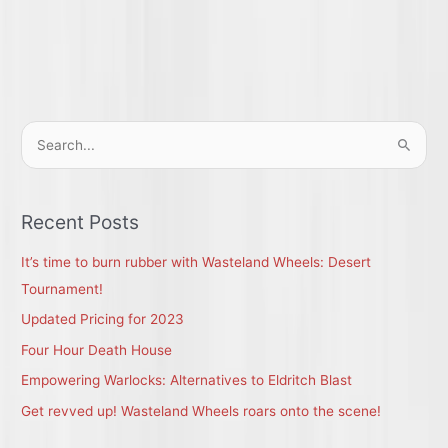
S
e
a
r
Recent Posts
c
It’s time to burn rubber with Wasteland Wheels: Desert
h
Tournament!
f
Updated Pricing for 2023
o
r
Four Hour Death House
:
Empowering Warlocks: Alternatives to Eldritch Blast
Get revved up! Wasteland Wheels roars onto the scene!