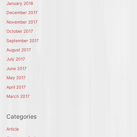
January 2018
December 2017
November 2017
October 2017
September 2017
August 2017
July 2017
June 2017
May 2017
April 2017
March 2017
Categories
Article