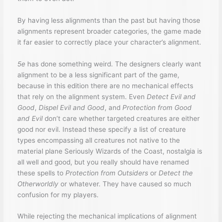
By having less alignments than the past but having those
alignments represent broader categories, the game made
it far easier to correctly place your character’s alignment.
5e
has done something weird. The designers clearly want
alignment to be a less significant part of the game,
because in this edition there are no mechanical effects
that rely on the alignment system. Even
Detect Evil and
Good
,
Dispel Evil and Good
, and
Protection from Good
and Evil
don’t care whether targeted creatures are either
good nor evil. Instead these specify a list of creature
types encompassing all creatures not native to the
material plane Seriously Wizards of the Coast, nostalgia is
all well and good, but you really should have renamed
these spells to
Protection from Outsiders
or
Detect the
Otherworldly
or whatever. They have caused so much
confusion for my players.
While rejecting the mechanical implications of alignment