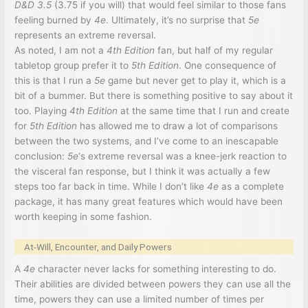
D&D 3.5
(3.75 if you will) that would feel similar to those fans
feeling burned by
4e
. Ultimately, it’s no surprise that
5e
represents an extreme reversal.
As noted, I am not a
4th Edition
fan, but half of my regular
tabletop group prefer it to
5th Edition
. One consequence of
this is that I run a
5e
game but never get to play it, which is a
bit of a bummer. But there is something positive to say about it
too. Playing
4th Edition
at the same time that I run and create
for
5th Edition
has allowed me to draw a lot of comparisons
between the two systems, and I’ve come to an inescapable
conclusion:
5e
‘s extreme reversal was a knee-jerk reaction to
the visceral fan response, but I think it was actually a few
steps too far back in time. While I don’t like
4e
as a complete
package, it has many great features which would have been
worth keeping in some fashion.
At-Will, Encounter, and Daily Powers
A
4e
character never lacks for something interesting to do.
Their abilities are divided between powers they can use all the
time, powers they can use a limited number of times per