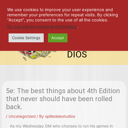
Skip
SPIL
to
We use cookies to improve your user experience and
remember your preferences for repeat visits. By clicking
content
LED
“Accept”, you consent to the use of all the cookies.
Do not sell my personal information
.
top-
ALE
menu
Cookie Settings
Accept
STU
DIOS
5e: The best things about 4th Edition
that never should have been rolled
back.
/
Uncategorized
/ By
spilledalestudios
As my Wednesday DM who chooses to run his games in