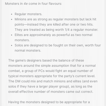
Monsters in
4e
come in four flavours:
Regular monsters.
Minions are as strong as regular monsters but lack hit
points—instead they are killed after one or two hits.
They are treated as being worth 1/4 a regular monster.
Elites are approximately as powerful as two normal
monsters.
Solos are designed to be fought on their own, worth four
normal monsters.
The game’s designers based the balance of these
monsters around the simple assumption that for a normal
combat, a group of PCs would fight an equal number of
typical monsters appropriate for the party’s current level.
The DM could mix and match minions and elites (and even
solos if they have a larger player group), as long as the
overall effective number of monsters came out correct.
Having the monsters designed to be appropriate for a