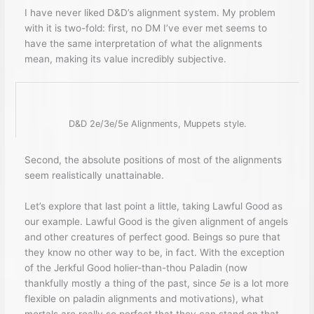
I have never liked D&D’s alignment system. My problem
with it is two-fold: first, no DM I’ve ever met seems to
have the same interpretation of what the alignments
mean, making its value incredibly subjective.
D&D 2e/3e/5e Alignments, Muppets style.
Second, the absolute positions of most of the alignments
seem realistically unattainable.
Let’s explore that last point a little, taking Lawful Good as
our example. Lawful Good is the given alignment of angels
and other creatures of perfect good. Beings so pure that
they know no other way to be, in fact. With the exception
of the Jerkful Good holier-than-thou Paladin (now
thankfully mostly a thing of the past, since
5e
is a lot more
flexible on paladin alignments and motivations), what
mortals are really so perfect that they can stand on that