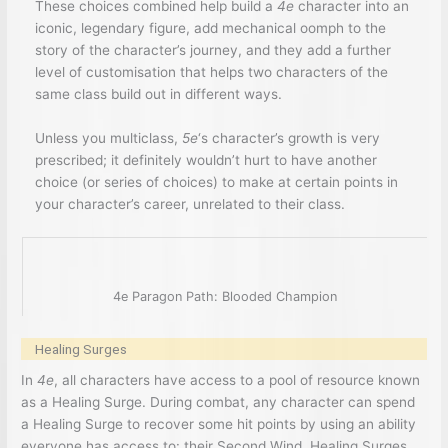
These choices combined help build a
4e
character into an
iconic, legendary figure, add mechanical oomph to the
story of the character’s journey, and they add a further
level of customisation that helps two characters of the
same class build out in different ways.
Unless you multiclass,
5e
‘s character’s growth is very
prescribed; it definitely wouldn’t hurt to have another
choice (or series of choices) to make at certain points in
your character’s career, unrelated to their class.
4e Paragon Path: Blooded Champion
Healing Surges
In
4e
, all characters have access to a pool of resource known
as a Healing Surge. During combat, any character can spend
a Healing Surge to recover some hit points by using an ability
everyone has access to: their Second Wind. Healing Surges