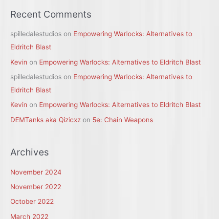
Recent Comments
spilledalestudios
on
Empowering Warlocks: Alternatives to
Eldritch Blast
Kevin
on
Empowering Warlocks: Alternatives to Eldritch Blast
spilledalestudios
on
Empowering Warlocks: Alternatives to
Eldritch Blast
Kevin
on
Empowering Warlocks: Alternatives to Eldritch Blast
DEMTanks aka Qizicxz
on
5e: Chain Weapons
Archives
November 2024
November 2022
October 2022
March 2022