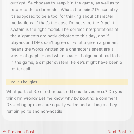
outright,
5e
chooses to keep it in the game, as well as to
return to the older model. What’s the point? Presumably
it’s supposed to be a tool for thinking about character
motivations. If that’s the case I’m not sure the 9-point
system is the right model. The correct interpretations of
the alignments are hotly debated to this day, and if
players and DMs can’t agree on what a given alignment
means the words written on a character’s sheet are a
waste of graphite and white space. If alignment had to be
in the game, a simpler system like
4e
‘s might have been a
better call.
Your Thoughts
What parts of
4e
or other past editions do you miss? Do you
think I’m wrong? Let me know why by posting a comment!
Dissenting opinions are equally welcomed as long as they
remain polite and non-hostile.
←
Previous Post
Next Post
→