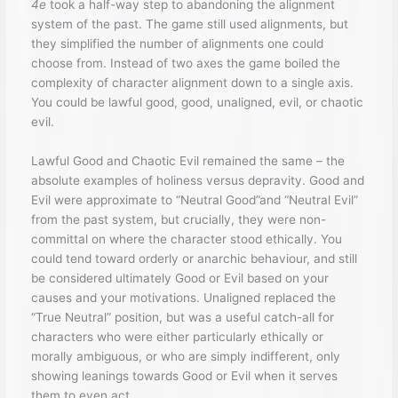
4e
took a half-way step to abandoning the alignment
system of the past. The game still used alignments, but
they simplified the number of alignments one could
choose from. Instead of two axes the game boiled the
complexity of character alignment down to a single axis.
You could be lawful good, good, unaligned, evil, or chaotic
evil.
Lawful Good and Chaotic Evil remained the same – the
absolute examples of holiness versus depravity. Good and
Evil were approximate to “Neutral Good”and “Neutral Evil”
from the past system, but crucially, they were non-
committal on where the character stood ethically. You
could tend toward orderly or anarchic behaviour, and still
be considered ultimately Good or Evil based on your
causes and your motivations. Unaligned replaced the
“True Neutral” position, but was a useful catch-all for
characters who were either particularly ethically or
morally ambiguous, or who are simply indifferent, only
showing leanings towards Good or Evil when it serves
them to even act.