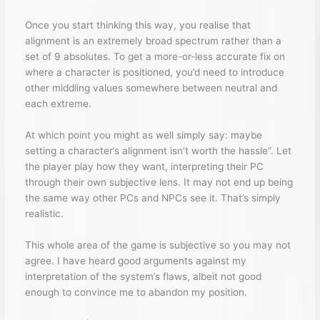
Once you start thinking this way, you realise that
alignment is an extremely broad spectrum rather than a
set of 9 absolutes. To get a more-or-less accurate fix on
where a character is positioned, you’d need to introduce
other middling values somewhere between neutral and
each extreme.
At which point you might as well simply say: maybe
setting a character’s alignment isn’t worth the hassle”. Let
the player play how they want, interpreting their PC
through their own subjective lens. It may not end up being
the same way other PCs and NPCs see it. That’s simply
realistic.
This whole area of the game is subjective so you may not
agree. I have heard good arguments against my
interpretation of the system’s flaws, albeit not good
enough to convince me to abandon my position.