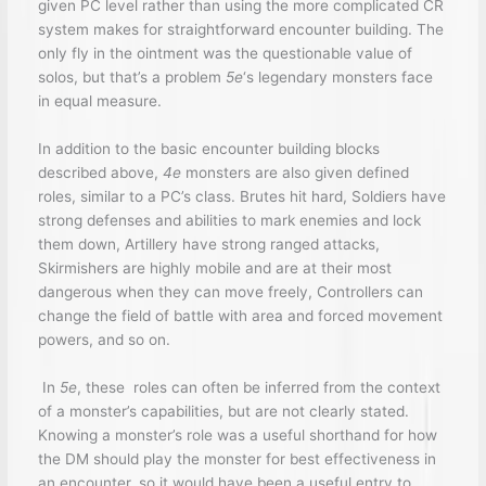
given PC level rather than using the more complicated CR
system makes for straightforward encounter building. The
only fly in the ointment was the questionable value of
solos, but that’s a problem
5e
‘s legendary monsters face
in equal measure.
In addition to the basic encounter building blocks
described above,
4e
monsters are also given defined
roles, similar to a PC’s class. Brutes hit hard, Soldiers have
strong defenses and abilities to mark enemies and lock
them down, Artillery have strong ranged attacks,
Skirmishers are highly mobile and are at their most
dangerous when they can move freely, Controllers can
change the field of battle with area and forced movement
powers, and so on.
In
5e
, these roles can often be inferred from the context
of a monster’s capabilities, but are not clearly stated.
Knowing a monster’s role was a useful shorthand for how
the DM should play the monster for best effectiveness in
an encounter, so it would have been a useful entry to