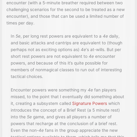
encounter (with a 5-minute breather required between two
challenging scenarios for the second to be treated as a new
encounter), and those that can be used a limited number of
times per day.
In
5e
, per long rest powers are equivalent to a
4e
daily,
and basic attacks and cantrips are equivalent to (though
perhaps not as exciting options as)
4e
‘s at-wills. But per
short rest powers are not equivalent to
4e
encounter
powers, and because of this it’s quite possible for
members of nonmagical classes to run out of interesting
tactical choices.
Encounter powers were something my
4e
fan players
missed, to the point that I eventually did something about
it, creating a subsystem called
Signature Powers
which
introduces the concept of a Brief Rest (a 5 minute rest)
into the
5e
game, and gives all players a number of
powers that recharge at the conclusion of a brief rest.
Even the non-
4e
fans in the group appreciate the new