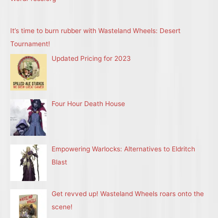
It’s time to burn rubber with Wasteland Wheels: Desert
Tournament!
Updated Pricing for 2023
Four Hour Death House
Empowering Warlocks: Alternatives to Eldritch
Blast
Get revved up! Wasteland Wheels roars onto the
scene!