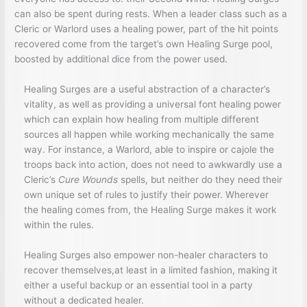
can also be spent during rests. When a leader class such as a
Cleric or Warlord uses a healing power, part of the hit points
recovered come from the target’s own Healing Surge pool,
boosted by additional dice from the power used.
Healing Surges are a useful abstraction of a character’s
vitality, as well as providing a universal font healing power
which can explain how healing from multiple different
sources all happen while working mechanically the same
way. For instance, a Warlord, able to inspire or cajole the
troops back into action, does not need to awkwardly use a
Cleric’s
Cure Wounds
spells, but neither do they need their
own unique set of rules to justify their power. Wherever
the healing comes from, the Healing Surge makes it work
within the rules.
Healing Surges also empower non-healer characters to
recover themselves,at least in a limited fashion, making it
either a useful backup or an essential tool in a party
without a dedicated healer.