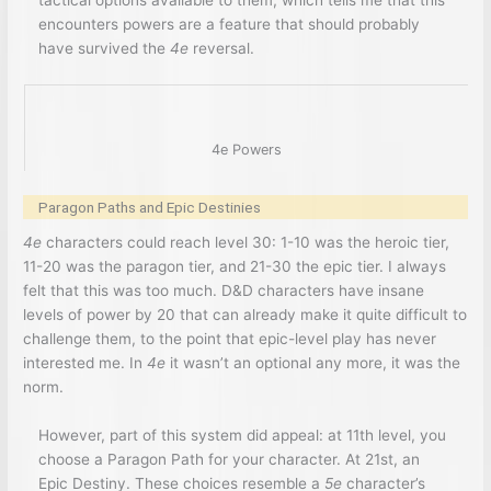
tactical options available to them, which tells me that this
encounters powers are a feature that should probably
have survived the
4e
reversal.
4e Powers
Paragon Paths and Epic Destinies
4e
characters could reach level 30: 1-10 was the heroic tier,
11-20 was the paragon tier, and 21-30 the epic tier. I always
felt that this was too much. D&D characters have insane
levels of power by 20 that can already make it quite difficult to
challenge them, to the point that epic-level play has never
interested me. In
4e
it wasn’t an optional any more, it was the
norm.
However, part of this system did appeal: at 11th level, you
choose a Paragon Path for your character. At 21st, an
Epic Destiny. These choices resemble a
5e
character’s