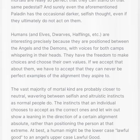
same pedestal? And surely even the aforementioned
Paladin has the occasional darker, selfish thought, even if
they ultimately do not act on them.
Humans (and Elves, Dwarves, Halflings, etc.) are
interesting precisely because they are positioned between
the Angels and the Demons, with voices for both camps
whispering in their heads. They have the freedom to make
choices and choose their own values. If we accept that
about them, we have to accept that they can never be
perfect examples of the alignment they aspire to.
The vast majority of mortal kind are probably closer to
neutral, wavering between selfish and altruistic instincts
as normal people do. The instincts that an individual
chooses to accept as the correct ones and let win out
show a leaning in the direction of a certain alignment
absolute, rather than positioning the person at that
extreme. At best, a human might be the lower case “lawful
good” to an angel’s upper case Lawful Good.