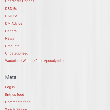
Character Options
D&D 5e
D&D 5e
DM Advice
General
News
Products
Uncategorized
Wasteland Worlds (Post-Apocalyptic)
Meta
Log in
Entries feed
Comments feed
WordPress.org