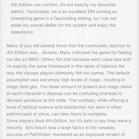
4th Edition
can confirm, it’s not exactly my favourite
edition. Fortunately, he is an excellent DM running an
interesting game in a fascinating setting, so I can set
aside my overall dislike for the system and enjoy the
experience.
Many of you will already know that the community reaction to
4th Edition
was… divisive. Many criticised the game for feeling
too like an MMO. Others felt that because each class was built
on exactly the same framework in the name of balance the
way the classes played ultimately felt too samey. The default
assumption was extremely high levels of magic, resulting in
magic item glut. The sheer amount of powers and magic items
at each character’s disposal can be confusing and lead to
decision paralysis at the table. The combats, while offering a
level of tactical nuance and satisfaction not seen in other
editions past or since, can take hours to complete.
Some players liked
4th Edition
, but it’s safe to say they were a
minority. 4e’s failure was a large factor in the runaway
success of
Pathfinder
, marketed as an improved version of