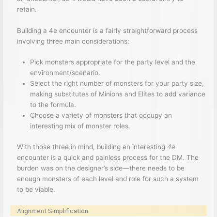
retain.
Building a 4e encounter is a fairly straightforward process
involving three main considerations:
Pick monsters appropriate for the party level and the
environment/scenario.
Select the right number of monsters for your party size,
making substitutes of Minions and Elites to add variance
to the formula.
Choose a variety of monsters that occupy an
interesting mix of monster roles.
With those three in mind, building an interesting
4e
encounter is a quick and painless process for the DM. The
burden was on the designer’s side—there needs to be
enough monsters of each level and role for such a system
to be viable.
Alignment Simplification