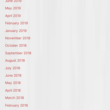
June 2019
May 2019
April 2019
February 2019
January 2019
November 2018
October 2018
September 2018
August 2018
July 2018
June 2018
May 2018
April 2018
March 2018
February 2018