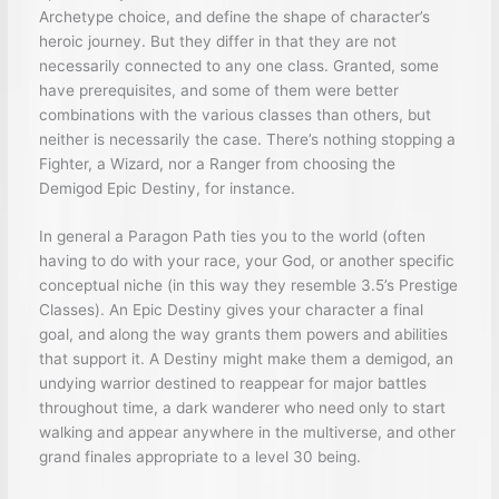
Archetype choice, and define the shape of character’s
heroic journey. But they differ in that they are not
necessarily connected to any one class. Granted, some
have prerequisites, and some of them were better
combinations with the various classes than others, but
neither is necessarily the case. There’s nothing stopping a
Fighter, a Wizard, nor a Ranger from choosing the
Demigod Epic Destiny, for instance.
In general a Paragon Path ties you to the world (often
having to do with your race, your God, or another specific
conceptual niche (in this way they resemble 3.5’s Prestige
Classes). An Epic Destiny gives your character a final
goal, and along the way grants them powers and abilities
that support it. A Destiny might make them a demigod, an
undying warrior destined to reappear for major battles
throughout time, a dark wanderer who need only to start
walking and appear anywhere in the multiverse, and other
grand finales appropriate to a level 30 being.