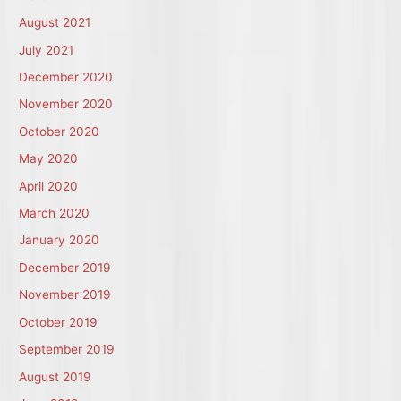
August 2021
July 2021
December 2020
November 2020
October 2020
May 2020
April 2020
March 2020
January 2020
December 2019
November 2019
October 2019
September 2019
August 2019