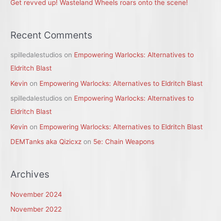
Get revved up! Wasteland Wheels roars onto the scene!
Recent Comments
spilledalestudios
on
Empowering Warlocks: Alternatives to
Eldritch Blast
Kevin
on
Empowering Warlocks: Alternatives to Eldritch Blast
spilledalestudios
on
Empowering Warlocks: Alternatives to
Eldritch Blast
Kevin
on
Empowering Warlocks: Alternatives to Eldritch Blast
DEMTanks aka Qizicxz
on
5e: Chain Weapons
Archives
November 2024
November 2022