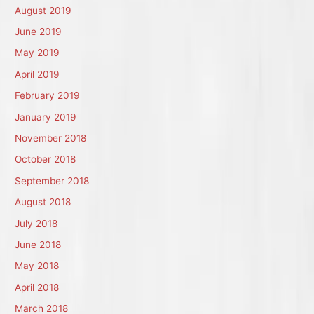
August 2019
June 2019
May 2019
April 2019
February 2019
January 2019
November 2018
October 2018
September 2018
August 2018
July 2018
June 2018
May 2018
April 2018
March 2018