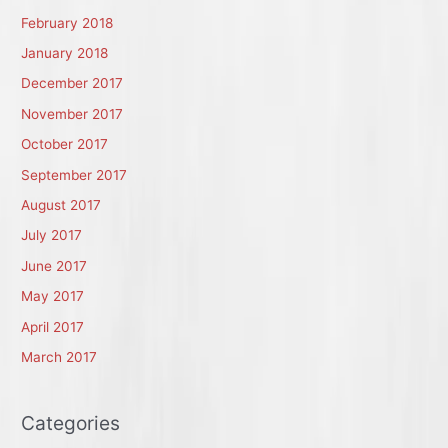
February 2018
January 2018
December 2017
November 2017
October 2017
September 2017
August 2017
July 2017
June 2017
May 2017
April 2017
March 2017
Categories