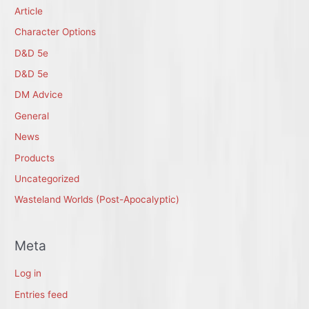
Article
Character Options
D&D 5e
D&D 5e
DM Advice
General
News
Products
Uncategorized
Wasteland Worlds (Post-Apocalyptic)
Meta
Log in
Entries feed