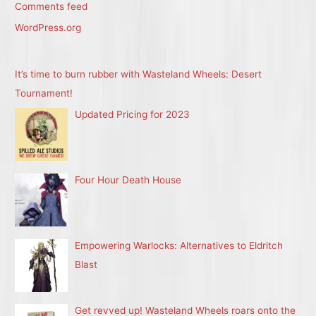
Comments feed
WordPress.org
It’s time to burn rubber with Wasteland Wheels: Desert
Tournament!
Updated Pricing for 2023
Four Hour Death House
Empowering Warlocks: Alternatives to Eldritch
Blast
Get revved up! Wasteland Wheels roars onto the