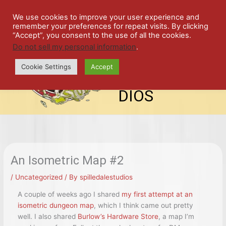
Skip
SPIL
to
We use cookies to improve your user experience and
remember your preferences for repeat visits. By clicking
content
LED
“Accept”, you consent to the use of all the cookies.
Do not sell my personal information
.
top-
ALE
menu
Cookie Settings
Accept
STU
DIOS
An Isometric Map #2
/
Uncategorized
/ By
spilledalestudios
A couple of weeks ago I shared
my first attempt at an
isometric dungeon map
, which I think came out pretty
well. I also shared
Burlow’s Hardware Store
, a map I’m