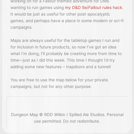
working on for a
Fallout
themed adventure for DMs
wanting to run games using
my D&D 5e/
Fallout
rules hack
.
It would be just as useful for other post-apocalyptic
games, and perhaps have a place in some modern or sci-fi
campaigns.
Maps are always useful for the tabletop games I run and
for inclusion in future products, so now I’ve got an idea
what I’m doing, I’ll probably be creating more from time to
time—just as I did this week. This time I thought I’d try
adding some new features – trapdoors and a tunnel!
You are free to use the map below for your private
campaigns, but not for any other purpose.
Dungeon Map © RDD Wilkin / Spilled Ale Studios. Personal
use permitted. Do not redistribute.