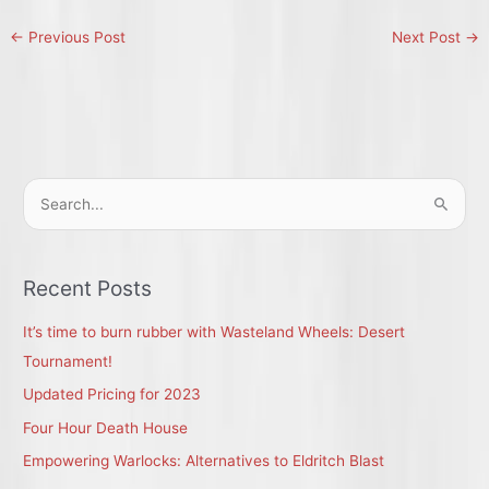
←
Previous Post
Next Post
→
S
e
a
r
Recent Posts
c
It’s time to burn rubber with Wasteland Wheels: Desert
h
Tournament!
f
Updated Pricing for 2023
o
r
Four Hour Death House
:
Empowering Warlocks: Alternatives to Eldritch Blast