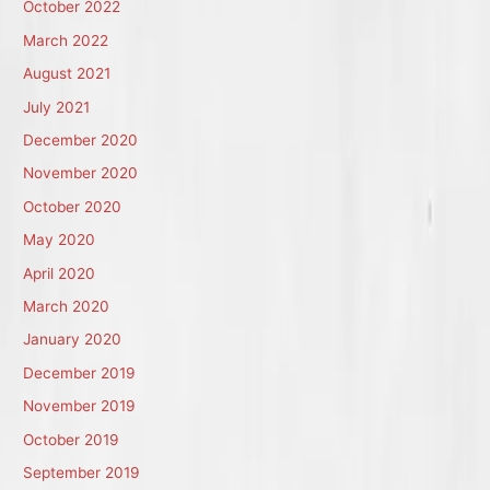
October 2022
March 2022
August 2021
July 2021
December 2020
November 2020
October 2020
May 2020
April 2020
March 2020
January 2020
December 2019
November 2019
October 2019
September 2019