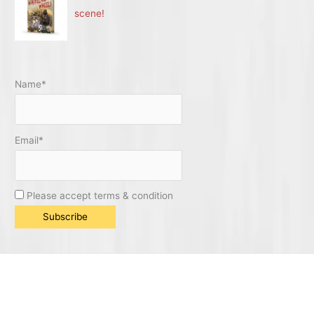
scene!
Name*
Email*
Please accept terms & condition