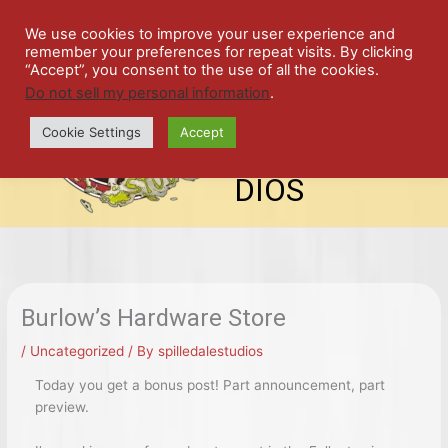
Skip
SPIL
to
We use cookies to improve your user experience and
remember your preferences for repeat visits. By clicking
content
LED
“Accept”, you consent to the use of all the cookies.
Do not sell my personal information
.
top-
ALE
menu
Cookie Settings
Accept
STU
DIOS
Burlow’s Hardware Store
/
Uncategorized
/ By
spilledalestudios
Today you get a bonus post! Part announcement, part
preview.