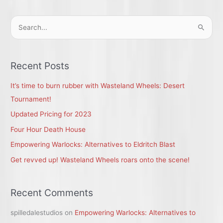
S
e
a
r
Recent Posts
c
It’s time to burn rubber with Wasteland Wheels: Desert
h
Tournament!
f
Updated Pricing for 2023
o
r
Four Hour Death House
:
Empowering Warlocks: Alternatives to Eldritch Blast
Get revved up! Wasteland Wheels roars onto the scene!
Recent Comments
spilledalestudios
on
Empowering Warlocks: Alternatives to