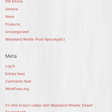
DM Advice
General
News
Products
Uncategorized
Wasteland Worlds (Post-Apocalyptic)
Meta
Log in
Entries feed
Comments feed
WordPress.org
It’s time to burn rubber with Wasteland Wheels: Desert
Tournament!