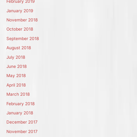
February 2019
January 2019
November 2018
October 2018
September 2018
August 2018
July 2018
June 2018
May 2018
April 2018
March 2018
February 2018
January 2018
December 2017
November 2017