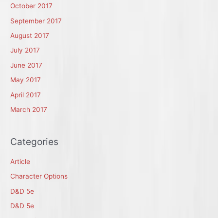
October 2017
September 2017
August 2017
July 2017
June 2017
May 2017
April 2017
March 2017
Categories
Article
Character Options
D&D 5e
D&D 5e