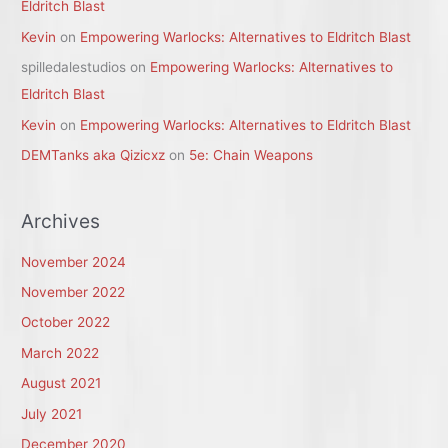
Eldritch Blast
Kevin
on
Empowering Warlocks: Alternatives to Eldritch Blast
spilledalestudios
on
Empowering Warlocks: Alternatives to
Eldritch Blast
Kevin
on
Empowering Warlocks: Alternatives to Eldritch Blast
DEMTanks aka Qizicxz
on
5e: Chain Weapons
Archives
November 2024
November 2022
October 2022
March 2022
August 2021
July 2021
December 2020