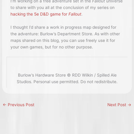
I’m working on a free adventure set in the
Fallout
universe
to share with you all at the conclusion of my series on
hacking the 5e D&D game for
Fallout
.
I thought I’d share a work in progress map designed for
the adventure: Burlow’s Department Store. As with other
maps shared on this blog, you can use freely use it for
your own games, but for no other purpose.
Burlow’s Hardware Store © RDD Wilkin / Spilled Ale
Studios. Personal use permitted. Do not redistribute.
←
Previous Post
Next Post
→