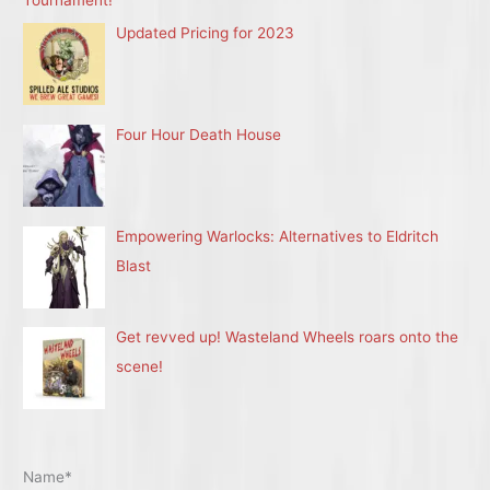
Updated Pricing for 2023
Four Hour Death House
Empowering Warlocks: Alternatives to Eldritch
Blast
Get revved up! Wasteland Wheels roars onto the
scene!
Name*