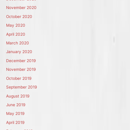
November 2020
October 2020
May 2020
April 2020
March 2020
January 2020
December 2019
November 2019
October 2019
September 2019
August 2019
June 2019
May 2019
April 2019