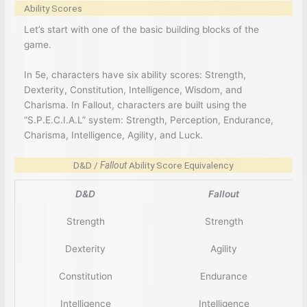
Ability Scores
Let’s start with one of the basic building blocks of the
game.
In 5e, characters have six ability scores: Strength,
Dexterity, Constitution, Intelligence, Wisdom, and
Charisma. In Fallout, characters are built using the
“S.P.E.C.I.A.L” system: Strength, Perception, Endurance,
Charisma, Intelligence, Agility, and Luck.
D&D /
Fallout
Ability Score Equivalency
D&D
Fallout
Strength
Strength
Dexterity
Agility
Constitution
Endurance
Intelligence
Intelligence