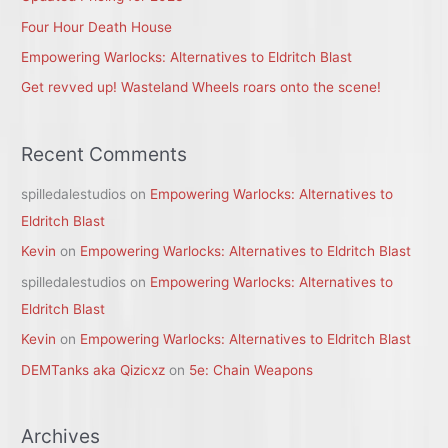
r
Four Hour Death House
:
Empowering Warlocks: Alternatives to Eldritch Blast
Get revved up! Wasteland Wheels roars onto the scene!
Recent Comments
spilledalestudios
on
Empowering Warlocks: Alternatives to
Eldritch Blast
Kevin
on
Empowering Warlocks: Alternatives to Eldritch Blast
spilledalestudios
on
Empowering Warlocks: Alternatives to
Eldritch Blast
Kevin
on
Empowering Warlocks: Alternatives to Eldritch Blast
DEMTanks aka Qizicxz
on
5e: Chain Weapons
Archives