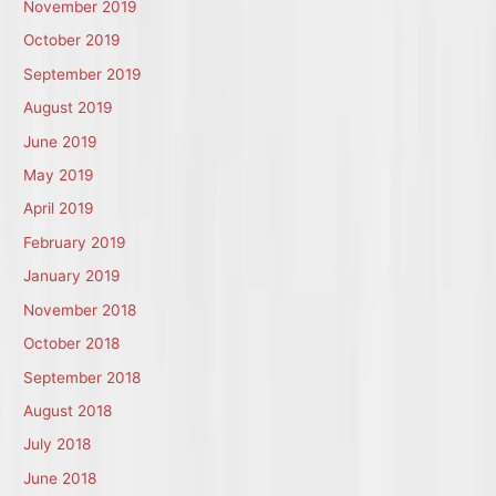
November 2019
October 2019
September 2019
August 2019
June 2019
May 2019
April 2019
February 2019
January 2019
November 2018
October 2018
September 2018
August 2018
July 2018
June 2018