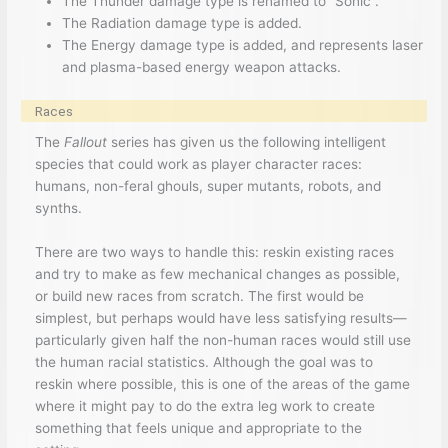
The Thunder damage type is renamed to “Sonic”.
The Radiation damage type is added.
The Energy damage type is added, and represents laser
and plasma-based energy weapon attacks.
Races
The
Fallout
series has given us the following intelligent
species that could work as player character races:
humans, non-feral ghouls, super mutants, robots, and
synths.
There are two ways to handle this: reskin existing races
and try to make as few mechanical changes as possible,
or build new races from scratch. The first would be
simplest, but perhaps would have less satisfying results—
particularly given half the non-human races would still use
the human racial statistics. Although the goal was to
reskin where possible, this is one of the areas of the game
where it might pay to do the extra leg work to create
something that feels unique and appropriate to the