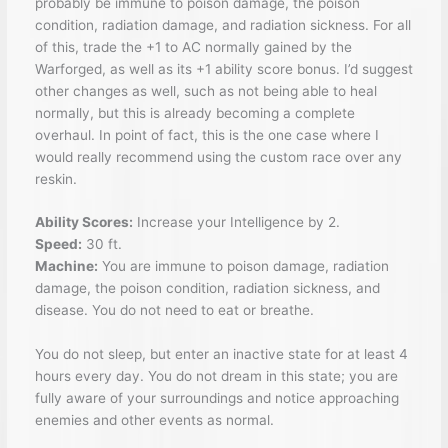
probably be immune to poison damage, the poison
condition, radiation damage, and radiation sickness. For all
of this, trade the +1 to AC normally gained by the
Warforged, as well as its +1 ability score bonus. I’d suggest
other changes as well, such as not being able to heal
normally, but this is already becoming a complete
overhaul. In point of fact, this is the one case where I
would really recommend using the custom race over any
reskin.
Ability Scores:
Increase your Intelligence by 2.
Speed:
30 ft.
Machine:
You are immune to poison damage, radiation
damage, the poison condition, radiation sickness, and
disease. You do not need to eat or breathe.
You do not sleep, but enter an inactive state for at least 4
hours every day. You do not dream in this state; you are
fully aware of your surroundings and notice approaching
enemies and other events as normal.