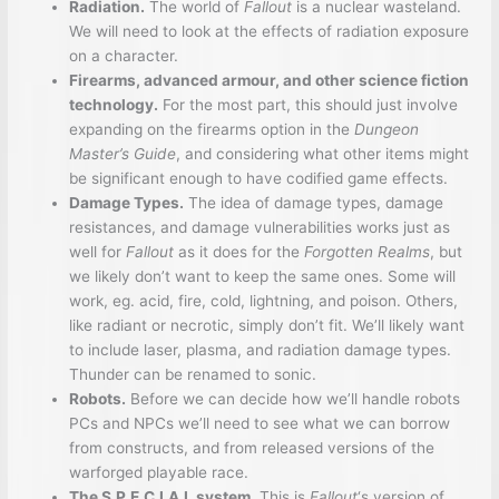
Radiation.
The world of
Fallout
is a nuclear wasteland.
We will need to look at the effects of radiation exposure
on a character.
Firearms, advanced armour, and other science fiction
technology.
For the most part, this should just involve
expanding on the firearms option in the
Dungeon
Master’s Guide
, and considering what other items might
be significant enough to have codified game effects.
Damage Types.
The idea of damage types, damage
resistances, and damage vulnerabilities works just as
well for
Fallout
as it does for the
Forgotten Realms
, but
we likely don’t want to keep the same ones. Some will
work, eg. acid, fire, cold, lightning, and poison. Others,
like radiant or necrotic, simply don’t fit. We’ll likely want
to include laser, plasma, and radiation damage types.
Thunder can be renamed to sonic.
Robots.
Before we can decide how we’ll handle robots
PCs and NPCs we’ll need to see what we can borrow
from constructs, and from released versions of the
warforged playable race.
The S.P.E.C.I.A.L system.
This is
Fallout
‘s version of