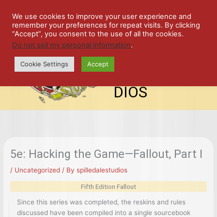
Skip
SPIL
to
We use cookies to improve your user experience and
remember your preferences for repeat visits. By clicking
content
LED
“Accept”, you consent to the use of all the cookies.
Do not sell my personal information
.
top-
ALE
menu
Cookie Settings
Accept
STU
DIOS
5e: Hacking the Game—Fallout, Part I
/
Uncategorized
/ By
spilledalestudios
Fifth Edition Fallout
Since this series was completed, the reskins and rules
discussed have been compiled into a single sourcebook