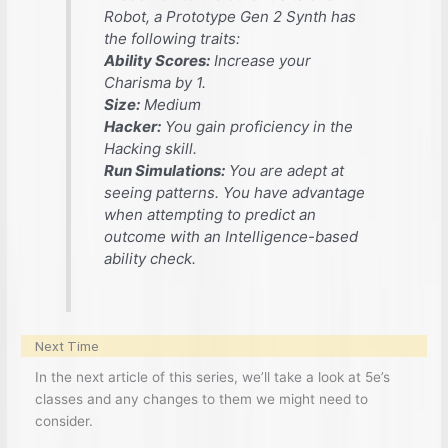
Robot, a Prototype Gen 2 Synth has
the following traits:
Ability Scores:
Increase your
Charisma by 1.
Size:
Medium
Hacker:
You gain proficiency in the
Hacking skill.
Run Simulations:
You are adept at
seeing patterns. You have advantage
when attempting to predict an
outcome with an Intelligence-based
ability check.
Next Time
In the next article of this series, we’ll take a look at 5e’s
classes and any changes to them we might need to
consider.