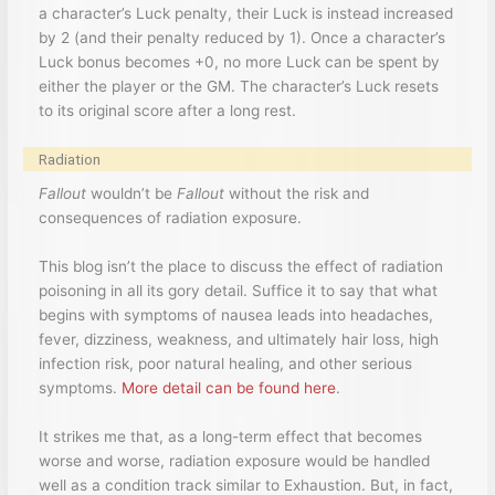
a character’s Luck penalty, their Luck is instead increased
by 2 (and their penalty reduced by 1). Once a character’s
Luck bonus becomes +0, no more Luck can be spent by
either the player or the GM. The character’s Luck resets
to its original score after a long rest.
Radiation
Fallout
wouldn’t be
Fallout
without the risk and
consequences of radiation exposure.
This blog isn’t the place to discuss the effect of radiation
poisoning in all its gory detail. Suffice it to say that what
begins with symptoms of nausea leads into headaches,
fever, dizziness, weakness, and ultimately hair loss, high
infection risk, poor natural healing, and other serious
symptoms.
More detail can be found here
.
It strikes me that, as a long-term effect that becomes
worse and worse, radiation exposure would be handled
well as a condition track similar to Exhaustion. But, in fact,