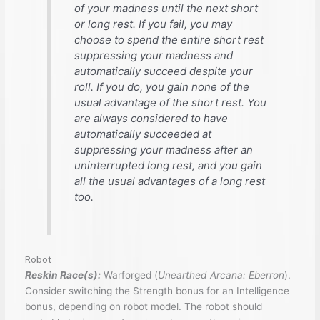
of your madness until the next short
or long rest. If you fail, you may
choose to spend the entire short rest
suppressing your madness and
automatically succeed despite your
roll. If you do, you gain none of the
usual advantage of the short rest. You
are always considered to have
automatically succeeded at
suppressing your madness after an
uninterrupted long rest, and you gain
all the usual advantages of a long rest
too.
Robot
Reskin Race(s):
Warforged (
Unearthed Arcana: Eberron
).
Consider switching the Strength bonus for an Intelligence
bonus, depending on robot model. The robot should