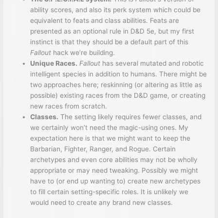
ability scores, and also its perk system which could be
equivalent to feats and class abilities. Feats are
presented as an optional rule in D&D 5e, but my first
instinct is that they should be a default part of this
Fallout
hack we’re building.
Unique Races.
Fallout
has several mutated and robotic
intelligent species in addition to humans. There might be
two approaches here; reskinning (or altering as little as
possible) existing races from the D&D game, or creating
new races from scratch.
Classes.
The setting likely requires fewer classes, and
we certainly won’t need the magic-using ones. My
expectation here is that we might want to keep the
Barbarian, Fighter, Ranger, and Rogue. Certain
archetypes and even core abilities may not be wholly
appropriate or may need tweaking. Possibly we might
have to (or end up wanting to) create new archetypes
to fill certain setting-specific roles. It is unlikely we
would need to create any brand new classes.