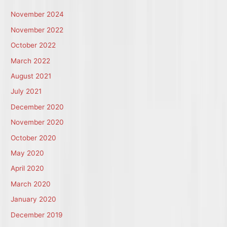
November 2024
November 2022
October 2022
March 2022
August 2021
July 2021
December 2020
November 2020
October 2020
May 2020
April 2020
March 2020
January 2020
December 2019