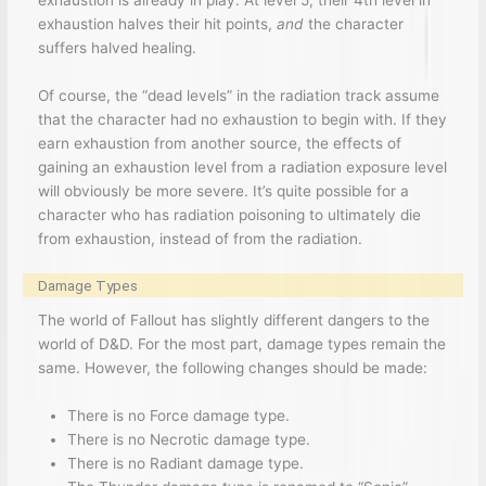
exhaustion halves their hit points,
and
the character
suffers halved healing.
Of course, the “dead levels” in the radiation track assume
that the character had no exhaustion to begin with. If they
earn exhaustion from another source, the effects of
gaining an exhaustion level from a radiation exposure level
will obviously be more severe. It’s quite possible for a
character who has radiation poisoning to ultimately die
from exhaustion, instead of from the radiation.
Damage Types
The world of Fallout has slightly different dangers to the
world of D&D. For the most part, damage types remain the
same. However, the following changes should be made:
There is no Force damage type.
There is no Necrotic damage type.
There is no Radiant damage type.