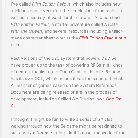
I’ve called
Fifth Edition Fallout
, which also includes new
additions conceived after the conclusion of the series, as
well as a bestiary of wasteland creatures! You can find
Fifth Edition Fallout
, a starter adventure called
A Date
With the Queen
, and several resources including a tailor-
made character sheet over at the
Fifth Edition Fallout
hub
page.
Past versions of the d20 system that powers D&D 5e
have proven up to the task of powering RPGs in all kinds
of genres, thanks to the Open Gaming License. 5e now
has its own OGL, which means it has the same potential.
All manner of games based on the System Reference
Document are being released or are in the process of
development, including Spilled Ale Studios’ own
One For
All
.
I thought it might be fun to write a series of articles
walking through how the 5e game might be reskinned to
suit a very different setting—in this case, the world of the