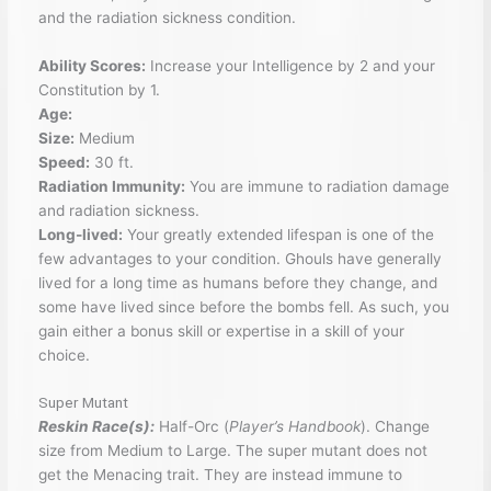
and the radiation sickness condition.
Ability Scores:
Increase your Intelligence by 2 and your
Constitution by 1.
Age:
Size:
Medium
Speed:
30 ft.
Radiation Immunity:
You are immune to radiation damage
and radiation sickness.
Long-lived:
Your greatly extended lifespan is one of the
few advantages to your condition. Ghouls have generally
lived for a long time as humans before they change, and
some have lived since before the bombs fell. As such, you
gain either a bonus skill or expertise in a skill of your
choice.
Super Mutant
Reskin Race(s):
Half-Orc (
Player’s Handbook
). Change
size from Medium to Large. The super mutant does not
get the Menacing trait. They are instead immune to