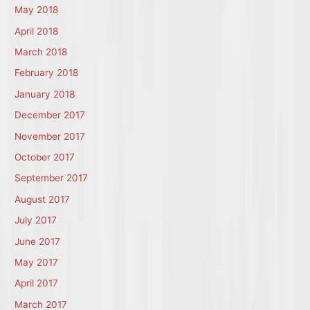
May 2018
April 2018
March 2018
February 2018
January 2018
December 2017
November 2017
October 2017
September 2017
August 2017
July 2017
June 2017
May 2017
April 2017
March 2017