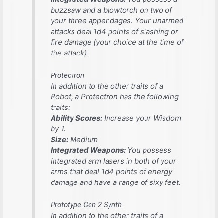
buzzsaw and a blowtorch on two of
your three appendages. Your unarmed
attacks deal 1d4 points of slashing or
fire damage (your choice at the time of
the attack).
Protectron
In addition to the other traits of a
Robot, a Protectron has the following
traits:
Ability Scores:
Increase your Wisdom
by 1.
Size:
Medium
Integrated Weapons:
You possess
integrated arm lasers in both of your
arms that deal 1d4 points of energy
damage and have a range of sixy feet.
Prototype Gen 2 Synth
In addition to the other traits of a