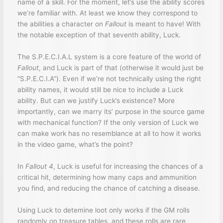
name of a skill. For the moment, let’s use the ability scores
we’re familiar with. At least we know they correspond to
the abilities a character on
Fallout
is meant to have! With
the notable exception of that seventh ability, Luck.
The S.P.E.C.I.A.L system is a core feature of the world of
Fallout
, and Luck is part of that (otherwise it would just be
“S.P.E.C.I.A”). Even if we’re not technically using the right
ability names, it would still be nice to include a Luck
ability. But can we justify Luck’s existence? More
importantly, can we marry its’ purpose in the source game
with mechanical function? If the only version of Luck we
can make work has no resemblance at all to how it works
in the video game, what’s the point?
In
Fallout 4
, Luck is useful for increasing the chances of a
critical hit, determining how many caps and ammunition
you find, and reducing the chance of catching a disease.
Using Luck to detemine loot only works if the GM rolls
randomly on treasure tables, and these rolls are rare