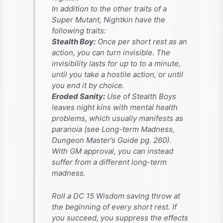
In addition to the other traits of a
Super Mutant, Nightkin have the
following traits:
Stealth Boy:
Once per short rest as an
action, you can turn invisible. The
invisibility lasts for up to to a minute,
until you take a hostile action, or until
you end it by choice.
Eroded Sanity:
Use of Stealth Boys
leaves night kins with mental health
problems, which usually manifests as
paranoia (see Long-term Madness,
Dungeon Master’s Guide
pg. 260).
With GM approval, you can instead
suffer from a different long-term
madness.
Roll a DC 15 Wisdom saving throw at
the beginning of every short rest. If
you succeed, you suppress the effects