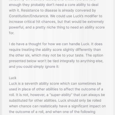
enough they probably don’t need a core ability to deal
with it. Resistance to disease is already convered by
Constitution/Endurance. We could use Luck’s modifier to
increase critical hit chances, but that would be extremely
powerful, and a pretty niche thing to need an ability score
for.
I do have a thought for how we can handle Luck. It does
require treating the ability score slightly differently than
the other six, which may not be to your taste. The option
presented below won’t be tied integrally to anything else,
and you could simply ignore it:
Luck
Luck is a seventh ability score which can sometimes be
used in place of other abilities to affect the outcome of a
roll. It is not, however, a “super-ability” that can always be
substituted for other abilities. Luck should only be rolled
when chance can realistically have a significant impact on
the outcome of a roll, and when one of the following