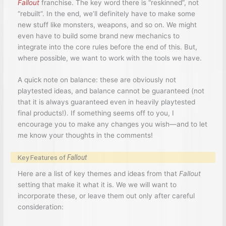
Fallout
franchise. The key word there is “reskinned”, not
“rebuilt”. In the end, we’ll definitely have to make some
new stuff like monsters, weapons, and so on. We might
even have to build some brand new mechanics to
integrate into the core rules before the end of this. But,
where possible, we want to work with the tools we have.
A quick note on balance: these are obviously not
playtested ideas, and balance cannot be guaranteed (not
that it is always guaranteed even in heavily playtested
final products!). If something seems off to you, I
encourage you to make any changes you wish—and to let
me know your thoughts in the comments!
Key Features of
Fallout
Here are a list of key themes and ideas from that
Fallout
setting that make it what it is. We we will want to
incorporate these, or leave them out only after careful
consideration: