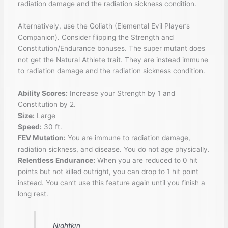
radiation damage and the radiation sickness condition.
Alternatively, use the Goliath (Elemental Evil Player’s
Companion). Consider flipping the Strength and
Constitution/Endurance bonuses. The super mutant does
not get the Natural Athlete trait. They are instead immune
to radiation damage and the radiation sickness condition.
Ability Scores:
Increase your Strength by 1 and
Constitution by 2.
Size:
Large
Speed:
30 ft.
FEV Mutation:
You are immune to radiation damage,
radiation sickness, and disease. You do not age physically.
Relentless Endurance:
When you are reduced to 0 hit
points but not killed outright, you can drop to 1 hit point
instead. You can’t use this feature again until you finish a
long rest.
Nightkin