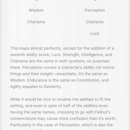
Wisdom
Perception
Charisma
Charisma
Luck
This maps almost perfectly, except for the addition of a
seventh ability score, Luck. Strength, Intelligence, and
Charisma are the same in both systems, no surprises
there. Perception covers a character’s ability not notice
things and their insight—essentially, it’s the same as
Wisdom. Endurance is the same as Constitution, and
Agility equates to Dexterity.
While it would be nice to rename the abilities to fit the
setting, and even in spite of half of the abilities even
having the same names, choosing to go with
Fallout
‘s
nomenclature may cause more confusion than it’s worth.
Particularly in the case of Perception, which is also the