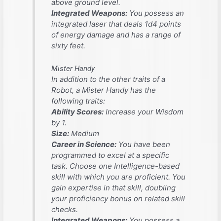
above ground level.
Integrated Weapons:
You possess an
integrated laser that deals 1d4 points
of energy damage and has a range of
sixty feet.
Mister Handy
In addition to the other traits of a
Robot, a Mister Handy has the
following traits:
Ability Scores:
Increase your Wisdom
by 1.
Size:
Medium
Career in Science:
You have been
programmed to excel at a specific
task. Choose one Intelligence-based
skill with which you are proficient. You
gain expertise in that skill, doubling
your proficiency bonus on related skill
checks.
Integrated Weapons:
You possess a