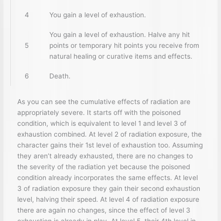
4
You gain a level of exhaustion.
You gain a level of exhaustion. Halve any hit
5
points or temporary hit points you receive from
natural healing or curative items and effects.
6
Death.
As you can see the cumulative effects of radiation are
appropriately severe. It starts off with the poisoned
condition, which is equivalent to level 1 and level 3 of
exhaustion combined. At level 2 of radiation exposure, the
character gains their 1st level of exhaustion too. Assuming
they aren’t already exhausted, there are no changes to
the severity of the radiation yet because the poisoned
condition already incorporates the same effects. At level
3 of radiation exposure they gain their second exhaustion
level, halving their speed. At level 4 of radiation exposure
there are again no changes, since the effect of level 3
exhaustion is already in play. At level 5, their 4th level in