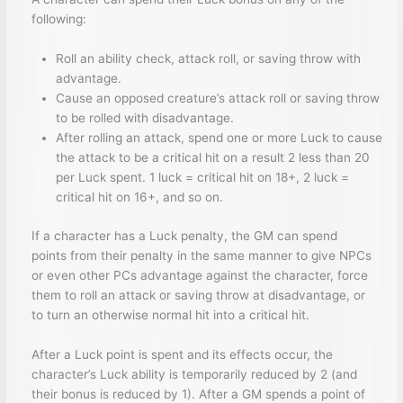
following:
Roll an ability check, attack roll, or saving throw with
advantage.
Cause an opposed creature’s attack roll or saving throw
to be rolled with disadvantage.
After rolling an attack, spend one or more Luck to cause
the attack to be a critical hit on a result 2 less than 20
per Luck spent. 1 luck = critical hit on 18+, 2 luck =
critical hit on 16+, and so on.
If a character has a Luck penalty, the GM can spend
points from their penalty in the same manner to give NPCs
or even other PCs advantage against the character, force
them to roll an attack or saving throw at disadvantage, or
to turn an otherwise normal hit into a critical hit.
After a Luck point is spent and its effects occur, the
character’s Luck ability is temporarily reduced by 2 (and
their bonus is reduced by 1). After a GM spends a point of