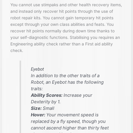
You cannot use stimpaks and other health recovery items,
and instead only recover hit points through the use of
robot repair kits. You cannot gain temporary hit points
except through your own class abilities and feats. You
recover hit points normally during down time thanks to
your self-diagnostic functions. Stabilising you requires an
Engineering ability check rather than a First aid ability
check.
Eyebot
In addition to the other traits of a
Robot, an Eyebot has the following
traits:
Ability Scores:
Increase your
Dexterity by 1.
Size:
Small
Hover:
Your movement speed is
replaced by a fly speed, though you
cannot ascend higher than thirty feet