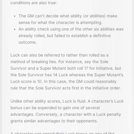
conditions are also true:
The GM can’t decide what ability (or abilities) make
sense for what the character is attempting.
An ability check using one of the other six abilities was
already rolled, but failed to establish a definitive
outcome.
Luck can also be referred to rather than rolled as a
method of breaking ties. For instance, say the Sole
Survivor and a Super Mutant both roll 17 for Initiative, but
the Sole Survivor has 14 Luck whereas the Super Mutant’s
Luck score is 10. In this case, the GM could reasonably
rule that the Sole Survivor acts first in the initiative order.
Unlike other ability scores, Luck is fluid. A character’s Luck
bonus can be expended to gain one of several
advantages. Conversely, a character with a Luck penalty
grants similar advantages to their opponents.
A character can spend their Luck bonus on any of the