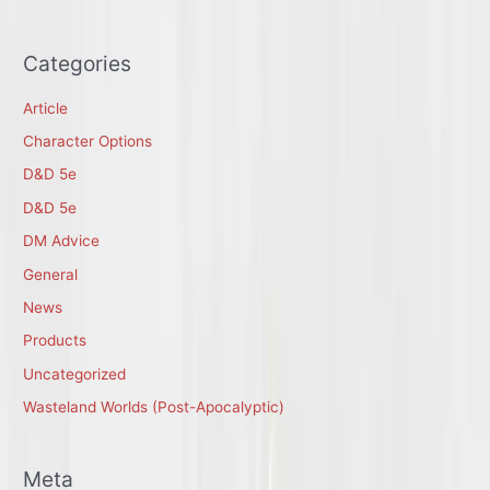
Categories
Article
Character Options
D&D 5e
D&D 5e
DM Advice
General
News
Products
Uncategorized
Wasteland Worlds (Post-Apocalyptic)
Meta