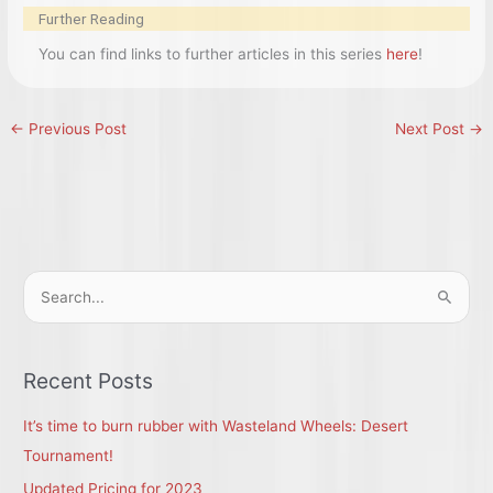
Further Reading
You can find links to further articles in this series
here
!
←
Previous Post
Next Post
→
S
e
a
r
Recent Posts
c
It’s time to burn rubber with Wasteland Wheels: Desert
h
Tournament!
f
Updated Pricing for 2023
o