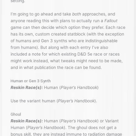
setting.
I’m going to go ahead and take
both
approaches, and
anyone reading this with plans to actually run a
Fallout
game can then decide which option they prefer. Each race
has its own, custom created statblock (with the exception
of humans and Gen 3 synths who are indistinguishable
from humans). But along with each entry I’ve also
included a note for which existing D&D 5e race or races
might work instead, what tweaks might need to be made,
and in what publication the race can be found.
Human or Gen 3 Synth
Reskin Race(s):
Human (
Player’s Handbook
)
Use the variant human (
Player’s Handbook
).
Ghoul
Reskin Race(s):
Human (
Player’s Handbook
) or Variant
Human (
Player’s Handbook
). The ghoul does not get a
bonus skill, they are instead immune to radiation damage