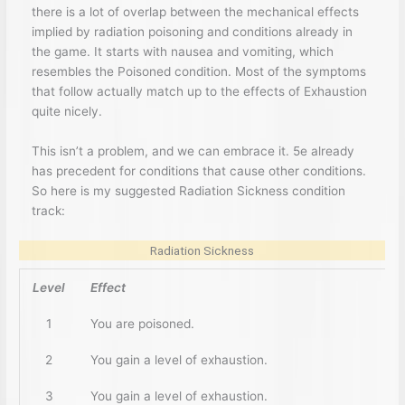
there is a lot of overlap between the mechanical effects
implied by radiation poisoning and conditions already in
the game. It starts with nausea and vomiting, which
resembles the Poisoned condition. Most of the symptoms
that follow actually match up to the effects of Exhaustion
quite nicely.
This isn’t a problem, and we can embrace it. 5e already
has precedent for conditions that cause other conditions.
So here is my suggested Radiation Sickness condition
track:
Radiation Sickness
Level
Effect
1
You are poisoned.
2
You gain a level of exhaustion.
3
You gain a level of exhaustion.