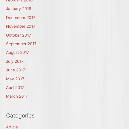
January 2018
December 2017
November 2017
October 2017
September 2017
August 2017
July 2017
June 2017
May 2017
April 2017
March 2017
Categories
Article