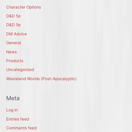
Character Options
D&D 5e
D&D 5e
DM Advice
General
News
Products
Uncategorized
Wasteland Worlds (Post-Apocalyptic)
Meta
Log in
Entries feed
Comments feed