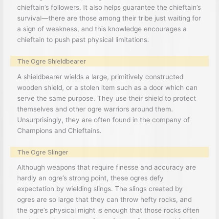
chieftain’s followers. It also helps guarantee the chieftain’s
survival—there are those among their tribe just waiting for
a sign of weakness, and this knowledge encourages a
chieftain to push past physical limitations.
The Ogre Shieldbearer
A shieldbearer wields a large, primitively constructed
wooden shield, or a stolen item such as a door which can
serve the same purpose. They use their shield to protect
themselves and other ogre warriors around them.
Unsurprisingly, they are often found in the company of
Champions and Chieftains.
The Ogre Slinger
Although weapons that require finesse and accuracy are
hardly an ogre’s strong point, these ogres defy
expectation by wielding slings. The slings created by
ogres are so large that they can throw hefty rocks, and
the ogre’s physical might is enough that those rocks often