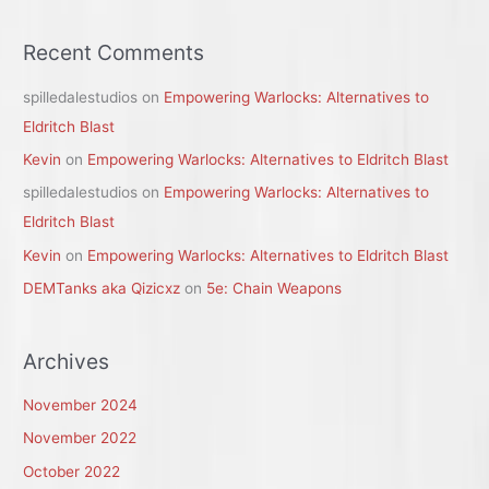
Recent Comments
spilledalestudios
on
Empowering Warlocks: Alternatives to
Eldritch Blast
Kevin
on
Empowering Warlocks: Alternatives to Eldritch Blast
spilledalestudios
on
Empowering Warlocks: Alternatives to
Eldritch Blast
Kevin
on
Empowering Warlocks: Alternatives to Eldritch Blast
DEMTanks aka Qizicxz
on
5e: Chain Weapons
Archives
November 2024
November 2022
October 2022