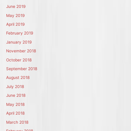
June 2019
May 2019
April 2019
February 2019
January 2019
November 2018
October 2018
September 2018
August 2018
July 2018
June 2018
May 2018
April 2018
March 2018
February 2018