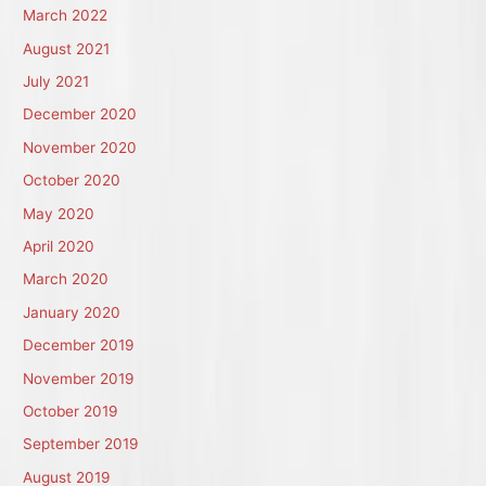
March 2022
August 2021
July 2021
December 2020
November 2020
October 2020
May 2020
April 2020
March 2020
January 2020
December 2019
November 2019
October 2019
September 2019
August 2019