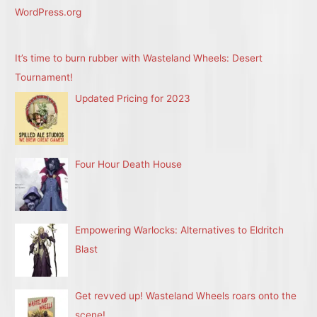
WordPress.org
It’s time to burn rubber with Wasteland Wheels: Desert
Tournament!
Updated Pricing for 2023
Four Hour Death House
Empowering Warlocks: Alternatives to Eldritch
Blast
Get revved up! Wasteland Wheels roars onto the
scene!