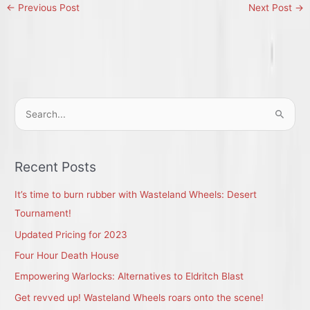
←
Previous Post
Next Post
→
S
e
a
r
Recent Posts
c
It’s time to burn rubber with Wasteland Wheels: Desert
h
Tournament!
f
Updated Pricing for 2023
o
r
Four Hour Death House
:
Empowering Warlocks: Alternatives to Eldritch Blast
Get revved up! Wasteland Wheels roars onto the scene!