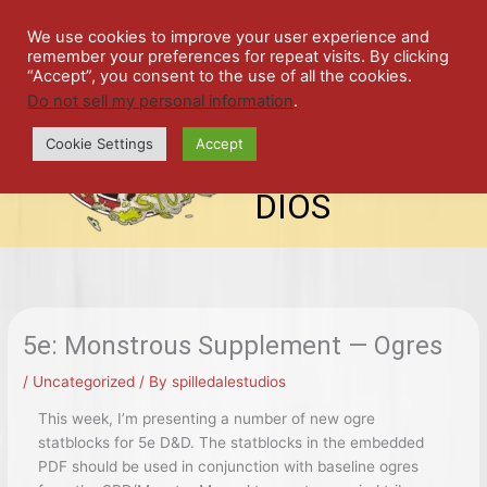
Skip
SPIL
to
We use cookies to improve your user experience and
remember your preferences for repeat visits. By clicking
content
LED
“Accept”, you consent to the use of all the cookies.
Do not sell my personal information
.
top-
ALE
menu
Cookie Settings
Accept
STU
DIOS
5e: Monstrous Supplement — Ogres
/
Uncategorized
/ By
spilledalestudios
This week, I’m presenting a number of new ogre
statblocks for 5e D&D. The statblocks in the embedded
PDF should be used in conjunction with baseline ogres