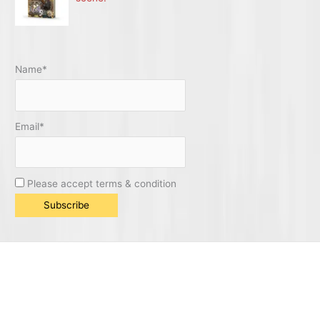
Name*
Email*
Please accept terms & condition