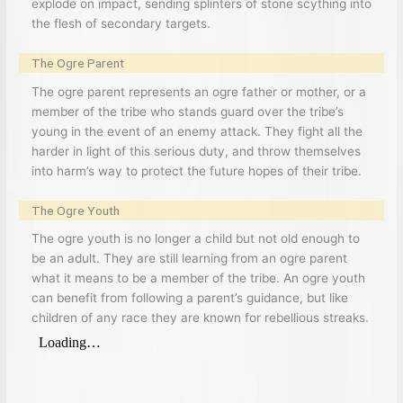
explode on impact, sending splinters of stone scything into
the flesh of secondary targets.
The Ogre Parent
The ogre parent represents an ogre father or mother, or a
member of the tribe who stands guard over the tribe’s
young in the event of an enemy attack. They fight all the
harder in light of this serious duty, and throw themselves
into harm’s way to protect the future hopes of their tribe.
The Ogre Youth
The ogre youth is no longer a child but not old enough to
be an adult. They are still learning from an ogre parent
what it means to be a member of the tribe. An ogre youth
can benefit from following a parent’s guidance, but like
children of any race they are known for rebellious streaks.