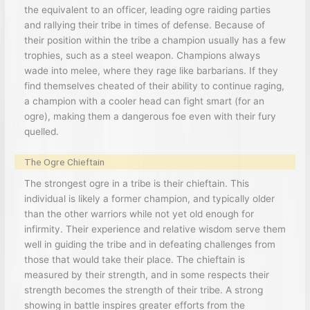
the equivalent to an officer, leading ogre raiding parties
and rallying their tribe in times of defense. Because of
their position within the tribe a champion usually has a few
trophies, such as a steel weapon. Champions always
wade into melee, where they rage like barbarians. If they
find themselves cheated of their ability to continue raging,
a champion with a cooler head can fight smart (for an
ogre), making them a dangerous foe even with their fury
quelled.
The Ogre Chieftain
The strongest ogre in a tribe is their chieftain. This
individual is likely a former champion, and typically older
than the other warriors while not yet old enough for
infirmity. Their experience and relative wisdom serve them
well in guiding the tribe and in defeating challenges from
those that would take their place. The chieftain is
measured by their strength, and in some respects their
strength becomes the strength of their tribe. A strong
showing in battle inspires greater efforts from the