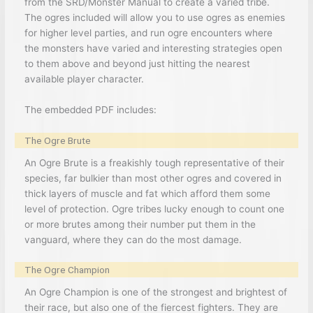
from the SRD/Monster Manual to create a varied tribe.
The ogres included will allow you to use ogres as enemies
for higher level parties, and run ogre encounters where
the monsters have varied and interesting strategies open
to them above and beyond just hitting the nearest
available player character.
The embedded PDF includes:
The Ogre Brute
An Ogre Brute is a freakishly tough representative of their
species, far bulkier than most other ogres and covered in
thick layers of muscle and fat which afford them some
level of protection. Ogre tribes lucky enough to count one
or more brutes among their number put them in the
vanguard, where they can do the most damage.
The Ogre Champion
An Ogre Champion is one of the strongest and brightest of
their race, but also one of the fiercest fighters. They are