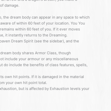
 of damage.
, the dream body can appear in any space to which
 aware of within 60 feet of your location. You You
 remains within 60 feet of you. If it ever moves
e, it instantly returns to the Dreaming.
aven Dream Spirit (see the sidebar), and the
ur dream body shares Armor Class, though
ot include your armour or any miscellaneous
do include the benefits of class features, spells,
 own hit points. If it is damaged in the material
m your own hit point total.
haustion, but is affected by Exhaustion levels your