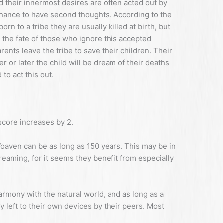
 their innermost desires are often acted out by
chance to have second thoughts. According to the
n to a tribe they are usually killed at birth, but
 the fate of those who ignore this accepted
rents leave the tribe to save their children. Their
r or later the child will be dream of their deaths
 to act this out.
core increases by 2.
Woaven can be as long as 150 years. This may be in
reaming, for it seems they benefit from especially
armony with the natural world, and as long as a
 left to their own devices by their peers. Most