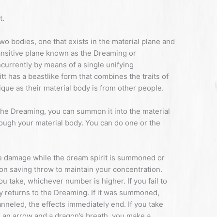
t.
two bodies, one that exists in the material plane and
ransitive plane known as the Dreaming or
currently by means of a single unifying
tt has a beastlike form that combines the traits of
que as their material body is from other people.
the Dreaming, you can summon it into the material
ough your material body. You can do one or the
 damage while the dream spirit is summoned or
on saving throw to maintain your concentration.
 take, whichever number is higher. If you fail to
ly returns to the Dreaming. If it was summoned,
nneled, the effects immediately end. If you take
 an arrow and a dragon’s breath, you make a