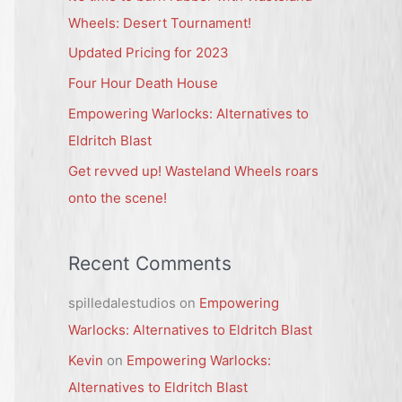
h
Wheels: Desert Tournament!
f
Updated Pricing for 2023
o
Four Hour Death House
r
Empowering Warlocks: Alternatives to
:
Eldritch Blast
Get revved up! Wasteland Wheels roars
onto the scene!
Recent Comments
spilledalestudios
on
Empowering
Warlocks: Alternatives to Eldritch Blast
Kevin
on
Empowering Warlocks:
Alternatives to Eldritch Blast