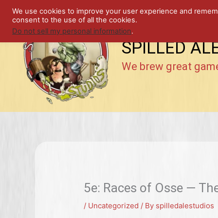
Skip
We use cookies to improve your user experience and remember
to
consent to the use of all the cookies.
content
Do not sell my personal information
.
SPILLED AL
We brew great gam
5e: Races of Osse — T
/
Uncategorized
/ By
spilledalestudios