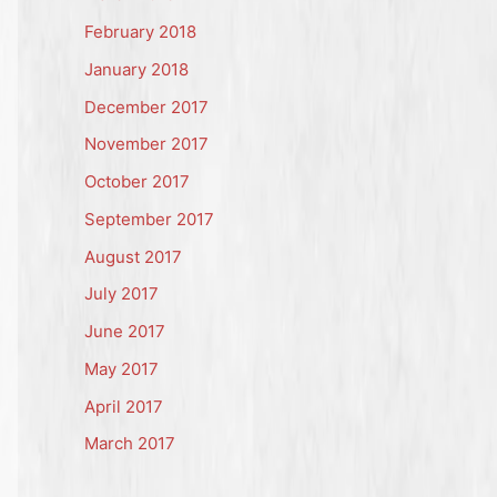
February 2018
January 2018
December 2017
November 2017
October 2017
September 2017
August 2017
July 2017
June 2017
May 2017
April 2017
March 2017