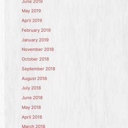
June 2019
May 2019
April 2019
February 2019
January 2019
November 2018
October 2018
September 2018
August 2018
July 2018
June 2018
May 2018
April 2018
March 2018