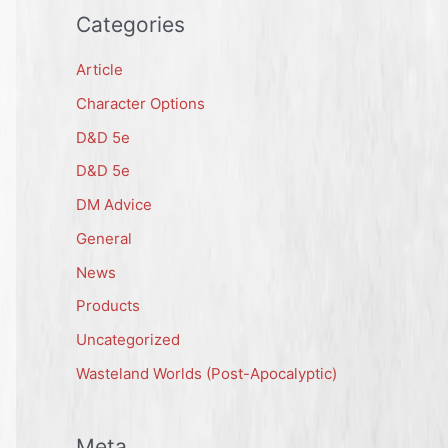
Categories
Article
Character Options
D&D 5e
D&D 5e
DM Advice
General
News
Products
Uncategorized
Wasteland Worlds (Post-Apocalyptic)
Meta