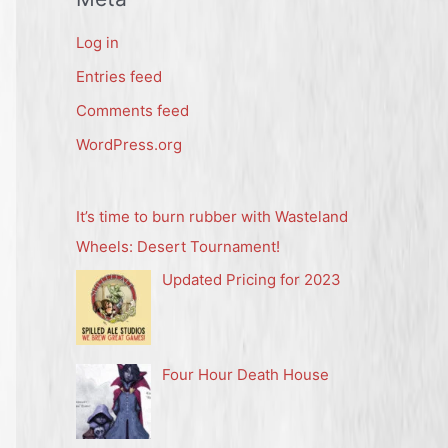
Log in
Entries feed
Comments feed
WordPress.org
It’s time to burn rubber with Wasteland
Wheels: Desert Tournament!
Updated Pricing for 2023
Four Hour Death House