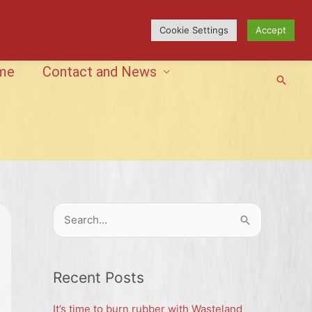
Cookie Settings
Accept
me
Contact and News
Searc
S
e
a
r
Recent Posts
c
It’s time to burn rubber with Wasteland