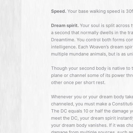
Speed.
Your base walking speed is 30f
Dream spirit.
Your soul is split across 
a second that normally dwells in the t
Dreamtime. You control both forms con
intelligence. Each Woaven’s dream spiri
multiple mundane animals, but is as uni
Though your second body is native to 
plane or channel some of its power thr
other once per short rest.
Whenever you or your dream body take
channeled, you must make a Constituti
The DC equals 10 or half the damage you
meet the DC, your dream spirit instant
your dream body vanishes. If it was cha
damage from multiple sources, such as