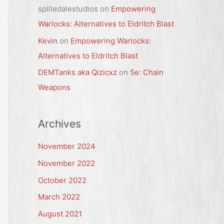
spilledalestudios
on
Empowering
Warlocks: Alternatives to Eldritch Blast
Kevin
on
Empowering Warlocks:
Alternatives to Eldritch Blast
DEMTanks aka Qizicxz
on
5e: Chain
Weapons
Archives
November 2024
November 2022
October 2022
March 2022
August 2021