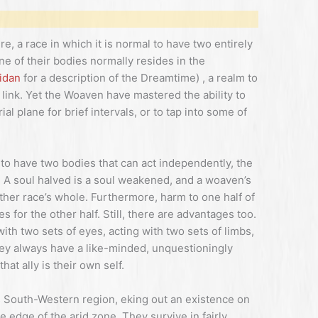
e, a race in which it is normal to have two entirely
ne of their bodies normally resides in the
idan
for a description of the Dreamtime) , a realm to
link. Yet the Woaven have mastered the ability to
al plane for brief intervals, or to tap into some of
to have two bodies that can act independently, the
g. A soul halved is a soul weakened, and a woaven’s
other race’s whole. Furthermore, harm to one half of
for the other half. Still, there are advantages too.
with two sets of eyes, acting with two sets of limbs,
hey always have a like-minded, unquestioningly
hat ally is their own self.
 South-Western region, eking out an existence on
 edge of the arid zone. They survive in fairly