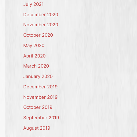
July 2021
December 2020
November 2020
October 2020
May 2020
April 2020
March 2020
January 2020
December 2019
November 2019
October 2019
September 2019
August 2019