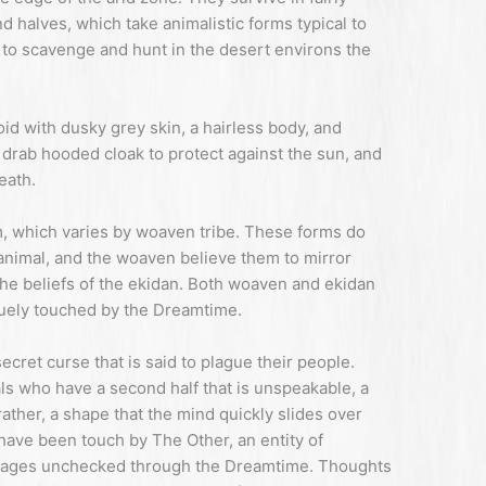
nd halves, which take animalistic forms typical to
s to scavenge and hunt in the desert environs the
id with dusky grey skin, a hairless body, and
a drab hooded cloak to protect against the sun, and
eath.
rm, which varies by woaven tribe. These forms do
animal, and the woaven believe them to mirror
the beliefs of the ekidan. Both woaven and ekidan
quely touched by the Dreamtime.
cret curse that is said to plague their people.
als who have a second half that is unspeakable, a
ather, a shape that the mind quickly slides over
have been touch by The Other, an entity of
mpages unchecked through the Dreamtime. Thoughts