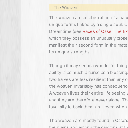
The Woaven
The woaven are an aberration of a natur
unique forms linked by a single soul. O
Dreamtime (see
Races of Osse: The Ek
which they possess an unusually close 
manifest their second form in the materi
its unique strengths.
Though it may seem a wonderful thing 
ability is as much a curse as a blessin
two halves are less resilient than any 
the woaven invariably has consequences 
A woaven lives their entire life seeing 
and they are therefore never alone. T
loyal ally to back them up – even when t
The woaven are mostly found in Osse’s
the plains and among the canyons at the