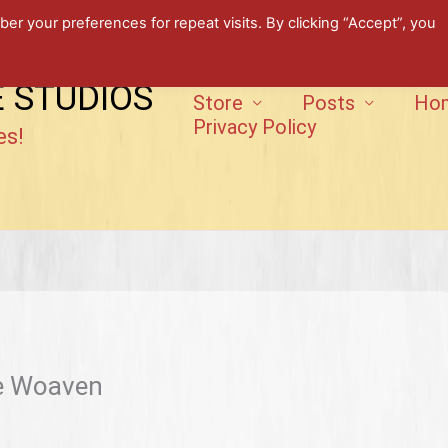
 your preferences for repeat visits. By clicking “Accept”, you
E STUDIOS
Store
Posts
Ho
Privacy Policy
es!
he Woaven