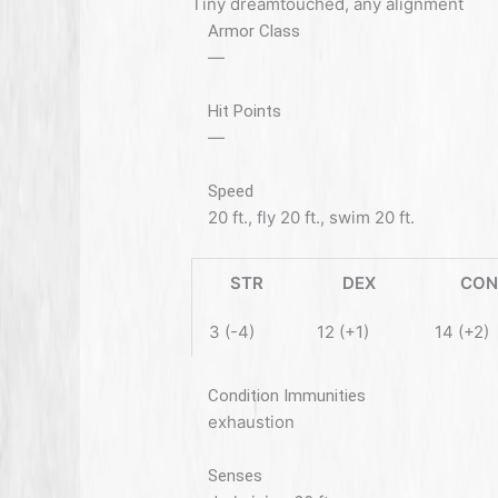
Tiny dreamtouched, any alignment
Armor Class
—
Hit Points
—
Speed
20 ft., fly 20 ft., swim 20 ft.
STR
DEX
CON
3 (-4)
12 (+1)
14 (+2)
Condition Immunities
exhaustion
Senses