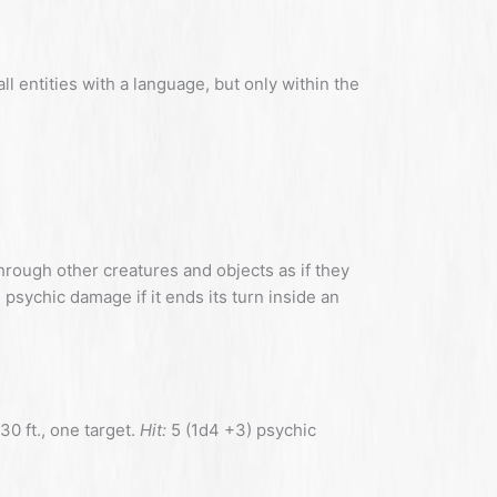
 entities with a language, but only within the
rough other creatures and objects as if they
0) psychic damage if it ends its turn inside an
30 ft., one target.
Hit:
5 (1d4 +3) psychic