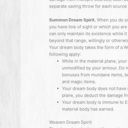
separate saving throw for each source
Summon Dream Spirit.
When you do so
you have line of sight or which you are
can only maintain its existence while it
beyond that range, willingly or otherwis
Your dream body takes the form of a Wo
following apply:
While in the material plane, yo
unmodified by your armour. Do n
bonuses from mundane items, but 
and magic items.
Your dream body does not have its
plane, you deduct the damage fro
Your dream body is immune to Ex
material body has earned.
Woaven Dream Spirit