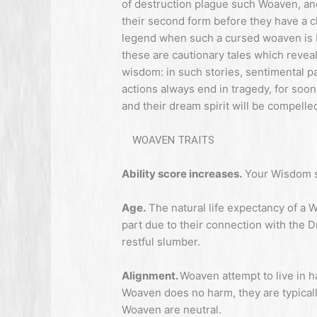
of destruction plague such Woaven, and
their second form before they have a 
legend when such a cursed woaven is bor
these are cautionary tales which reveal
wisdom: in such stories, sentimental pa
actions always end in tragedy, for soone
and their dream spirit will be compelled
WOAVEN TRAITS
Ability score increases.
Your Wisdom s
Age.
The natural life expectancy of a 
part due to their connection with the D
restful slumber.
Alignment.
Woaven attempt to live in h
Woaven does no harm, they are typically
Woaven are neutral.