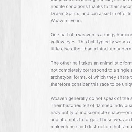
hostile conditions thanks to their seco
Dream Spirits, and can assist in effort
Woaven live in.
One half of a woaven is a rangy humano
yellow eyes. This half typically wears 
little else other than a loincloth undern
The other half takes an animalistic fo
not completely correspond to a single 
archetypal forms, of which they share 
therefore consider this race to be uni
Woaven generally do not speak of the se
Their histories tell of damned individu
hazy entity of indiscernible shape—or r
and attempts to forget. These woaven 
malevolence and destruction that ra