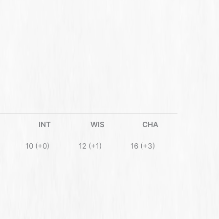
INT
WIS
CHA
10 (+0)
12 (+1)
16 (+3)