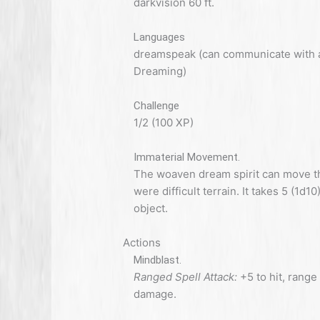
darkvision 60 ft.
Languages
dreamspeak (can communicate with all
Dreaming)
Challenge
1/2 (100 XP)
Immaterial Movement.
The woaven dream spirit can move th
were difficult terrain. It takes 5 (1d1
object.
Actions
Mindblast.
Ranged Spell Attack:
+5 to hit, range 
damage.