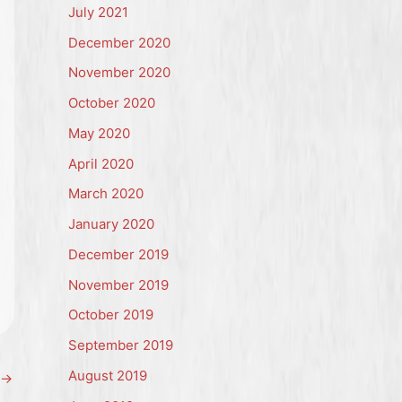
July 2021
December 2020
November 2020
October 2020
May 2020
April 2020
March 2020
January 2020
December 2019
November 2019
October 2019
September 2019
August 2019
→