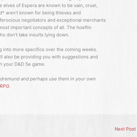
e elves of Espera are known to be vain, cruel,
d* aren’t known for being thieves and
 ferocious negotiators and exceptional merchants
most important concepts of all. The hoeflin
who don’t take insults lying down.
g into more specifics over the coming weeks.
 I’ll also be providing you with suggestions and
ith your D&D 5e game.
the dremund and perhaps use them in your own
uRPG
.
Next Post