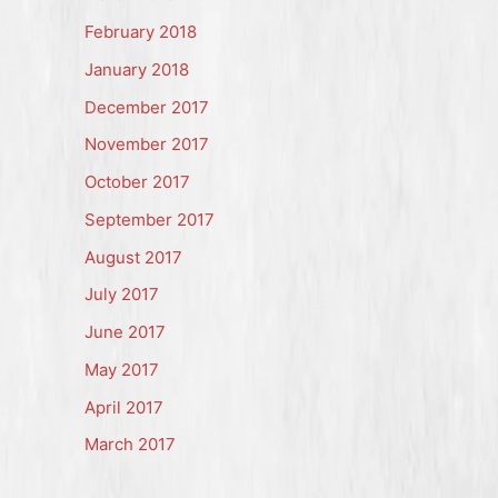
February 2018
January 2018
December 2017
November 2017
October 2017
September 2017
August 2017
July 2017
June 2017
May 2017
April 2017
March 2017