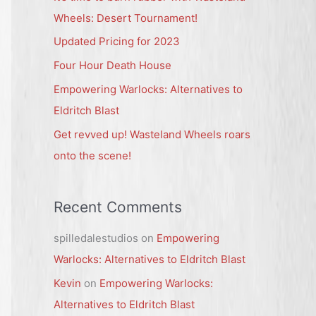
h
Wheels: Desert Tournament!
f
Updated Pricing for 2023
o
Four Hour Death House
r
Empowering Warlocks: Alternatives to
:
Eldritch Blast
Get revved up! Wasteland Wheels roars
onto the scene!
Recent Comments
spilledalestudios
on
Empowering
Warlocks: Alternatives to Eldritch Blast
Kevin
on
Empowering Warlocks:
Alternatives to Eldritch Blast