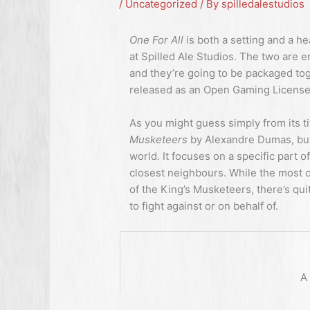
/
Uncategorized
/ By
spilledalestudios
One For All
is both a setting and a 
at Spilled Ale Studios. The two are e
and they’re going to be packaged toge
released as an Open Gaming License
As you might guess simply from its ti
Musketeers
by Alexandre Dumas, but
world. It focuses on a specific part o
closest neighbours. While the most o
of the King’s Musketeers, there’s qui
to fight against or on behalf of.
A 