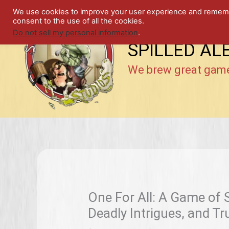
Skip
We use cookies to improve your user experience and remember
to
consent to the use of all the cookies.
content
Do not sell my personal information
.
SPILLED AL
We brew great gam
One For All: A Game of
Deadly Intrigues, and T