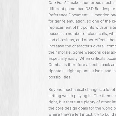
One For All
makes numerous mechanic
different game than D&D 5e, despite
Reference Document. I’ll mention on
for genre emulation, so one of the b
replacement of hit points with an a
possess a number of close calls, whi
and abrasions, and other effects tha
increase the character’s overall com
their morale. Some weapons deal addit
especially nasty. When criticals occu
Combat is therefore a hectic back an
ripostes—right up until it isn’t, and 
possibilities.
Beyond mechanical changes, a lot of 
setting worth playing in. The theme o
right, but there are plenty of other i
the core design goals for the world 
where they’re left intact, try to bui