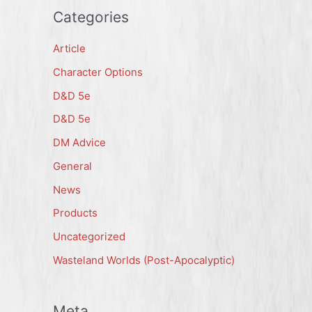
Categories
Article
Character Options
D&D 5e
D&D 5e
DM Advice
General
News
Products
Uncategorized
Wasteland Worlds (Post-Apocalyptic)
Meta