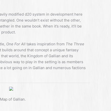
heavily modified d20 system in development here
ntangled. One wouldn’t exist without the other,
ther in the same book. When it’s ready, it’ll be
 product.
tle,
One For All
takes inspiration from
The Three
 builds around that concept a unique fantasy
f that world, the Kingdom of Gallian and its
bvious way to play in the setting is as members
te a lot going on in Gallian and numerous factions
Map of Gallian.