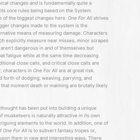
al changes and is fundamentally quite a
 its core rules being based on the System
e of the biggest changes here.
One For All
strives
igger changes made to the system is the
lternative means of measuring damage. Characters
ch explicitly measure near misses, minor scrapes
t aren’t dangerous in and of themselves but
bat fatigue while at the same time decreasing
ional close calls, and critical close calls are
r, characters in
One For All
are at great risk.
d forth of dodging, weaving, parrying, and
in that moment death or maiming are brutally likely
thought has been put into building a unique
f musketeers is naturally attractive in its own
ntriguing elements to the world. In addition, one of
of
One For All
is to subvert fantasy tropes or,
ld upon them in new and interesting ways. There