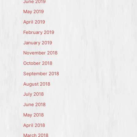
June 2019
May 2019
April 2019
February 2019
January 2019
November 2018
October 2018
September 2018
August 2018
July 2018
June 2018
May 2018
April 2018
March 2018