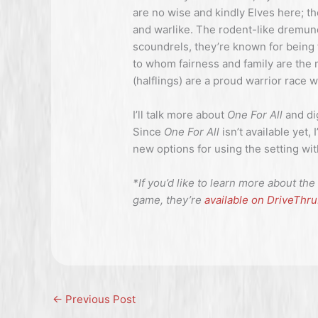
are no wise and kindly Elves here; th
and warlike. The rodent-like dremun
scoundrels, they’re known for being
to whom fairness and family are the 
(halflings) are a proud warrior race 
I’ll talk more about
One For All
and di
Since
One For All
isn’t available yet,
new options for using the setting w
*If you’d like to learn more about 
game, they’re
available on DriveThr
←
Previous Post