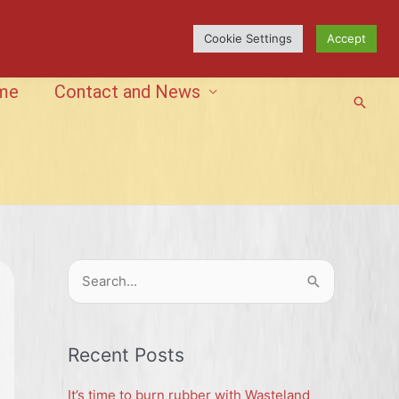
Cookie Settings
Accept
me
Contact and News
Searc
S
e
a
r
Recent Posts
c
It’s time to burn rubber with Wasteland