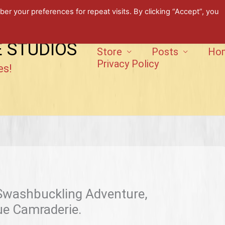
 your preferences for repeat visits. By clicking “Accept”, you
E STUDIOS
Store
Posts
Ho
Privacy Policy
es!
 Swashbuckling Adventure,
rue Camraderie.