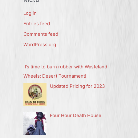
Log in
Entries feed
Comments feed
WordPress.org
It’s time to burn rubber with Wasteland
Wheels: Desert Tournament!
Updated Pricing for 2023
Four Hour Death House