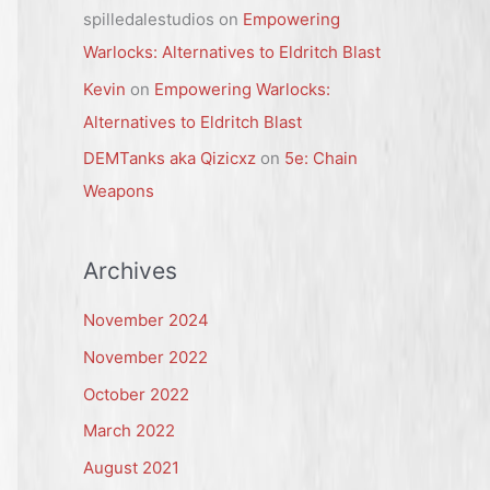
spilledalestudios
on
Empowering
Warlocks: Alternatives to Eldritch Blast
Kevin
on
Empowering Warlocks:
Alternatives to Eldritch Blast
DEMTanks aka Qizicxz
on
5e: Chain
Weapons
Archives
November 2024
November 2022
October 2022
March 2022
August 2021