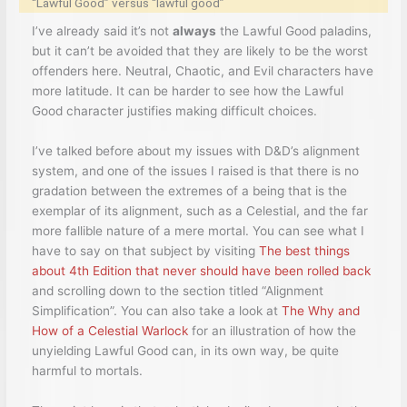
“Lawful Good” versus “lawful good”
I’ve already said it’s not
always
the Lawful Good paladins,
but it can’t be avoided that they are likely to be the worst
offenders here. Neutral, Chaotic, and Evil characters have
more latitude. It can be harder to see how the Lawful
Good character justifies making difficult choices.
I’ve talked before about my issues with D&D’s alignment
system, and one of the issues I raised is that there is no
gradation between the extremes of a being that is the
exemplar of its alignment, such as a Celestial, and the far
more fallible nature of a mere mortal. You can see what I
have to say on that subject by visiting
The best things
about 4th Edition that never should have been rolled back
and scrolling down to the section titled “Alignment
Simplification”. You can also take a look at
The Why and
How of a Celestial Warlock
for an illustration of how the
unyielding Lawful Good can, in its own way, be quite
harmful to mortals.