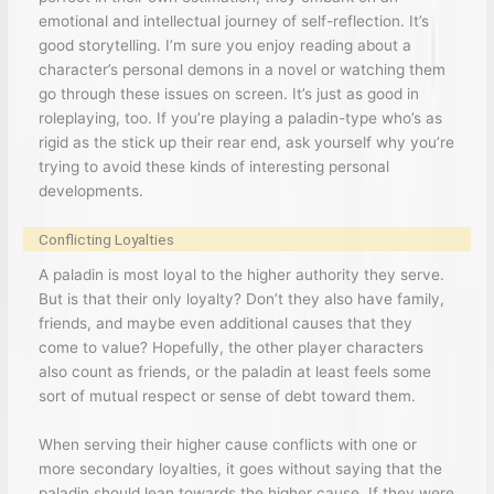
emotional and intellectual journey of self-reflection. It’s
good storytelling. I’m sure you enjoy reading about a
character’s personal demons in a novel or watching them
go through these issues on screen. It’s just as good in
roleplaying, too. If you’re playing a paladin-type who’s as
rigid as the stick up their rear end, ask yourself why you’re
trying to avoid these kinds of interesting personal
developments.
Conflicting Loyalties
A paladin is most loyal to the higher authority they serve.
But is that their only loyalty? Don’t they also have family,
friends, and maybe even additional causes that they
come to value? Hopefully, the other player characters
also count as friends, or the paladin at least feels some
sort of mutual respect or sense of debt toward them.
When serving their higher cause conflicts with one or
more secondary loyalties, it goes without saying that the
paladin should lean towards the higher cause. If they were