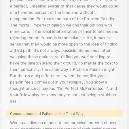
a perfect, unfeeling avatar of that cause they would do so
one hundred percent of the time and without
compunction. But that’s the path of the Problem Paladin.
The mortal, imperfect paladin weighs their options with
more care. If the ideal interpretation of their tenets means
rejecting the other bonds in the paladin’s life, it makes
sense that they would be more open to the idea of finding
a third path. It’s not always possible. Sometimes, after
weighing those options, you’ll find yourself deciding to
have the paladin stand their ground, no matter the cost to
them personally, the same way a Problem Paladin might.
But there’s a big difference—when the conflict your
paladin feels comes out in your roleplay, you show a
thought process beyond “I’m Perfect McPerfectson.”, and
your fellow players know they’re not just being a stubborn
ass.
Consequences of Failure or the Third Way
When paladins do choose to compromise, or even choose