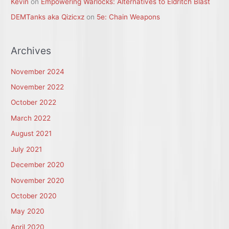
Kevin
on
Empowering Warlocks: Alternatives to Eldritch Blast
DEMTanks aka Qizicxz
on
5e: Chain Weapons
Archives
November 2024
November 2022
October 2022
March 2022
August 2021
July 2021
December 2020
November 2020
October 2020
May 2020
April 2020