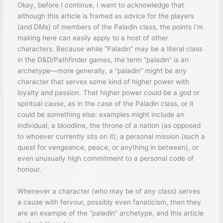
Okay, before I continue, I want to acknowledge that
although this article is framed as advice for the players
(and DMs) of members of the Paladin class, the points I’m
making here can easily apply to a host of other
characters. Because while “Paladin” may be a literal class
in the D&D/Pathfinder games, the term “paladin” is an
archetype—more generally, a “paladin” might be any
character that serves some kind of higher power with
loyalty and passion. That higher power could be a god or
spiritual cause, as in the case of the Paladin class, or it
could be something else: examples might include an
individual, a bloodline, the throne of a nation (as opposed
to whoever currently sits on it), a personal mission (such a
quest for vengeance, peace, or anything in between), or
even unusually high commitment to a personal code of
honour.
Whenever a character (who may be of any class) serves
a cause with fervour, possibly even fanaticism, then they
are an example of the “paladin” archetype, and this article