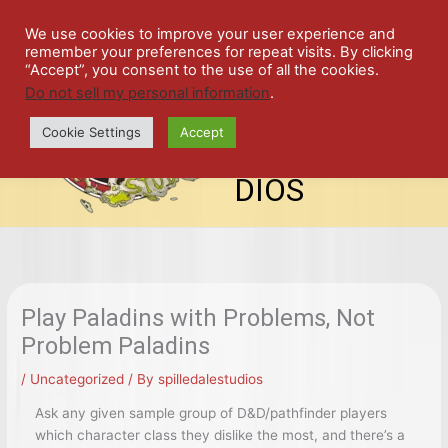
Skip
SPIL
to
We use cookies to improve your user experience and
remember your preferences for repeat visits. By clicking
content
LED
“Accept”, you consent to the use of all the cookies.
Do not sell my personal information
.
top-
ALE
menu
Cookie Settings
Accept
STU
DIOS
Play Paladins with Problems, Not
Problem Paladins
/
Uncategorized
/ By
spilledalestudios
Ask any given sample group of D&D/pathfinder players
which character class they dislike the most, and there’s a