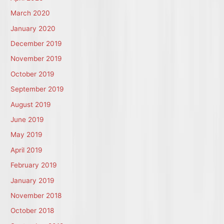
March 2020
January 2020
December 2019
November 2019
October 2019
September 2019
August 2019
June 2019
May 2019
April 2019
February 2019
January 2019
November 2018
October 2018