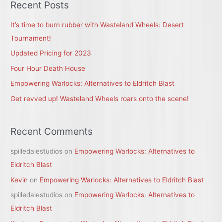
r
Recent Posts
c
It’s time to burn rubber with Wasteland Wheels: Desert
h
Tournament!
f
Updated Pricing for 2023
o
r
Four Hour Death House
:
Empowering Warlocks: Alternatives to Eldritch Blast
Get revved up! Wasteland Wheels roars onto the scene!
Recent Comments
spilledalestudios
on
Empowering Warlocks: Alternatives to
Eldritch Blast
Kevin
on
Empowering Warlocks: Alternatives to Eldritch Blast
spilledalestudios
on
Empowering Warlocks: Alternatives to
Eldritch Blast