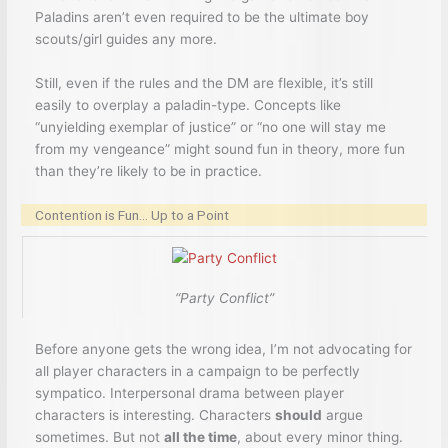
Paladins aren’t even required to be the ultimate boy
scouts/girl guides any more.
Still, even if the rules and the DM are flexible, it’s still
easily to overplay a paladin-type. Concepts like
“unyielding exemplar of justice” or “no one will stay me
from my vengeance” might sound fun in theory, more fun
than they’re likely to be in practice.
Contention is Fun… Up to a Point
“Party Conflict”
Before anyone gets the wrong idea, I’m not advocating for
all player characters in a campaign to be perfectly
sympatico. Interpersonal drama between player
characters is interesting. Characters
should
argue
sometimes. But not
all the time
, about every minor thing.