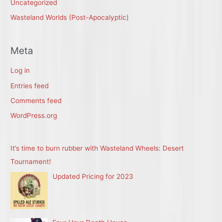
Uncategorized
Wasteland Worlds (Post-Apocalyptic)
Meta
Log in
Entries feed
Comments feed
WordPress.org
It’s time to burn rubber with Wasteland Wheels: Desert
Tournament!
Updated Pricing for 2023