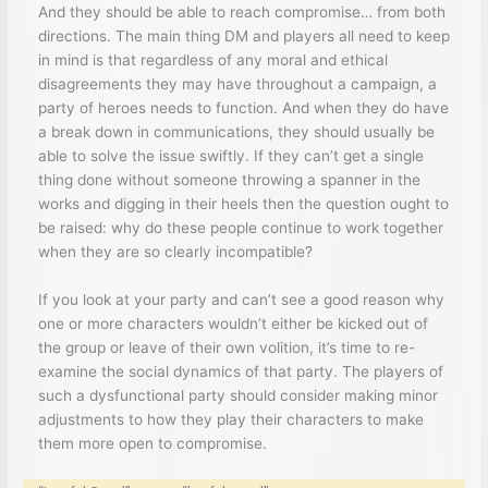
And they should be able to reach compromise… from both
directions. The main thing DM and players all need to keep
in mind is that regardless of any moral and ethical
disagreements they may have throughout a campaign, a
party of heroes needs to function. And when they do have
a break down in communications, they should usually be
able to solve the issue swiftly. If they can’t get a single
thing done without someone throwing a spanner in the
works and digging in their heels then the question ought to
be raised: why do these people continue to work together
when they are so clearly incompatible?
If you look at your party and can’t see a good reason why
one or more characters wouldn’t either be kicked out of
the group or leave of their own volition, it’s time to re-
examine the social dynamics of that party. The players of
such a dysfunctional party should consider making minor
adjustments to how they play their characters to make
them more open to compromise.