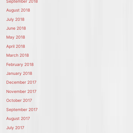
September 2018
August 2018
July 2018
June 2018
May 2018
April 2018
March 2018
February 2018
January 2018
December 2017
November 2017
October 2017
September 2017
August 2017
July 2017