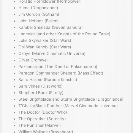
Horatio Hornblower (Hornblower)
Huma (Dragonlance)
Jim Gordon (Gotham)
John Hobbes (Fallen)
Kambei Shimada (Seven Samurai)
Lancelot (and other Knights of the Round Table)
Luke Skywalker (Star Wars)
Obi-Wan Kenobi (Star Wars)
Okoye (Marve Cinematic Universe)
Oliver Cromwell
Paksenarrion (The Deed of Paksenarrion)
Paragon Commander Shepard (Mass Effect)
Saito Hajime (Rurouni Kenshin)
Sam Vimes (Discworld)
Shepherd Book (Firefly)
Steel Brightblade and Sturm Brightblade (Dragonlance)
T’Challa/Black Panther (Marvel Cinematic Universe)
The Doctor (Doctor Who)
The Operative (Serenity)
The Punisher (Marvel)
William Wallace (Braveheart)