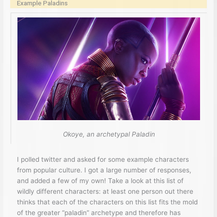
Example Paladins
Okoye, an archetypal Paladin
I polled twitter and asked for some example characters
from popular culture. I got a large number of responses,
and added a few of my own! Take a look at this list of
wildly different characters: at least one person out there
thinks that each of the characters on this list fits the mold
of the greater “paladin” archetype and therefore has