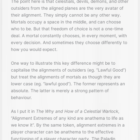
The point here is that celestials, devils, demons, and other
outsiders from the aligned planes are the very avatar of
their alignment. They simply cannot be any other way.
Mortals occupy a space in the middle, and can choose
who to be. But that freedom of choice is not a one-time
deal. A mortal constantly chooses, in every moment, with
every decision. And sometimes they choose differently to
how you would expect.
One way to illustrate this key difference might be to
capitalise the alignments of outsiders (eg. “Lawful Good”)
but treat the alignments of mortals as though they are
lower case (eg. “lawful good”). The former represents an
absolute. The latter is merely a strong pattern of
behaviour.
As I put it in
The Why and How of a Celestial Warlock
,
“Alignment Extremes of any kind are anathema to life as
we know it”. By the same token, alignment extremes in a
player character can be anathema to the effective
functioning of a player character party. The Paladin