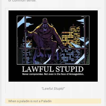
or common sense.
“Lawful Stupid”
When a paladin is not a Paladin