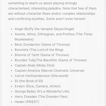
something to teach us about playing strongly
characterised, interesting paladins. Note that few of them
are without character flaws and/or complex relationships
and conflicting loyalties. Some aren’t even heroes!
Angel (Buffy the Vampire Slayer/Angel)
Aramis, Athos, D’Artagnan, and Porthos (The Three
Musketeers)
Beric Dondarrion (Game of Thrones)
Boromire (The Lord of the Rings
Brienne of Tarth (Game of Thrones)
Brynden Tully/The Blackfish (Game of Thrones)
Captain Ahab (Moby Dick)
Captain America (Marvel Cinematic Universe)
Carrot Ironfoundersson (Discworld)
Eli (the Book of Eli)
Evelyn (Dice, Camera, Action)
George Bailey (It’s a Wonderful Life)
Harry Dresden (The Dresden Files)
Heden (PRIEST)