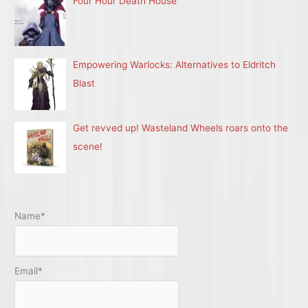
Four Hour Death House
Empowering Warlocks: Alternatives to Eldritch
Blast
Get revved up! Wasteland Wheels roars onto the
scene!
Name*
Email*