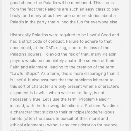
good chance the Paladin will be mentioned. This stems
from the fact that Paladins are such an easy class to play
badly, and many of us have one or more stories about a
Paladin in the party that ruined the fun for everyone else.
Historically Paladins were required to be Lawful Good and
had a strict code of conduct. Failure to adhere to that
code could, at the DM’s ruling, lead to the loss of the
Paladin’s powers. To avoid the risk of that, many Paladin
players would be completely anal in the service of their
Faith and alignment, leading to the creation of the term
“Lawful Stupid”. As a term, this is more disparaging than it
is useful. It also assumes that the problems inherent to
this sort of character are only present when a character’s
alignment is Lawful, which while quite likely, is not
necessarily true. Let’s use the term “Problem Paladin”
instead, with the following definition: a Problem Paladin is
a character that sticks to their principles/code/religious
tenets (often the absolute pursuit of their moral and
ethical alignments) without any consideration for nuance