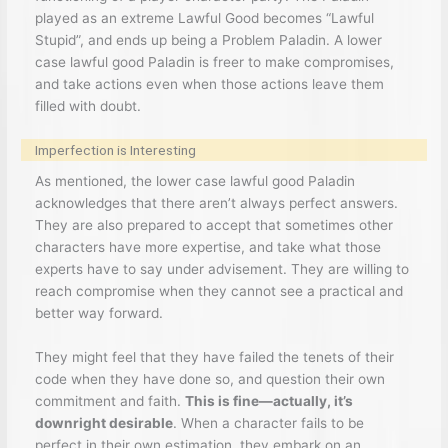
played as an extreme Lawful Good becomes “Lawful
Stupid”, and ends up being a Problem Paladin. A lower
case lawful good Paladin is freer to make compromises,
and take actions even when those actions leave them
filled with doubt.
Imperfection is Interesting
As mentioned, the lower case lawful good Paladin
acknowledges that there aren’t always perfect answers.
They are also prepared to accept that sometimes other
characters have more expertise, and take what those
experts have to say under advisement. They are willing to
reach compromise when they cannot see a practical and
better way forward.
They might feel that they have failed the tenets of their
code when they have done so, and question their own
commitment and faith.
This is fine—actually, it’s
downright desirable
. When a character fails to be
perfect in their own estimation, they embark on an