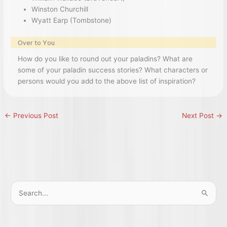
Winston Churchill
Wyatt Earp (Tombstone)
Over to You
How do you like to round out your paladins? What are
some of your paladin success stories? What characters or
persons would you add to the above list of inspiration?
←
Previous Post
Next Post
→
S
e
a