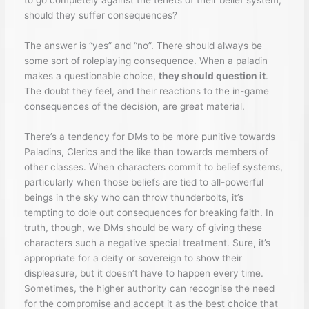
to go completely against the tenets of their belief system,
should they suffer consequences?
The answer is “yes” and “no”. There should always be
some sort of roleplaying consequence. When a paladin
makes a questionable choice,
they should question it
.
The doubt they feel, and their reactions to the in-game
consequences of the decision, are great material.
There’s a tendency for DMs to be more punitive towards
Paladins, Clerics and the like than towards members of
other classes. When characters commit to belief systems,
particularly when those beliefs are tied to all-powerful
beings in the sky who can throw thunderbolts, it’s
tempting to dole out consequences for breaking faith. In
truth, though, we DMs should be wary of giving these
characters such a negative special treatment. Sure, it’s
appropriate for a deity or sovereign to show their
displeasure, but it doesn’t have to happen every time.
Sometimes, the higher authority can recognise the need
for the compromise and accept it as the best choice that