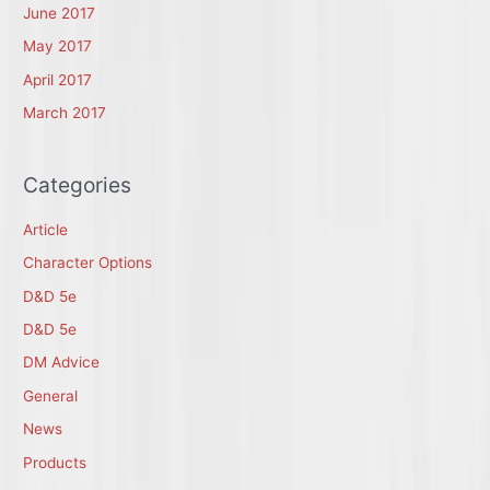
June 2017
May 2017
April 2017
March 2017
Categories
Article
Character Options
D&D 5e
D&D 5e
DM Advice
General
News
Products