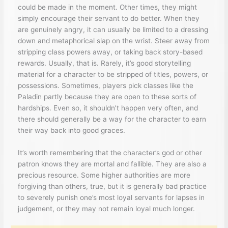
could be made in the moment. Other times, they might
simply encourage their servant to do better. When they
are genuinely angry, it can usually be limited to a dressing
down and metaphorical slap on the wrist. Steer away from
stripping class powers away, or taking back story-based
rewards. Usually, that is. Rarely, it’s good storytelling
material for a character to be stripped of titles, powers, or
possessions. Sometimes, players pick classes like the
Paladin partly because they are open to these sorts of
hardships. Even so, it shouldn’t happen very often, and
there should generally be a way for the character to earn
their way back into good graces.
It’s worth remembering that the character’s god or other
patron knows they are mortal and fallible. They are also a
precious resource. Some higher authorities are more
forgiving than others, true, but it is generally bad practice
to severely punish one’s most loyal servants for lapses in
judgement, or they may not remain loyal much longer.