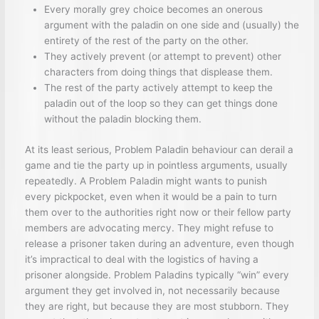
Every morally grey choice becomes an onerous
argument with the paladin on one side and (usually) the
entirety of the rest of the party on the other.
They actively prevent (or attempt to prevent) other
characters from doing things that displease them.
The rest of the party actively attempt to keep the
paladin out of the loop so they can get things done
without the paladin blocking them.
At its least serious, Problem Paladin behaviour can derail a
game and tie the party up in pointless arguments, usually
repeatedly. A Problem Paladin might wants to punish
every pickpocket, even when it would be a pain to turn
them over to the authorities right now or their fellow party
members are advocating mercy. They might refuse to
release a prisoner taken during an adventure, even though
it’s impractical to deal with the logistics of having a
prisoner alongside. Problem Paladins typically “win” every
argument they get involved in, not necessarily because
they are right, but because they are most stubborn. They