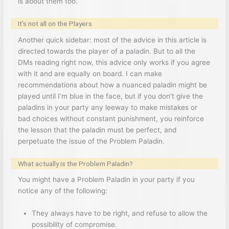
is about them too.
It’s not all on the Players
Another quick sidebar: most of the advice in this article is
directed towards the player of a paladin. But to all the
DMs reading right now, this advice only works if you agree
with it and are equally on board. I can make
recommendations about how a nuanced paladin might be
played until I’m blue in the face, but if you don’t give the
paladins in your party any leeway to make mistakes or
bad choices without constant punishment, you reinforce
the lesson that the paladin must be perfect, and
perpetuate the issue of the Problem Paladin.
What actually is the Problem Paladin?
You might have a Problem Paladin in your party if you
notice any of the following:
They always have to be right, and refuse to allow the
possibility of compromise.