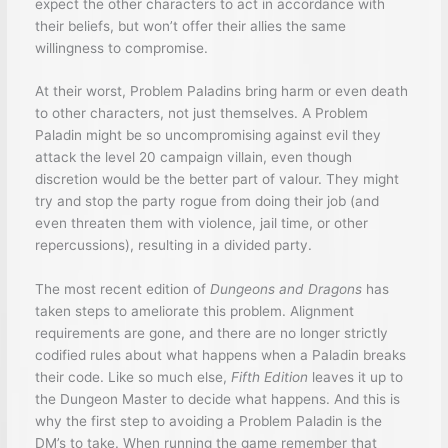
expect the other characters to act in accordance with
their beliefs, but won’t offer their allies the same
willingness to compromise.
At their worst, Problem Paladins bring harm or even death
to other characters, not just themselves. A Problem
Paladin might be so uncompromising against evil they
attack the level 20 campaign villain, even though
discretion would be the better part of valour. They might
try and stop the party rogue from doing their job (and
even threaten them with violence, jail time, or other
repercussions), resulting in a divided party.
The most recent edition of
Dungeons and Dragons
has
taken steps to ameliorate this problem. Alignment
requirements are gone, and there are no longer strictly
codified rules about what happens when a Paladin breaks
their code. Like so much else,
Fifth Edition
leaves it up to
the Dungeon Master to decide what happens. And this is
why the first step to avoiding a Problem Paladin is the
DM’s to take. When running the game remember that