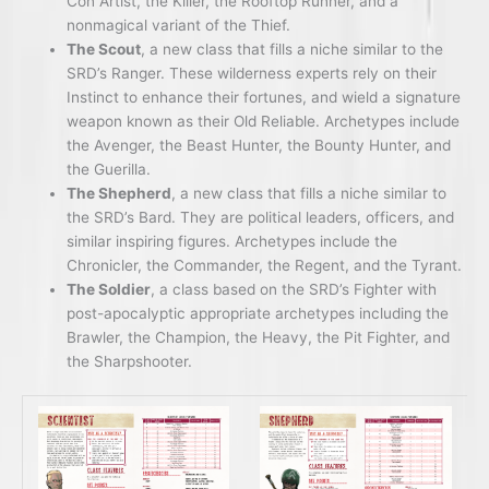
Con Artist, the Killer, the Rooftop Runner, and a
nonmagical variant of the Thief.
The Scout
, a new class that fills a niche similar to the
SRD’s Ranger. These wilderness experts rely on their
Instinct to enhance their fortunes, and wield a signature
weapon known as their Old Reliable. Archetypes include
the Avenger, the Beast Hunter, the Bounty Hunter, and
the Guerilla.
The Shepherd
, a new class that fills a niche similar to
the SRD’s Bard. They are political leaders, officers, and
similar inspiring figures. Archetypes include the
Chronicler, the Commander, the Regent, and the Tyrant.
The Soldier
, a class based on the SRD’s Fighter with
post-apocalyptic appropriate archetypes including the
Brawler, the Champion, the Heavy, the Pit Fighter, and
the Sharpshooter.