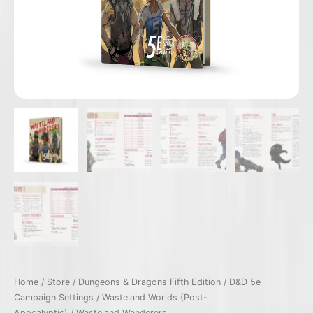
Home
/
Store
/
Dungeons & Dragons Fifth Edition
/
D&D 5e
Campaign Settings
/
Wasteland Worlds (Post-
Apocalyptic)
/ Wasteland Wanderers