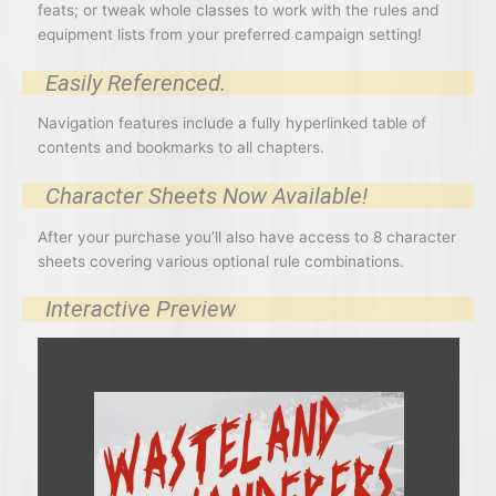
feats; or tweak whole classes to work with the rules and
equipment lists from your preferred campaign setting!
Easily Referenced.
Navigation features include a fully hyperlinked table of
contents and bookmarks to all chapters.
Character Sheets Now Available!
After your purchase you’ll also have access to 8 character
sheets covering various optional rule combinations.
Interactive Preview