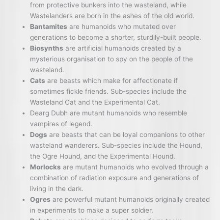
from protective bunkers into the wasteland, while
Wastelanders are born in the ashes of the old world.
Bantamites
are humanoids who mutated over
generations to become a shorter, sturdily-built people.
Biosynths
are artificial humanoids created by a
mysterious organisation to spy on the people of the
wasteland.
Cats
are beasts which make for affectionate if
sometimes fickle friends. Sub-species include the
Wasteland Cat and the Experimental Cat.
Dearg Dubh are mutant humanoids who resemble
vampires of legend.
Dogs
are beasts that can be loyal companions to other
wasteland wanderers. Sub-species include the Hound,
the Ogre Hound, and the Experimental Hound.
Morlocks
are mutant humanoids who evolved through a
combination of radiation exposure and generations of
living in the dark.
Ogres
are powerful mutant humanoids originally created
in experiments to make a super soldier.