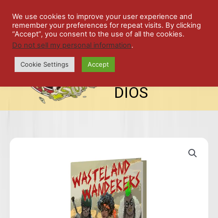
Skip
SPIL
to
We use cookies to improve your user experience and
remember your preferences for repeat visits. By clicking
content
LED
“Accept”, you consent to the use of all the cookies.
Do not sell my personal information
.
top-
ALE
menu
Cookie Settings
Accept
STU
DIOS