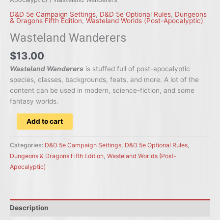
D&D 5e Campaign Settings
,
D&D 5e Optional Rules
,
Dungeons
& Dragons Fifth Edition
,
Wasteland Worlds (Post-Apocalyptic)
Wasteland Wanderers
$13.00
Wasteland Wanderers
is stuffed full of post-apocalyptic
species, classes, backgrounds, feats, and more. A lot of the
content can be used in modern, science-fiction, and some
fantasy worlds.
Wasteland
Add to cart
Wanderers
quantity
Categories:
D&D 5e Campaign Settings
,
D&D 5e Optional Rules
,
Dungeons & Dragons Fifth Edition
,
Wasteland Worlds (Post-
Apocalyptic)
Description