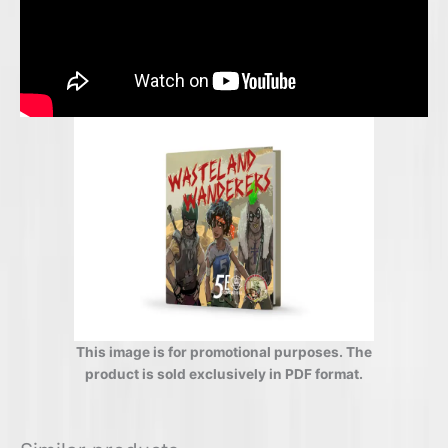
This image is for promotional purposes. The
product is sold exclusively in PDF format.