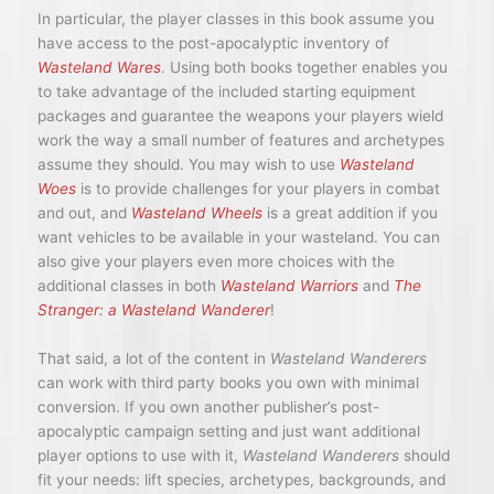
In particular, the player classes in this book assume you
have access to the post-apocalyptic inventory of
Wasteland Wares
. Using both books together enables you
to take advantage of the included starting equipment
packages and guarantee the weapons your players wield
work the way a small number of features and archetypes
assume they should. You may wish to use
Wasteland
Woes
is to provide challenges for your players in combat
and out, and
Wasteland Wheels
is a great addition if you
want vehicles to be available in your wasteland. You can
also give your players even more choices with the
additional classes in both
Wasteland Warriors
and
The
Stranger: a Wasteland Wanderer
!
That said, a lot of the content in
Wasteland Wanderers
can work with third party books you own with minimal
conversion. If you own another publisher’s post-
apocalyptic campaign setting and just want additional
player options to use with it,
Wasteland Wanderers
should
fit your needs: lift species, archetypes, backgrounds, and