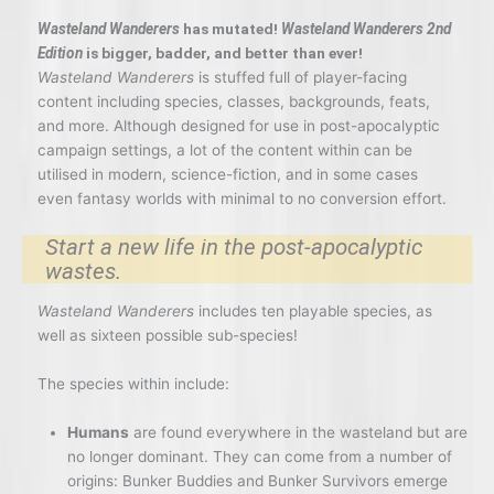
Wasteland Wanderers
has mutated!
Wasteland Wanderers 2nd
Edition
is bigger, badder, and better than ever!
Wasteland Wanderers
is stuffed full of player-facing
content including species, classes, backgrounds, feats,
and more. Although designed for use in post-apocalyptic
campaign settings, a lot of the content within can be
utilised in modern, science-fiction, and in some cases
even fantasy worlds with minimal to no conversion effort.
Start a new life in the post-apocalyptic
wastes.
Wasteland Wanderers
includes ten playable species, as
well as sixteen possible sub-species!
The species within include:
Humans
are found everywhere in the wasteland but are
no longer dominant. They can come from a number of
origins: Bunker Buddies and Bunker Survivors emerge