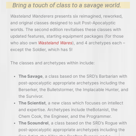
Bring a touch of class to a savage world.
Wasteland Wanderers
presents six reimagined, reworked,
and original classes designed to suit Post-Apocalyptic
worlds. The second edition revitalises these classes with
updated features, starting equipment packages (for those
who also own
Wasteland Wares
), and 4 archetypes each –
except the Soldier, which has 5!
The classes and archetypes within include:
The Savage
, a class based on the SRD’s Barbarian with
post-apocalyptic appropriate archetypes including the
Berserker, the Bulletstormer, the Implacable Hunter, and
the Survivor.
The Scientist
, a new class which focuses on intellect
and expertise. Archetypes include theBotanist, the
Chem Cook, the Engineer, and the Programmer.
The Scoundrel
, a class based on the SRD’s Rogue with
post-apocalyptic appropriate archetypes including the