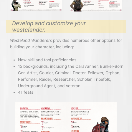
Develop and customize your
wastelander.
Wasteland Wanderers
provides numerous other options for
building your character, including:
New skill and tool proficiencies
15 backgrounds, including the Caravanner, Bunker-Born,
Con Artist, Courier, Criminal, Doctor, Follower, Orphan,
Performer, Raider, Researcher, Scholar, Tribefolk,
Underground Agent, and Veteran.
41 feats