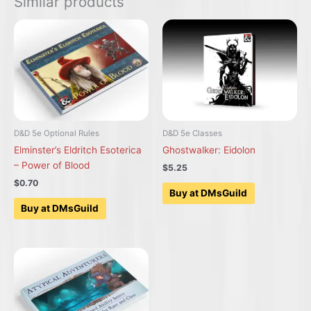
Similar products
D&D 5e Optional Rules
D&D 5e Classes
Elminster’s Eldritch Esoterica
Ghostwalker: Eidolon
– Power of Blood
$5.25
$0.70
Buy at DMsGuild
Buy at DMsGuild