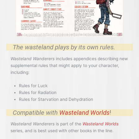
The wasteland plays by its own rules.
Wasteland Wanderers
includes appendices describing new
supplemental rules that might apply to your character,
including:
Rules for Luck
Rules for Radiation
Rules for Starvation and Dehydration
Compatible with
Wasteland Worlds
!
Wasteland Wanderers
is part of the
Wasteland Worlds
series, and is best used with other books in the line.