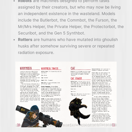
Robots
are machines designed to perform tasks
assigned by their creators, but who may now be living
an independent existence in the wasteland. Models
include the Butlerbot, the Commbot, the Furson, the
Mr/Mrs Helper, the Private Helper, the Protectorbot, the
Securibot, and the Gen 5 Synthbot.
Rotters
are humans who have mutated into ghoulish
husks after somehow surviving severe or repeated
radiation exposure.