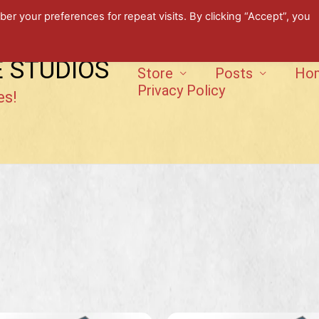
 your preferences for repeat visits. By clicking “Accept”, you
E STUDIOS
Store
Posts
Ho
Privacy Policy
es!