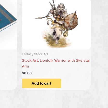
Fantasy Stock Art
Stock Art: Lionfolk Warrior with Skeletal
Arm
$6.00
Add to cart