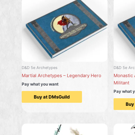
D&D 5e Archetypes
D&D 5e Arc
Martial Archetypes – Legendary Hero
Monastic 
Militant
Pay what you want
Pay what 
Buy at DMsGuild
Buy