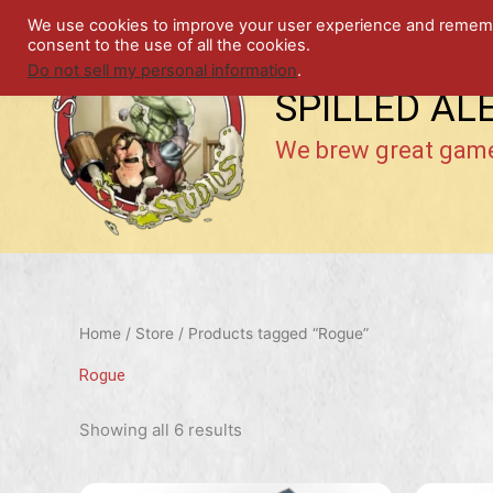
Skip
We use cookies to improve your user experience and remember
to
consent to the use of all the cookies.
content
Do not sell my personal information
.
SPILLED AL
We brew great gam
Home
/
Store
/ Products tagged “Rogue”
Rogue
Showing all 6 results