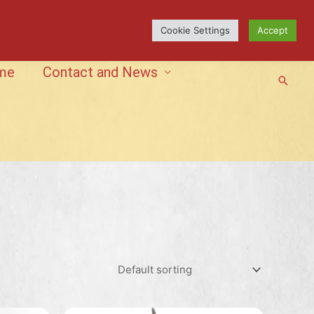
Cookie Settings
Accept
me
Contact and News
Searc