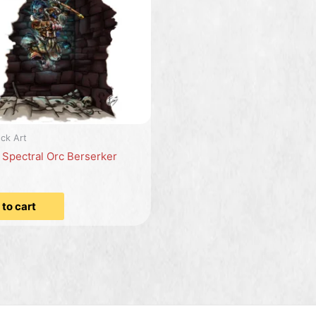
ck Art
: Spectral Orc Berserker
to cart