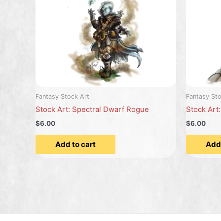
Fantasy Stock Art
Fantasy Sto
Stock Art: Spectral Dwarf Rogue
Stock Art
$6.00
$6.00
Add to cart
Add 