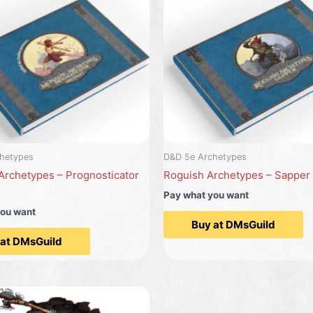
hetypes
D&D 5e Archetypes
Archetypes – Prognosticator
Roguish Archetypes – Sapper
Pay what you want
you want
Buy at DMsGuild
 at DMsGuild