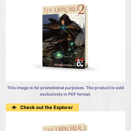
This image is for promotional purposes. The product is sold
exclusively in PDF format.
Check out the Explorer