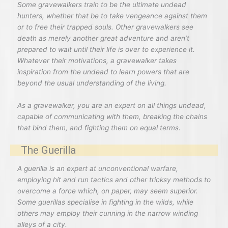
Some gravewalkers train to be the ultimate undead
hunters, whether that be to take vengeance against them
or to free their trapped souls. Other gravewalkers see
death as merely another great adventure and aren’t
prepared to wait until their life is over to experience it.
Whatever their motivations, a gravewalker takes
inspiration from the undead to learn powers that are
beyond the usual understanding of the living.
As a gravewalker, you are an expert on all things undead,
capable of communicating with them, breaking the chains
that bind them, and fighting them on equal terms.
The Guerilla
A guerilla is an expert at unconventional warfare,
employing hit and run tactics and other tricksy methods to
overcome a force which, on paper, may seem superior.
Some guerillas specialise in fighting in the wilds, while
others may employ their cunning in the narrow winding
alleys of a city.