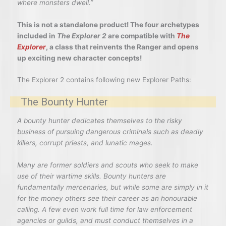
where monsters dwell.”
This is not a standalone product! The four archetypes
included in
The Explorer 2
are compatible with
The
Explorer
, a class that reinvents the Ranger and opens
up exciting new character concepts!
The Explorer 2 contains following new Explorer Paths:
The Bounty Hunter
A bounty hunter dedicates themselves to the risky
business of pursuing dangerous criminals such as deadly
killers, corrupt priests, and lunatic mages.
Many are former soldiers and scouts who seek to make
use of their wartime skills. Bounty hunters are
fundamentally mercenaries, but while some are simply in it
for the money others see their career as an honourable
calling. A few even work full time for law enforcement
agencies or guilds, and must conduct themselves in a