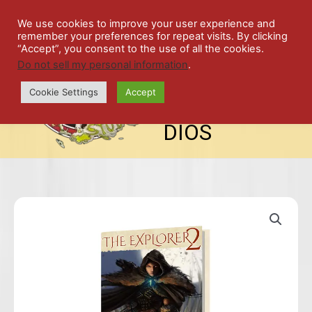
Skip
SPIL
to
We use cookies to improve your user experience and
remember your preferences for repeat visits. By clicking
content
LED
“Accept”, you consent to the use of all the cookies.
Do not sell my personal information
.
top-
ALE
menu
Cookie Settings
Accept
STU
DIOS