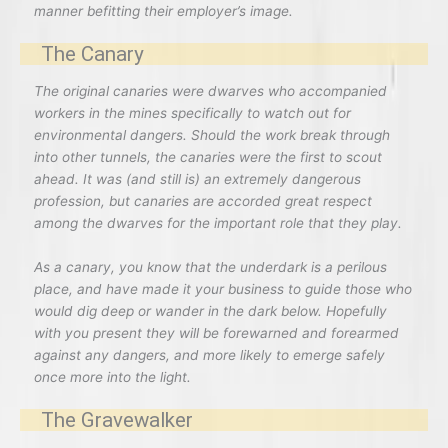
manner befitting their employer’s image.
The Canary
The original canaries were dwarves who accompanied
workers in the mines specifically to watch out for
environmental dangers. Should the work break through
into other tunnels, the canaries were the first to scout
ahead. It was (and still is) an extremely dangerous
profession, but canaries are accorded great respect
among the dwarves for the important role that they play.
As a canary, you know that the underdark is a perilous
place, and have made it your business to guide those who
would dig deep or wander in the dark below. Hopefully
with you present they will be forewarned and forearmed
against any dangers, and more likely to emerge safely
once more into the light.
The Gravewalker