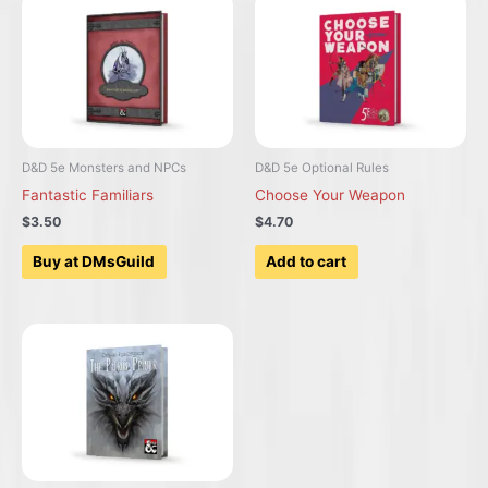
D&D 5e Monsters and NPCs
D&D 5e Optional Rules
Fantastic Familiars
Choose Your Weapon
$3.50
$4.70
Buy at DMsGuild
Add to cart