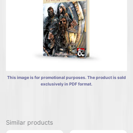
This image is for promotional purposes. The product is sold
exclusively in PDF format.
Similar products