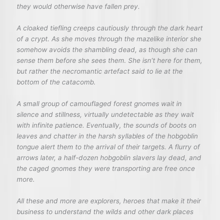
they would otherwise have fallen prey.
A cloaked tiefling creeps cautiously through the dark heart
of a crypt. As she moves through the mazelike interior she
somehow avoids the shambling dead, as though she can
sense them before she sees them. She isn’t here for them,
but rather the necromantic artefact said to lie at the
bottom of the catacomb.
A small group of camouflaged forest gnomes wait in
silence and stillness, virtually undetectable as they wait
with infinite patience. Eventually, the sounds of boots on
leaves and chatter in the harsh syllables of the hobgoblin
tongue alert them to the arrival of their targets. A flurry of
arrows later, a half-dozen hobgoblin slavers lay dead, and
the caged gnomes they were transporting are free once
more.
All these and more are explorers, heroes that make it their
business to understand the wilds and other dark places