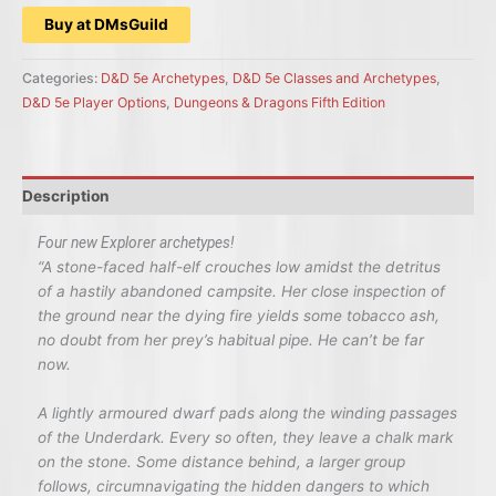
Buy at DMsGuild
Categories:
D&D 5e Archetypes
,
D&D 5e Classes and Archetypes
,
D&D 5e Player Options
,
Dungeons & Dragons Fifth Edition
Description
Four new Explorer archetypes!
“
A stone-faced half-elf crouches low amidst the detritus
of a hastily abandoned campsite. Her close inspection of
the ground near the dying fire yields some tobacco ash,
no doubt from her prey’s habitual pipe. He can’t be far
now.
A lightly armoured dwarf pads along the winding passages
of the Underdark. Every so often, they leave a chalk mark
on the stone. Some distance behind, a larger group
follows, circumnavigating the hidden dangers to which