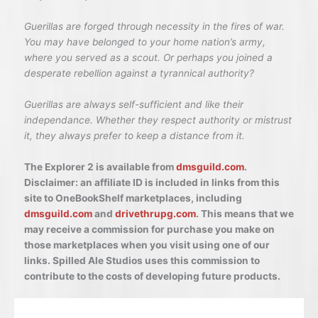
Guerillas are forged through necessity in the fires of war.
You may have belonged to your home nation’s army,
where you served as a scout. Or perhaps you joined a
desperate rebellion against a tyrannical authority?
Guerillas are always self-sufficient and like their
independance. Whether they respect authority or mistrust
it, they always prefer to keep a distance from it.
The Explorer 2 is available from
dmsguild.com
.
Disclaimer: an affiliate ID is included in links from this
site to OneBookShelf marketplaces, including
dmsguild.com
and
drivethrupg.com
. This means that we
may receive a commission for purchase you make on
those marketplaces when you visit using one of our
links. Spilled Ale Studios uses this commission to
contribute to the costs of developing future products.