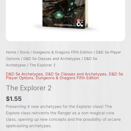
Home
/
Store
/
Dungeons & Dragons Fifth Edition
/
D&D 5e Player
Options
/
D&D 5e Classes and Archetypes
/
D&D 5e
Archetypes
/ The Explorer 2
D&D 5e Archetypes
,
D&D 5e Classes and Archetypes
,
D&D 5e
Player Options
,
Dungeons & Dragons Fifth Edition
The Explorer 2
$1.55
Presenting 4 new archetypes for the Explorer class! The
Explore class reinvents the Ranger as a non-magical core
class, opening up new concepts and the possibility of arcane
spellcasting archetypes.