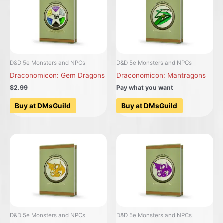
D&D 5e Monsters and NPCs
D&D 5e Monsters and NPCs
Draconomicon: Gem Dragons
Draconomicon: Mantragons
$2.99
Pay what you want
Buy at DMsGuild
Buy at DMsGuild
D&D 5e Monsters and NPCs
D&D 5e Monsters and NPCs