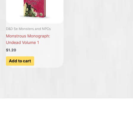
D&D 5e Monsters and NPCs
Monstrous Monograph:
Undead Volume 1
$1.20
Add to cart