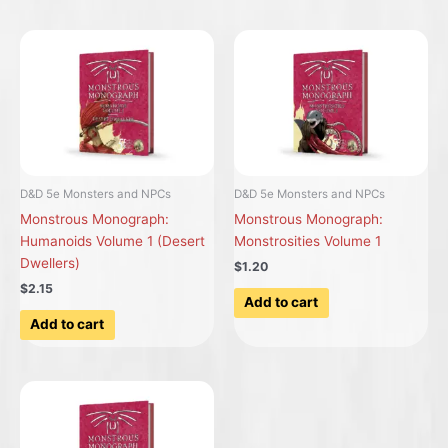
D&D 5e Monsters and NPCs
D&D 5e Monsters and NPCs
Monstrous Monograph:
Monstrous Monograph:
Humanoids Volume 1 (Desert
Monstrosities Volume 1
Dwellers)
$1.20
$2.15
Add to cart
Add to cart