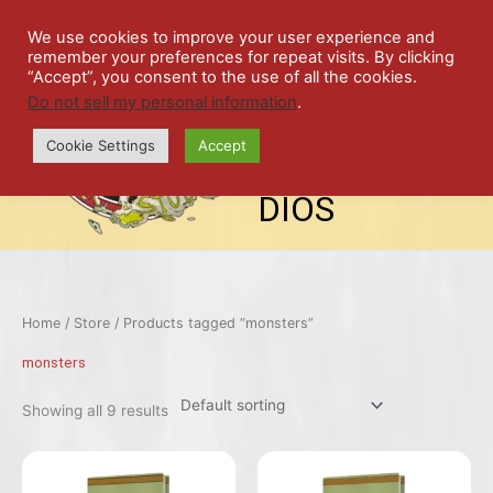
Skip
SPIL
to
We use cookies to improve your user experience and
remember your preferences for repeat visits. By clicking
content
LED
“Accept”, you consent to the use of all the cookies.
Do not sell my personal information
.
top-
ALE
menu
Cookie Settings
Accept
STU
DIOS
Home
/
Store
/ Products tagged “monsters”
monsters
Showing all 9 results