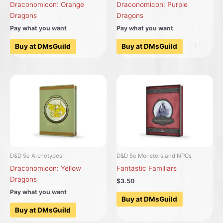
Draconomicon: Orange
Draconomicon: Purple
Dragons
Dragons
Pay what you want
Pay what you want
Buy at DMsGuild
Buy at DMsGuild
D&D 5e Archetypes
D&D 5e Monsters and NPCs
Draconomicon: Yellow
Fantastic Familiars
Dragons
$3.50
Pay what you want
Buy at DMsGuild
Buy at DMsGuild