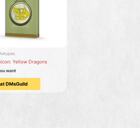
hetypes
icon: Yellow Dragons
you want
 at DMsGuild