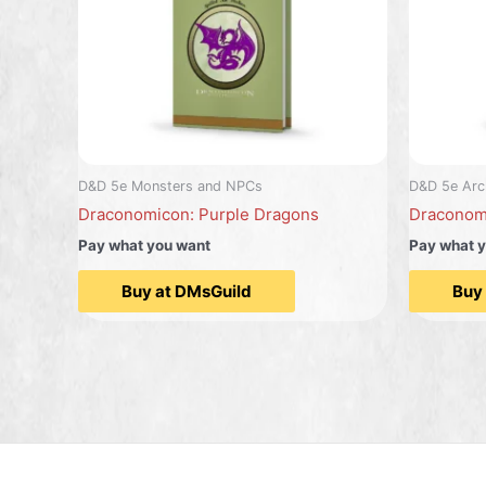
D&D 5e Monsters and NPCs
D&D 5e Arc
Draconomicon: Purple Dragons
Draconom
Pay what you want
Pay what 
Buy at DMsGuild
Buy