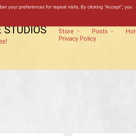
 your preferences for repeat visits. By clicking “Accept”, you
E STUDIOS
Store
Posts
Ho
Privacy Policy
es!