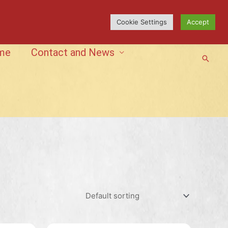
Cookie Settings
Accept
me
Contact and News
Searc