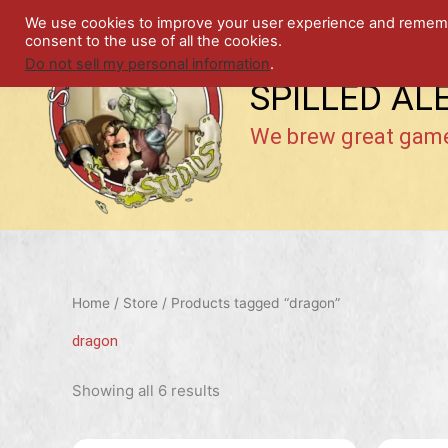
Skip
We use cookies to improve your user experience and remember
to
consent to the use of all the cookies.
content
Do not sell my personal information
.
SPILLED AL
We brew great gam
Home
/
Store
/ Products tagged “dragon”
dragon
Showing all 6 results