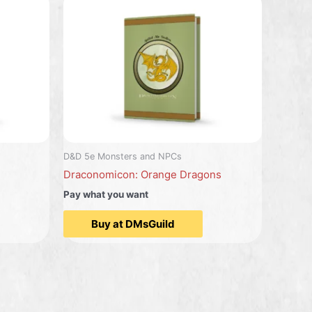
D&D 5e Monsters and NPCs
Draconomicon: Orange Dragons
Pay what you want
Buy at DMsGuild