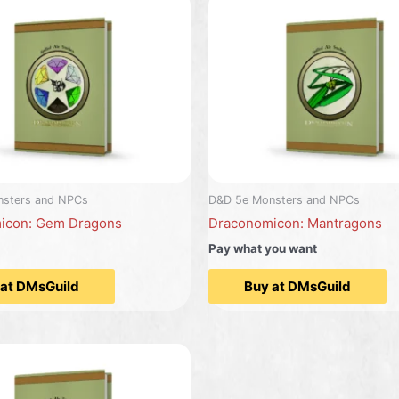
sters and NPCs
D&D 5e Monsters and NPCs
icon: Gem Dragons
Draconomicon: Mantragons
Pay what you want
 at DMsGuild
Buy at DMsGuild