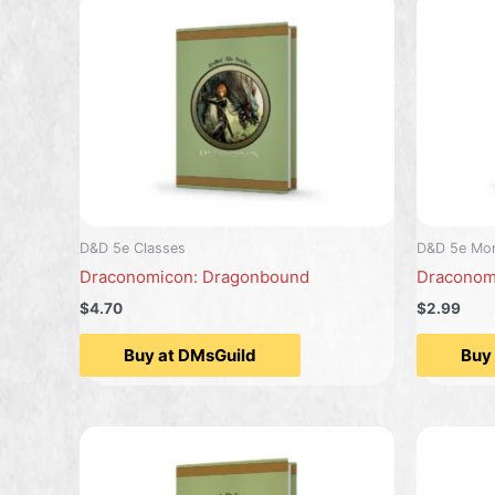
D&D 5e Classes
D&D 5e Mon
Draconomicon: Dragonbound
Draconom
$4.70
$2.99
Buy at DMsGuild
Buy