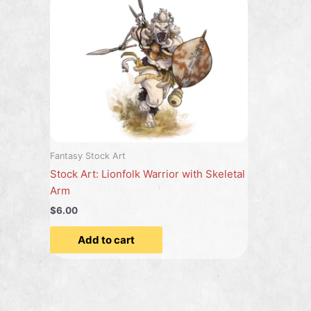
Fantasy Stock Art
Stock Art: Lionfolk Warrior with Skeletal
Arm
$6.00
Add to cart