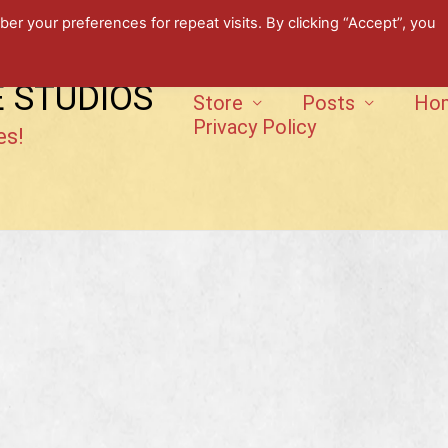
 your preferences for repeat visits. By clicking “Accept”, you
E STUDIOS
Store
Posts
Ho
Privacy Policy
es!