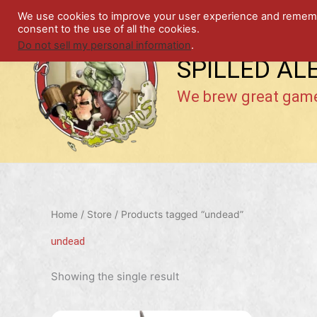
Skip
We use cookies to improve your user experience and remember
to
consent to the use of all the cookies.
content
Do not sell my personal information
.
SPILLED AL
We brew great gam
Home
/
Store
/ Products tagged “undead”
undead
Showing the single result