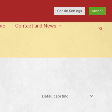
Cookie Settings
Accept
me
Contact and News
Searc