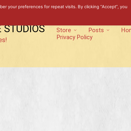
 your preferences for repeat visits. By clicking “Accept”, you
E STUDIOS
Store
Posts
Ho
Privacy Policy
es!