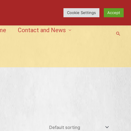
Cookie Settings
Accept
me
Contact and News
Searc