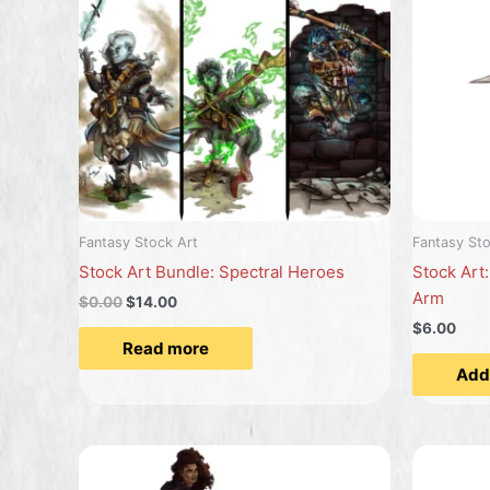
Fantasy Stock Art
Fantasy Sto
Stock Art Bundle: Spectral Heroes
Stock Art:
Arm
$
0.00
$
14.00
$6.00
Read more
Add 