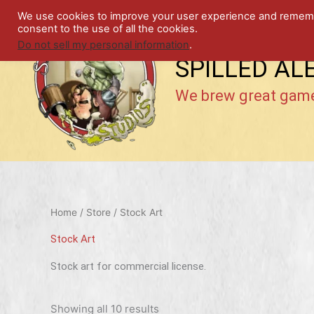
Skip
We use cookies to improve your user experience and remember
to
consent to the use of all the cookies.
content
Do not sell my personal information
.
SPILLED AL
We brew great gam
Home
/
Store
/ Stock Art
Stock Art
Stock art for commercial license.
Showing all 10 results