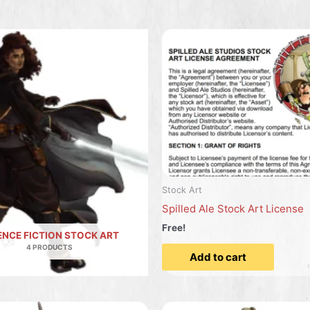
Stock Art
Spilled Ale Stock Art License
Free!
ENCE FICTION STOCK ART
4 PRODUCTS
Add to cart