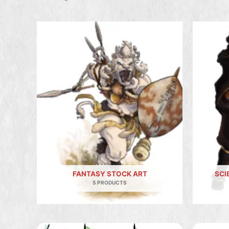
FANTASY STOCK ART
SCI
5 PRODUCTS