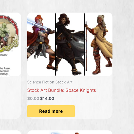
Science Fiction Stock Art
Stock Art Bundle: Space Knights
$
0.00
$
14.00
Read more