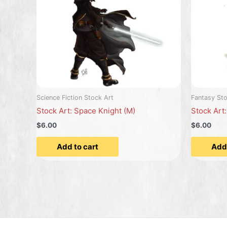
Science Fiction Stock Art
Fantasy Sto
Stock Art: Space Knight (M)
Stock Art
$6.00
$6.00
Add to cart
Add 