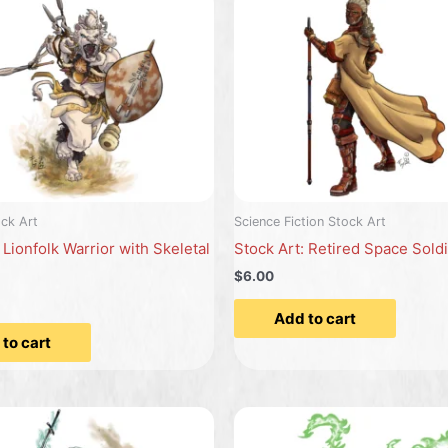
ck Art
Science Fiction Stock Art
 Lionfolk Warrior with Skeletal
Stock Art: Retired Space Sold
$6.00
Add to cart
to cart