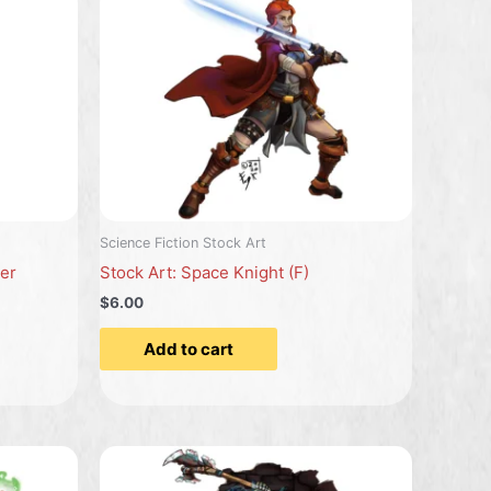
Science Fiction Stock Art
ier
Stock Art: Space Knight (F)
$6.00
Add to cart