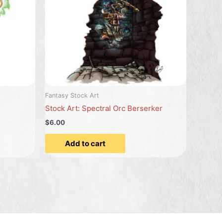
Fantasy Stock Art
Stock Art: Spectral Orc Berserker
$6.00
Add to cart