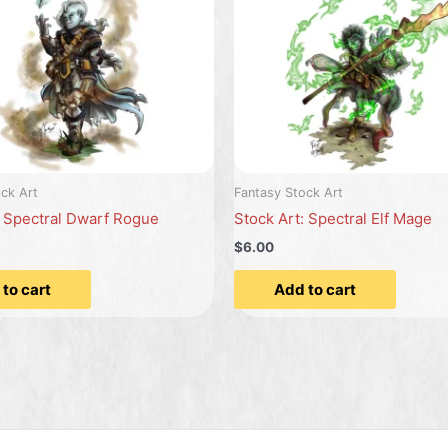
ck Art
Fantasy Stock Art
: Spectral Dwarf Rogue
Stock Art: Spectral Elf Mage
$6.00
to cart
Add to cart