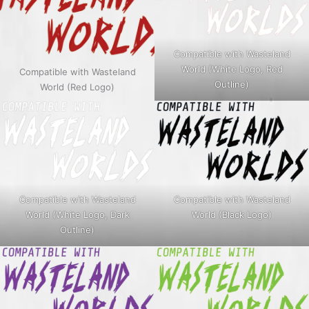
Compatible with Wasteland
World (White Logo, Red
Compatible with Wasteland
Outline)
World (Red Logo)
Compatible with Wasteland
Compatible with Wasteland
World (White Logo, Dark
World (Black Logo)
Outline)