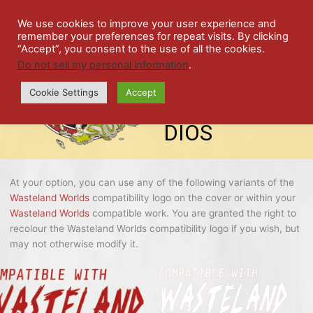
Skip
SPIL
to
We use cookies to improve your user experience and
remember your preferences for repeat visits. By clicking
content
LED
“Accept”, you consent to the use of all the cookies.
Do not sell my personal information
.
top-
ALE
menu
Cookie Settings
Accept
STU
DIOS
At your option, you can use any of the following variants of the
Wasteland Worlds
compatibility logo on the cover or within your
Wasteland Worlds
compatible work. You are granted the right to
recolour the Wasteland Worlds compatibility logo if you wish, but
may not otherwise modify it.