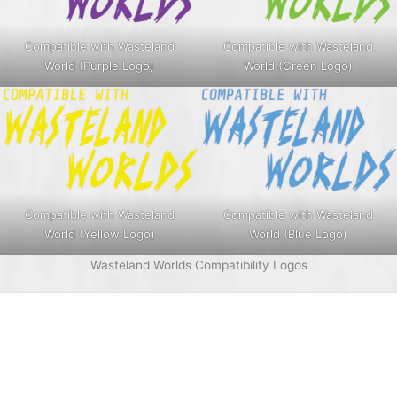
Compatible with Wasteland
Compatible with Wasteland
World (Purple Logo)
World (Green Logo)
Compatible with Wasteland
Compatible with Wasteland
World (Yellow Logo)
World (Blue Logo)
Wasteland Worlds Compatibility Logos